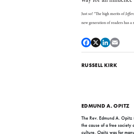
Just so! “The high merits of
Jeffer
new generation of readers has a r
RUSSELL KIRK
EDMUND A. OPITZ
The Rev. Edmund A. Opitz 
the cause of a free society
culture, Opitz was for many