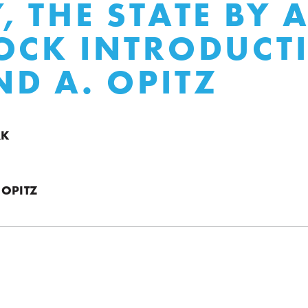
, THE STATE BY 
OCK INTRODUCT
D A. OPITZ
RK
 OPITZ