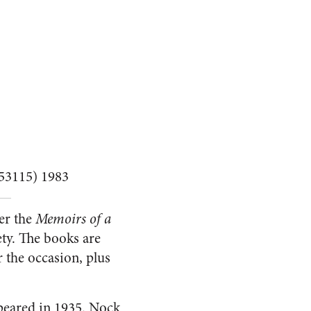
 53115) 1983
ter the
Memoirs of a
ty. The books are
r the occasion, plus
eared in 1935. Nock