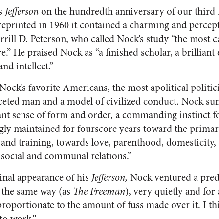
is
Jefferson
on the hundredth anniversary of our third P
printed in 1960 it contained a charming and percept
rrill D. Peterson, who called Nock’s study “the most 
re.” He praised Nock as “a finished scholar, a brilliant 
nd intellect.”
Nock’s favorite Americans, the most apolitical politi
ceted man and a model of civilized conduct. Nock sum
ant sense of form and order, a commanding instinct 
ngly maintained for fourscore years toward the primar
nd training, towards love, parenthood, domesticity, ar
, social and communal relations.”
ginal appearance of his
Jefferson,
Nock ventured a predi
 the same way (as
The Freeman
), very quietly and for
sproportionate to the amount of fuss made over it. I thi
to work.”