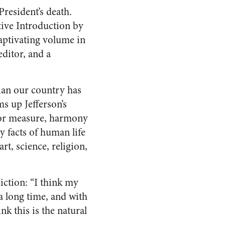
resident’s death.
ive Introduction by
captivating volume in
editor, and a
cian our country has
s up Jefferson’s
for measure, harmony
y facts of human life
t, science, religion,
ction: “I think my
 a long time, and with
nk this is the natural