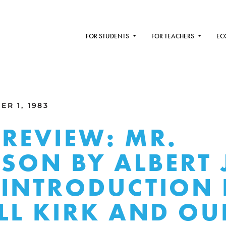
FOR STUDENTS
FOR TEACHERS
EC
R 1, 1983
REVIEW: MR.
RSON BY ALBERT 
INTRODUCTION 
LL KIRK AND OU