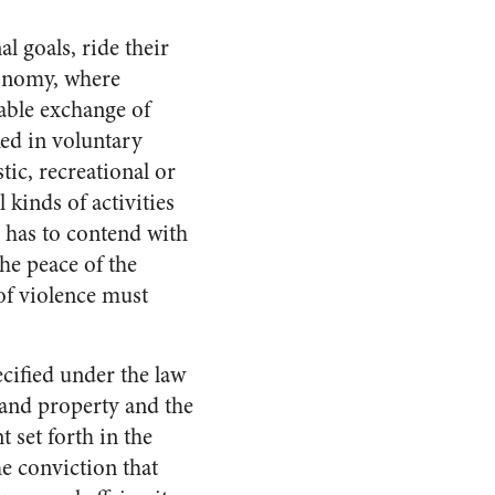
l goals, ride their
economy, where
able exchange of
ked in voluntary
stic, recreational or
l kinds of activities
r has to contend with
he peace of the
 of violence must
ecified under the law
y and property and the
t set forth in the
e conviction that