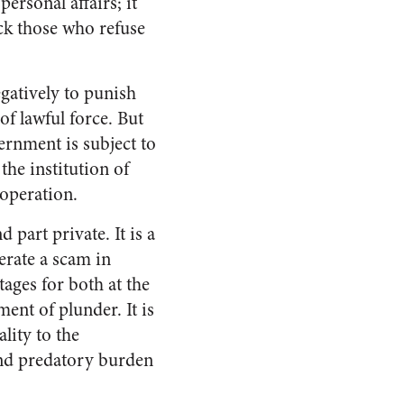
ersonal affairs; it
ck those who refuse
egatively to punish
of lawful force. But
ernment is subject to
he institution of
 operation.
 part private. It is a
erate a scam in
ages for both at the
ment of plunder. It is
lity to the
 and predatory burden