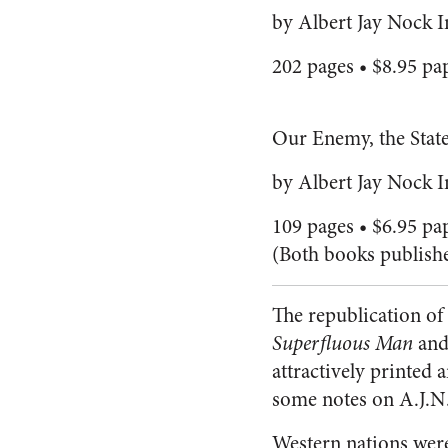
by Albert Jay Nock I
202 pages • $8.95 pa
Our Enemy, the Stat
by Albert Jay Nock 
109 pages • $6.95 pa
(Both books publish
The republication of 
Superfluous Man
and 
attractively printed 
some notes on A.J.N.
Western nations wer