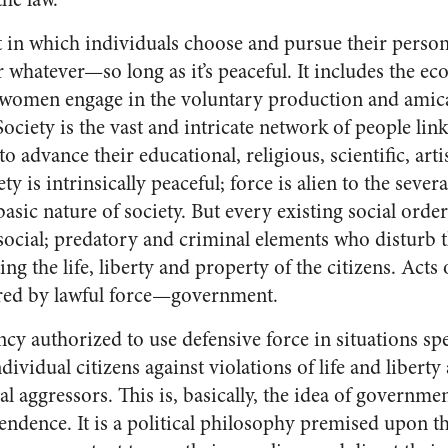
t in which individuals choose and pursue their persona
or whatever—so long as it’s peaceful. It includes the 
 women engage in the voluntary production and amic
ociety is the vast and intricate network of people lin
o advance their educational, religious, scientific, arti
y is intrinsically peaceful; force is alien to the severa
sic nature of society. But every existing social orde
social; predatory and criminal elements who disturb t
g the life, liberty and property of the citizens. Acts
ered by lawful force—government.
cy authorized to use defensive force in situations sp
ndividual citizens against violations of life and libert
al aggressors. This is, basically, the idea of governmen
endence. It is a political philosophy premised upon th