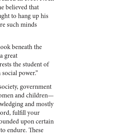
e believed that
ught to hang up his
are such minds
 look beneath the
a great
rests the student of
n social power.”
society, government
 women and children—
owledging and mostly
rd, fulfill your
 founded upon certain
 to endure. These