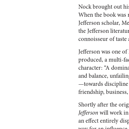
Nock brought out h
When the book was re
Jefferson scholar, Me
the Jefferson literatu
connoisseur of taste a
Jefferson was one of 
produced, a multi-fa
character: “A domin
and balance, unfaili
—towards discipline a
friendship, business
Shortly after the ori
Jefferson
will work in
an effect entirely di
way for an influence 