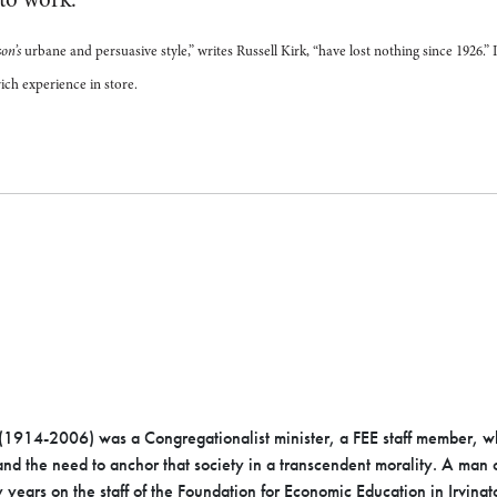
son’s
urbane and persuasive style,” writes Russell Kirk, “have lost nothing since 1926.”
ich experience in store.
(1914-2006) was a Congregationalist minister, a FEE staff member, 
 and the need to anchor that society in a transcendent morality. A man
 years on the staff of the Foundation for Economic Education in Irvi