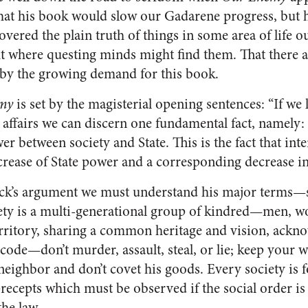
hat his book would slow our Gadarene progress, but h
ered the plain truth of things in some area of life o
ght where questing minds might find them. That there 
 by the growing demand for this book.
my
is set by the magisterial opening sentences: “If we
 affairs we can discern one fundamental fact, namely: 
er between society and State. This is the fact that inte
 increase of State power and a corresponding decrease i
ock’s argument we must understand his major terms—
ciety is a multi-generational group of kindred—men,
rritory, sharing a common heritage and vision, ackn
code—don’t murder, assault, steal, or lie; keep your wo
 neighbor and don’t covet his goods. Every society is
precepts which must be observed if the social order is
the law.