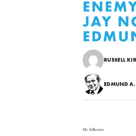
ENEMY
JAY N
EDMUN
RUSSELL KI
EDMUND A.
Mr. Jefferson