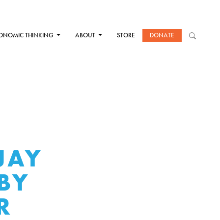
ONOMIC THINKING
ABOUT
STORE
DONATE
JAY
BY
R