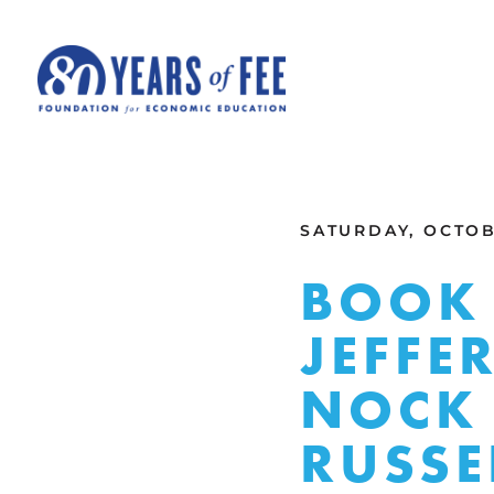
Skip to main content
ALL COMMENTARY
SATURDAY, OCTOBE
BOOK 
JEFFE
NOCK 
RUSSE