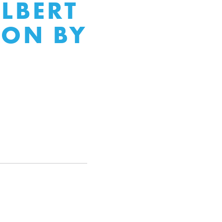
ALBERT
ION BY