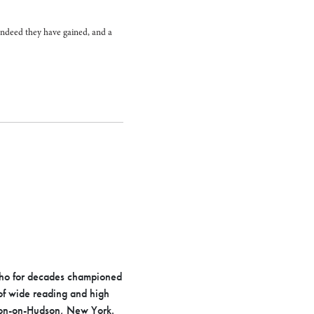
 Indeed they have gained, and a
who for decades championed
 of wide reading and high
ngton-on-Hudson, New York.