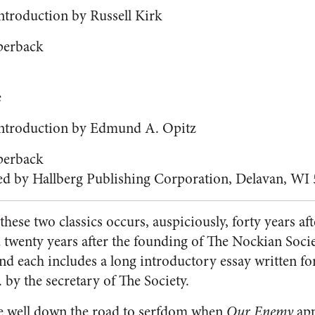
ntroduction by Russell Kirk
perback
e
Introduction by Edmund A. Opitz
perback
ed by Hallberg Publishing Corporation, Delavan, WI
these two classics occurs, auspiciously, forty years af
twenty years after the founding of The Nockian Socie
and each includes a long introductory essay written fo
 by the secretary of The Society.
e well down the road to serfdom when
Our Enemy
app