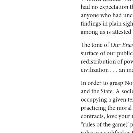
had no expectation t
anyone who had uncov
findings in plain si
among us is attested
The tone of
Our Ene
surface of our public
redistribution of pow
civilization . . . an
In order to grasp N
and the State. A so
occupying a given te
practicing the moral 
contracts, love your
“rules of the game,” 
rules are codified as 