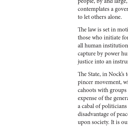
people, by and large,
contemplates a gover
to let others alone.
The law is set in mot
those who initiate fo
all human institution
capture by power hun
justice into an instr
The State, in Nock’s t
pincer movement, wit
cahoots with groups 
expense of the genera
a cabal of politician
disadvantage of peace
upon society. It is o