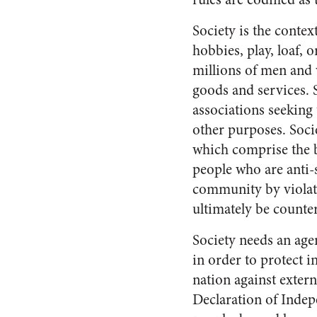
Society is the contex
hobbies, play, loaf, 
millions of men and
goods and services. S
associations seeking t
other purposes. Societ
which comprise the ba
people who are anti-
community by violatin
ultimately be count
Society needs an agen
in order to protect i
nation against extern
Declaration of Indep