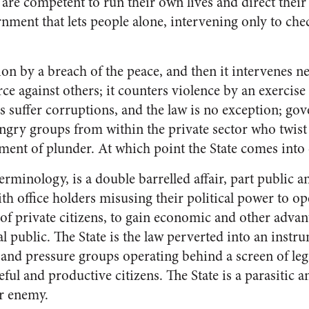
 are competent to run their own lives and direct their p
nment that lets people alone, intervening only to che
ion by a breach of the peace, and then it intervenes n
rce against others; it counters violence by an exercise 
s suffer corruptions, and the law is no exception; gov
gry groups from within the private sector who twist t
ument of plunder. At which point the State comes into
erminology, is a double barrelled affair, part public and
h office holders misusing their political power to op
of private citizens, to gain economic and other advant
l public. The State is the law perverted into an instru
s and pressure groups operating behind a screen of lega
ful and productive citizens. The State is a parasitic
ur enemy.