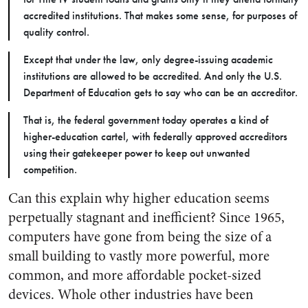
accredited institutions. That makes some sense, for purposes of
quality control.
Except that under the law, only degree-issuing academic
institutions are allowed to be accredited. And only the U.S.
Department of Education gets to say who can be an accreditor.
That is, the federal government today operates a kind of
higher-education cartel, with federally approved accreditors
using their gatekeeper power to keep out unwanted
competition.
Can this explain why higher education seems
perpetually stagnant and inefficient? Since 1965,
computers have gone from being the size of a
small building to vastly more powerful, more
common, and more affordable pocket-sized
devices. Whole other industries have been