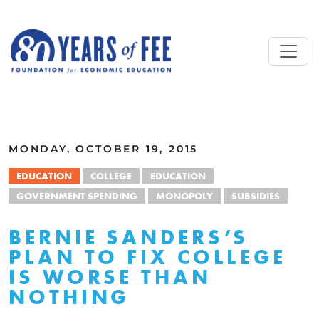
Skip to main content
ALL COMMENTARY
MONDAY, OCTOBER 19, 2015
EDUCATION
COLLEGE
EDUCATION
GOVERNMENT SPENDING
MONOPOLY
SUBSIDIES
BERNIE SANDERS’S
PLAN TO FIX COLLEGE
IS WORSE THAN
NOTHING