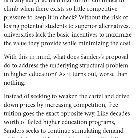
Is it any surprise then that tuition continues to
climb when there exists so little competitive
pressure to keep it in check? Without the risk of
losing potential students to superior alternatives,
universities lack the basic incentives to maximize
the value they provide while minimizing the cost.
With this in mind, what does Sanders’s proposal
do to address the underlying structural problem
in higher education? As it turns out, worse than
nothing.
Instead of seeking to weaken the cartel and drive
down prices by increasing competition, free
tuition goes the exact opposite way. Like decades
worth of failed higher education programs,
Sanders seeks to continue stimulating demand