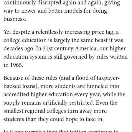
continuously disrupted again and again, giving
way to newer and better models for doing
business.
Yet despite a relentlessly increasing price tag, a
college education is largely the same beast it was
decades ago. In 21st century America, our higher
education system is still governed by rules written
in 1965.
Because of these rules (and a flood of taxpayer-
backed loans), more students are funneled into
accredited higher education every year, while the
supply remains artificially restricted. Even the
smallest regional colleges turn away more
students than they could hope to take in.