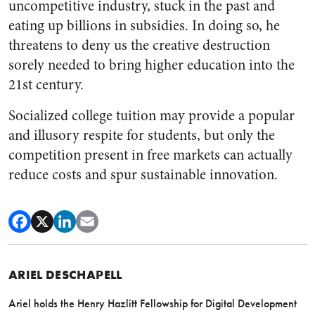
uncompetitive industry, stuck in the past and
eating up billions in subsidies. In doing so, he
threatens to deny us the creative destruction
sorely needed to bring higher education into the
21st century.
Socialized college tuition may provide a popular
and illusory respite for students, but only the
competition present in free markets can actually
reduce costs and spur sustainable innovation.
ARIEL DESCHAPELL
Ariel holds the Henry Hazlitt Fellowship for Digital Development