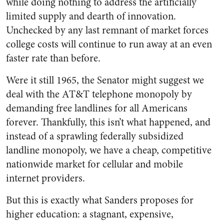
while doing nothing to address the artificially
limited supply and dearth of innovation.
Unchecked by any last remnant of market forces
college costs will continue to run away at an even
faster rate than before.
Were it still 1965, the Senator might suggest we
deal with the AT&T telephone monopoly by
demanding free landlines for all Americans
forever. Thankfully, this isn’t what happened, and
instead of a sprawling federally subsidized
landline monopoly, we have a cheap, competitive
nationwide market for cellular and mobile
internet providers.
But this is exactly what Sanders proposes for
higher education: a stagnant, expensive,