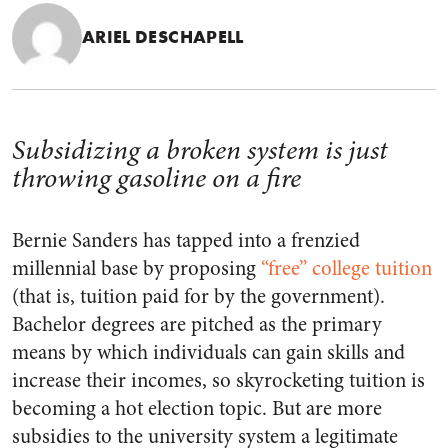
ARIEL DESCHAPELL
Subsidizing a broken system is just
throwing gasoline on a fire
Bernie Sanders has tapped into a frenzied
millennial base by proposing
“free” college tuition
(that is, tuition paid for by the government).
Bachelor degrees are pitched as the primary
means by which individuals can gain skills and
increase their incomes, so skyrocketing tuition is
becoming a hot election topic. But are more
subsidies to the university system a legitimate