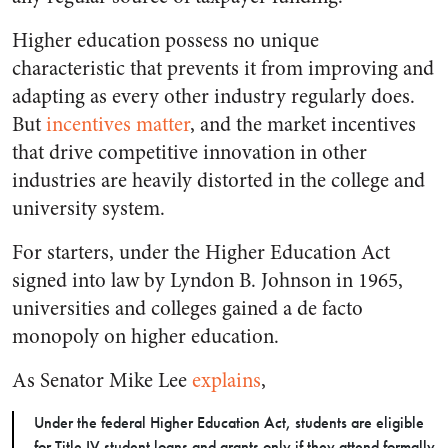
Higher education possess no unique
characteristic that prevents it from improving and
adapting as every other industry regularly does.
But
incentives matter
, and the market incentives
that drive competitive innovation in other
industries are heavily distorted in the college and
university system.
For starters, under the Higher Education Act
signed into law by Lyndon B. Johnson in 1965,
universities and colleges gained a de facto
monopoly on higher education.
As Senator Mike Lee
explains
,
Under the federal Higher Education Act, students are eligible
for Title IV student loans and grants only if they attend formally