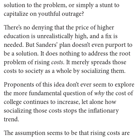
solution to the problem, or simply a stunt to
capitalize on youthful outrage?
There’s no denying that the price of higher
education is unrealistically high, and a fix is
needed. But Sanders’ plan doesn’t even purport to
be a solution. It does nothing to address the root
problem of rising
costs
. It merely spreads those
costs to society as a whole by socializing them.
Proponents of this idea don’t ever seem to explore
the more fundamental question of
why
the cost of
college continues to increase, let alone how
socializing those costs stops the inflationary
trend.
The assumption seems to be that rising costs are