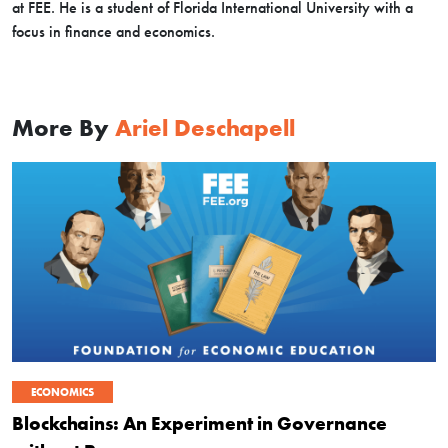
at FEE. He is a student of Florida International University with a
focus in finance and economics.
More By
Ariel Deschapell
ECONOMICS
Blockchains: An Experiment in Governance