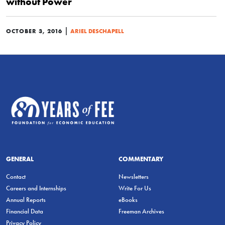
without Power
|
OCTOBER 3, 2016
ARIEL DESCHAPELL
GENERAL
COMMENTARY
Contact
Newsletters
Careers and Internships
Write For Us
Annual Reports
eBooks
Financial Data
Freeman Archives
Privacy Policy