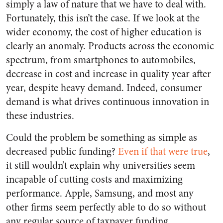
simply a law of nature that we have to deal with.
Fortunately, this isn’t the case. If we look at the
wider economy, the cost of higher education is
clearly an anomaly. Products across the economic
spectrum, from smartphones to automobiles,
decrease in cost and increase in quality year after
year, despite heavy demand. Indeed, consumer
demand is what drives continuous innovation in
these industries.
Could the problem be something as simple as
decreased public funding?
Even if that were true
,
it still wouldn’t explain why universities seem
incapable of cutting costs and maximizing
performance. Apple, Samsung, and most any
other firms seem perfectly able to do so without
any regular source of taxpayer funding.