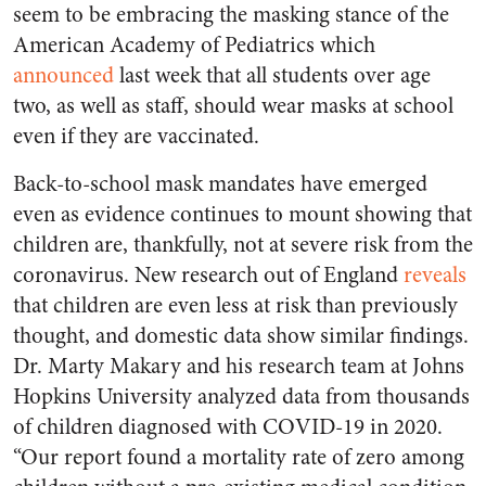
seem to be embracing the masking stance of the
American Academy of Pediatrics which
announced
last week that all students over age
two, as well as staff, should wear masks at school
even if they are vaccinated.
Back-to-school mask mandates have emerged
even as evidence continues to mount showing that
children are, thankfully, not at severe risk from the
coronavirus. New research out of England
reveals
that children are even less at risk than previously
thought, and domestic data show similar findings.
Dr. Marty Makary and his research team at Johns
Hopkins University analyzed data from thousands
of children diagnosed with COVID-19 in 2020.
“Our report found a mortality rate of zero among