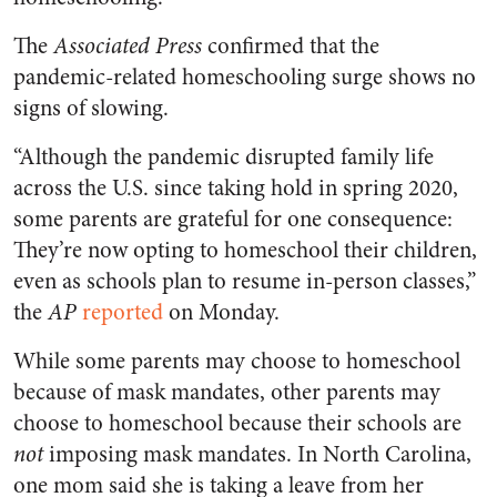
The
Associated Press
confirmed that the
pandemic-related homeschooling surge shows no
signs of slowing.
“Although the pandemic disrupted family life
across the U.S. since taking hold in spring 2020,
some parents are grateful for one consequence:
They’re now opting to homeschool their children,
even as schools plan to resume in-person classes,”
the
AP
reported
on Monday.
While some parents may choose to homeschool
because of mask mandates, other parents may
choose to homeschool because their schools are
not
imposing mask mandates. In North Carolina,
one mom said she is taking a leave from her