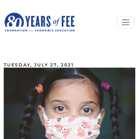
Skip to main content
ALL COMMENTARY
TUESDAY, JULY 27, 2021