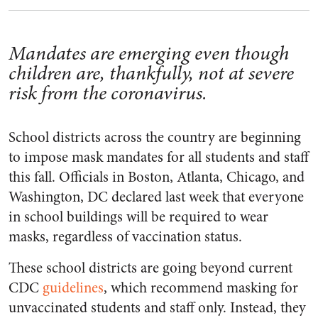
Mandates are emerging even though
children are, thankfully, not at severe
risk from the coronavirus.
School districts across the country are beginning
to impose mask mandates for all students and staff
this fall. Officials in Boston, Atlanta, Chicago, and
Washington, DC declared last week that everyone
in school buildings will be required to wear
masks, regardless of vaccination status.
These school districts are going beyond current
CDC
guidelines
, which recommend masking for
unvaccinated students and staff only. Instead, they