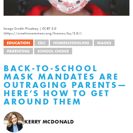
Image Credit: Pixabay | CC BY 2.0
(https://creativecommons.org/licenses/by/2.0/)
EDUCATION
CDC
HOMESCHOOLING
MASKS
PARENTING
SCHOOL CHOICE
BACK-TO-SCHOOL
MASK MANDATES ARE
OUTRAGING PARENTS—
HERE’S HOW TO GET
AROUND THEM
KERRY MCDONALD