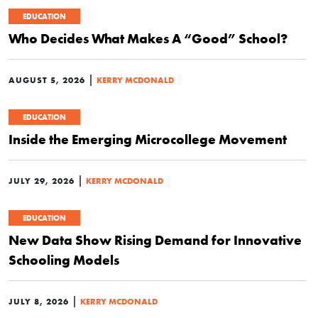
EDUCATION
Who Decides What Makes A “Good” School?
|
AUGUST 5, 2026
KERRY MCDONALD
EDUCATION
Inside the Emerging Microcollege Movement
|
JULY 29, 2026
KERRY MCDONALD
EDUCATION
New Data Show Rising Demand for Innovative
Schooling Models
|
JULY 8, 2026
KERRY MCDONALD