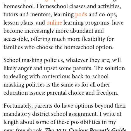
homeschool. Homeschool classes and activities,
tutors and mentors, learning
pods
and co-ops,
lesson plans, and
online
learning programs, have
become increasingly more abundant and
accessible, offering much more flexibility for
families who choose the homeschool option.
School masking policies, whatever they are, will
likely anger and upset some parents. The solution
to dealing with contentious back-to-school
masking policies is the same as for all other
education issues: parental choice and freedom.
Fortunately, parents do have options beyond their
mandatory district school assignment. I write at
length about some of these possibilities in my
The 2021 Curious Parent’s Guide
new, free ebook,