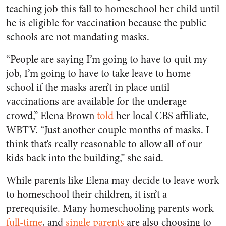
teaching job this fall to homeschool her child until
he is eligible for vaccination because the public
schools are not mandating masks.
“People are saying I’m going to have to quit my
job, I’m going to have to take leave to home
school if the masks aren’t in place until
vaccinations are available for the underage
crowd,” Elena Brown
told
her local CBS affiliate,
WBTV. “Just another couple months of masks. I
think that’s really reasonable to allow all of our
kids back into the building,” she said.
While parents like Elena may decide to leave work
to homeschool their children, it isn’t a
prerequisite. Many homeschooling parents work
full-time
, and
single parents
are also choosing to