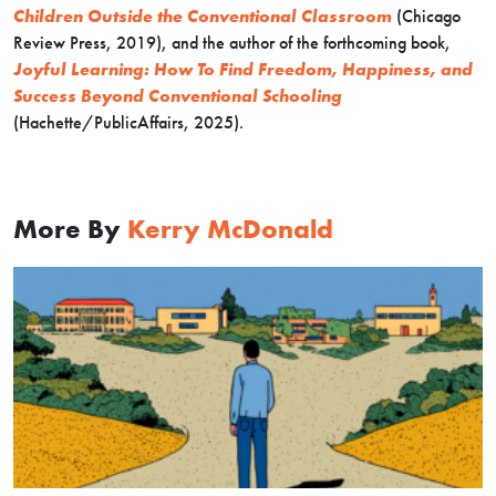
Children Outside the Conventional Classroom
(Chicago
Review Press, 2019), and the author of the forthcoming book,
Joyful Learning: How To Find Freedom, Happiness, and
Success Beyond Conventional Schooling
(Hachette/PublicAffairs, 2025).
More By
Kerry McDonald