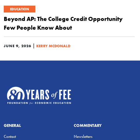
EDUCATION
Beyond AP: The College Credit Opportunity
Few People Know About
|
JUNE 9, 2026
KERRY MCDONALD
GENERAL
COMMENTARY
Contact
Newsletters