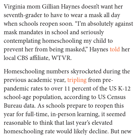
Virginia mom Gillian Haynes doesn’t want her
seventh-grader to have to wear a mask all day
when schools reopen soon. “I’m absolutely against
mask mandates in school and seriously
contemplating homeschooling my child to
prevent her from being masked,” Haynes
told
her
local CBS affiliate, WTVR.
Homeschooling numbers skyrocketed during the
previous academic year,
tripling
from pre-
pandemic rates to over 11 percent of the US K-12
school-age population, according to US Census
Bureau data. As schools prepare to reopen this
year for full-time, in-person learning, it seemed
reasonable to think that last year’s elevated
homeschooling rate would likely decline. But new