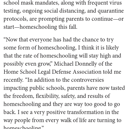
school mask mandates, along with frequent virus
testing, ongoing social distancing, and quarantine
protocols, are prompting parents to continue—or
start—homeschooling this fall.
“Now that everyone has had the chance to try
some form of homeschooling, I think it is likely
that the rate of homeschooling will stay high and
possibly even grow,” Michael Donnelly of the
Home School Legal Defense Association told me
recently. “In addition to the controversies
impacting public schools, parents have now tasted
the freedom, flexibility, safety, and results of
homeschooling and they are way too good to go
back. I see a very positive transformation in the
way people from every walk of life are turning to
homeschooling.”