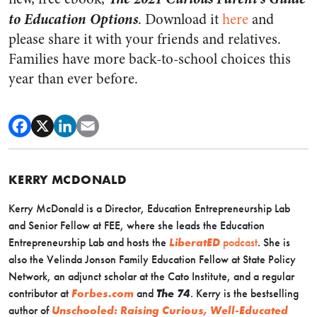
to Education Options
. Download it
here
and
please share it with your friends and relatives.
Families have more back-to-school choices this
year than ever before.
KERRY MCDONALD
Kerry McDonald is a Director, Education Entrepreneurship Lab
and Senior Fellow at FEE, where she leads the Education
Entrepreneurship Lab and hosts the
LiberatED
podcast
. She is
also the Velinda Jonson Family Education Fellow at State Policy
Network, an adjunct scholar at the Cato Institute, and a regular
contributor at
Forbes.com
and
The 74
. Kerry is the bestselling
author of
Unschooled: Raising Curious, Well-Educated