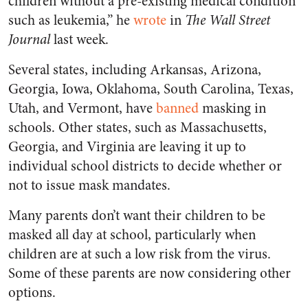
children without a pre-existing medical condition
such as leukemia,” he
wrote
in
The Wall Street
Journal
last week.
Several states, including Arkansas, Arizona,
Georgia, Iowa, Oklahoma, South Carolina, Texas,
Utah, and Vermont, have
banned
masking in
schools. Other states, such as Massachusetts,
Georgia, and Virginia are leaving it up to
individual school districts to decide whether or
not to issue mask mandates.
Many parents don’t want their children to be
masked all day at school, particularly when
children are at such a low risk from the virus.
Some of these parents are now considering other
options.