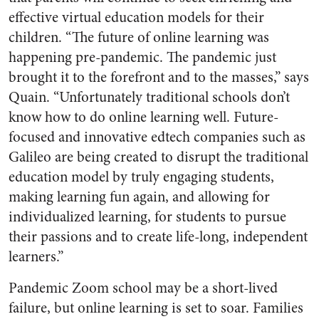
effective virtual education models for their
children. “The future of online learning was
happening pre-pandemic. The pandemic just
brought it to the forefront and to the masses,” says
Quain. “Unfortunately traditional schools don’t
know how to do online learning well. Future-
focused and innovative edtech companies such as
Galileo are being created to disrupt the traditional
education model by truly engaging students,
making learning fun again, and allowing for
individualized learning, for students to pursue
their passions and to create life-long, independent
learners.”
Pandemic Zoom school may be a short-lived
failure, but online learning is set to soar. Families