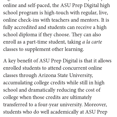
online and self-paced, the ASU Prep Digital high
school program is high-touch with regular, live,
online check-ins with teachers and mentors. It is
fully accredited and students can receive a high
school diploma if they choose. They can also
enroll as a part-time student, taking
a la carte
classes to supplement other learning.
A key benefit of ASU Prep Digital is that it allows
enrolled students to attend concurrent online
classes through Arizona State University,
accumulating college credits while still in high
school and dramatically reducing the cost of
college when those credits are ultimately
transferred to a four-year university. Moreover,
students who do well academically at ASU Prep