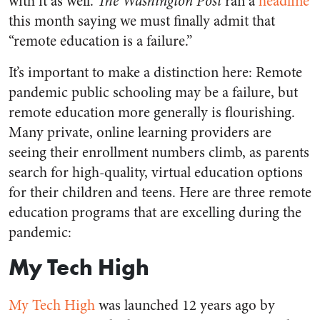
with it as well.
The Washington Post
ran a
headline
this month saying we must finally admit that
“remote education is a failure.”
It’s important to make a distinction here: Remote
pandemic public schooling may be a failure, but
remote education more generally is flourishing.
Many private, online learning providers are
seeing their enrollment numbers climb, as parents
search for high-quality, virtual education options
for their children and teens. Here are three remote
education programs that are excelling during the
pandemic:
My Tech High
My Tech High
was launched 12 years ago by