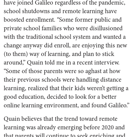
have joined Galileo regardless of the pandemic,
school shutdowns and remote learning have
boosted enrollment. “Some former public and
private school families who were disillusioned
with the traditional school system and wanted a
change anyway did enroll, are enjoying this new
(to them) way of learning, and plan to stick
around,” Quain told me in a recent interview.
“Some of those parents were so aghast at how
their previous schools were handling distance
learning, realized that their kids weren’t getting a
good education, decided to look for a better
online learning environment, and found Galileo.”
Quain believes that the trend toward remote
learning was already emerging before 2020 and
that parents will continue to seek enriching and