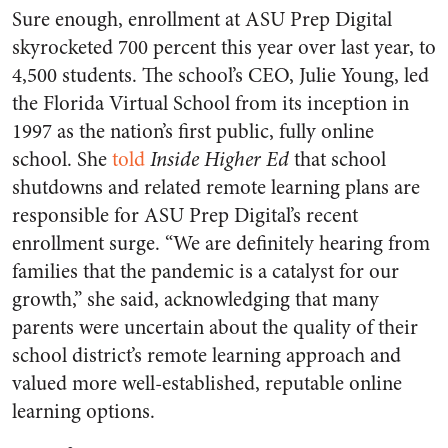
Sure enough, enrollment at ASU Prep Digital
skyrocketed 700 percent this year over last year, to
4,500 students. The school’s CEO, Julie Young, led
the Florida Virtual School from its inception in
1997 as the nation’s first public, fully online
school. She
told
Inside Higher Ed
that school
shutdowns and related remote learning plans are
responsible for ASU Prep Digital’s recent
enrollment surge. “We are definitely hearing from
families that the pandemic is a catalyst for our
growth,” she said, acknowledging that many
parents were uncertain about the quality of their
school district’s remote learning approach and
valued more well-established, reputable online
learning options.