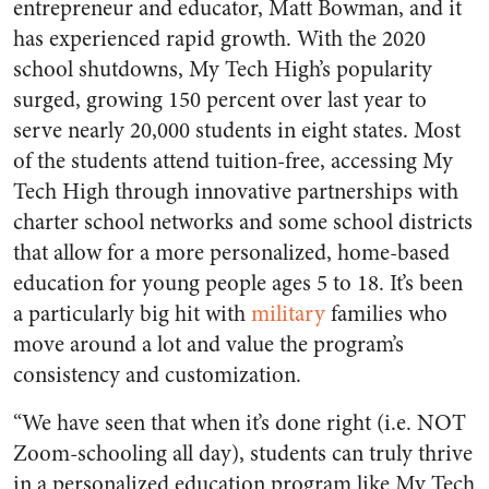
entrepreneur and educator, Matt Bowman, and it
has experienced rapid growth. With the 2020
school shutdowns, My Tech High’s popularity
surged, growing 150 percent over last year to
serve nearly 20,000 students in eight states. Most
of the students attend tuition-free, accessing My
Tech High through innovative partnerships with
charter school networks and some school districts
that allow for a more personalized, home-based
education for young people ages 5 to 18. It’s been
a particularly big hit with
military
families who
move around a lot and value the program’s
consistency and customization.
“We have seen that when it’s done right (i.e. NOT
Zoom-schooling all day), students can truly thrive
in a personalized education program like My Tech