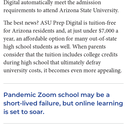
Digital automatically meet the admission
requirements to attend Arizona State University.
The best news? ASU Prep Digital is tuition-free
for Arizona residents and, at just under $7,000 a
year, an affordable option for many out-of-state
high school students as well. When parents
consider that the tuition includes college credits
during high school that ultimately defray
university costs, it becomes even more appealing.
Pandemic Zoom school may be a
short-lived failure, but online learning
is set to soar.