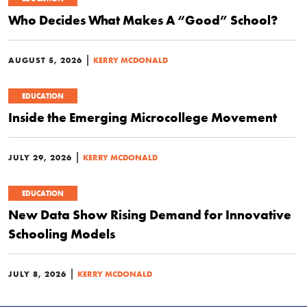
Who Decides What Makes A “Good” School?
|
AUGUST 5, 2026
KERRY MCDONALD
EDUCATION
Inside the Emerging Microcollege Movement
|
JULY 29, 2026
KERRY MCDONALD
EDUCATION
New Data Show Rising Demand for Innovative
Schooling Models
|
JULY 8, 2026
KERRY MCDONALD