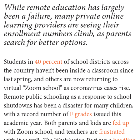
While remote education has largely
been a failure, many private online
learning providers are seeing their
enrollment numbers climb, as parents
search for better options.
Students in
40 percent
of school districts across
the country haven’t been inside a classroom since
last spring, and others are now returning to
virtual “Zoom school” as coronavirus cases rise.
Remote public schooling as a response to school
shutdowns has been a disaster for many children,
with a record number of
F grades
issued this
academic year. Both parents and kids are
fed up
with Zoom school, and teachers are
frustrated