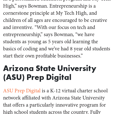
High,” says Bowman. Entrepreneurship is a
cornerstone principle at My Tech High, and
children of all ages are encouraged to be creative
and inventive. “With our focus on tech and
entrepreneurship,” says Bowman, “we have
students as young as 5 years old learning the
basics of coding and we’ve had 8 year old students
start their own profitable businesses.”
Arizona State University
(ASU) Prep Digital
ASU Prep Digital
is a K-12 virtual charter school
network affiliated with Arizona State University
that offers a particularly innovative program for
high school students across the country. Fully