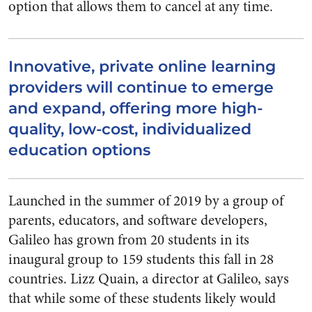
option that allows them to cancel at any time.
Innovative, private online learning
providers will continue to emerge
and expand, offering more high-
quality, low-cost, individualized
education options
Launched in the summer of 2019 by a group of
parents, educators, and software developers,
Galileo has grown from 20 students in its
inaugural group to 159 students this fall in 28
countries. Lizz Quain, a director at Galileo, says
that while some of these students likely would