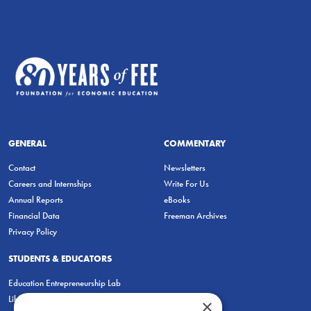
GENERAL
COMMENTARY
Contact
Newsletters
Careers and Internships
Write For Us
Annual Reports
eBooks
Financial Data
Freeman Archives
Privacy Policy
STUDENTS & EDUCATORS
Education Entrepreneurship Lab
LiberatED
×