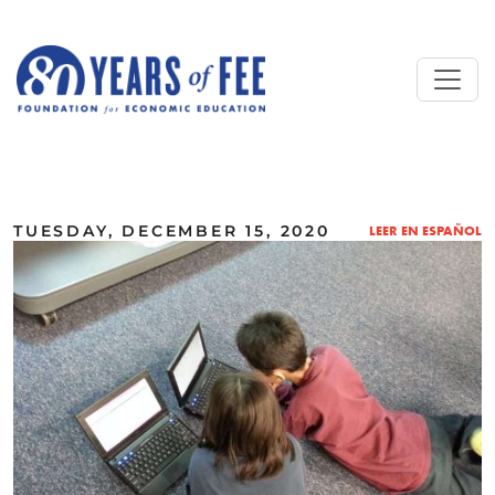
Skip to main content
ALL COMMENTARY
TUESDAY, DECEMBER 15, 2020
LEER EN ESPAÑOL