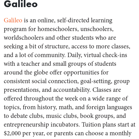
Galileo
Galileo
is an online, self-directed learning
program for homeschoolers, unschoolers,
worldschoolers and other students who are
seeking a bit of structure, access to more classes,
and a lot of community. Daily, virtual check-ins
with a teacher and small groups of students
around the globe offer opportunities for
consistent social connection, goal-setting, group
presentations, and accountability. Classes are
offered throughout the week on a wide range of
topics, from history, math, and foreign languages
to debate clubs, music clubs, book groups, and
entrepreneurship incubators. Tuition plans start at
$2,000 per year, or parents can choose a monthly