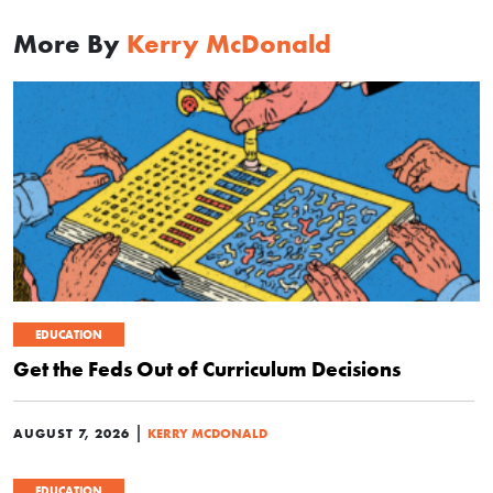
More By
Kerry McDonald
EDUCATION
Get the Feds Out of Curriculum Decisions
|
AUGUST 7, 2026
KERRY MCDONALD
EDUCATION