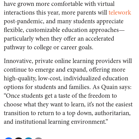
have grown more comfortable with virtual
interactions this year, more parents will
telework
post-pandemic, and many students appreciate
flexible, customizable education approaches—
particularly when they offer an accelerated
pathway to college or career goals.
Innovative, private online learning providers will
continue to emerge and expand, offering more
high-quality, low-cost, individualized education
options for students and families. As Quain says:
“Once students get a taste of the freedom to
choose what they want to learn, it’s not the easiest
transition to return to a top down, authoritarian,
and institutional learning environment.”