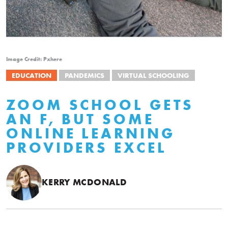
Image Credit: Pxhere
EDUCATION
PANDEMICS
VIRTUAL SCHOOLING
ZOOM SCHOOL GETS
AN F, BUT SOME
ONLINE LEARNING
PROVIDERS EXCEL
KERRY MCDONALD