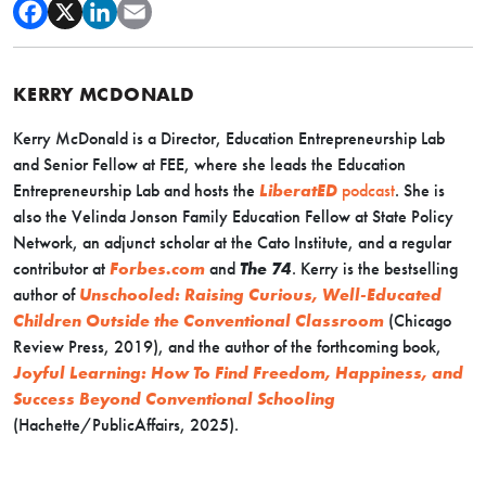
KERRY MCDONALD
Kerry McDonald is a Director, Education Entrepreneurship Lab
and Senior Fellow at FEE, where she leads the Education
Entrepreneurship Lab and hosts the
LiberatED
podcast
. She is
also the Velinda Jonson Family Education Fellow at State Policy
Network, an adjunct scholar at the Cato Institute, and a regular
contributor at
Forbes.com
and
The 74
. Kerry is the bestselling
author of
Unschooled: Raising Curious, Well-Educated
Children Outside the Conventional Classroom
(Chicago
Review Press, 2019), and the author of the forthcoming book,
Joyful Learning: How To Find Freedom, Happiness, and
Success Beyond Conventional Schooling
(Hachette/PublicAffairs, 2025).