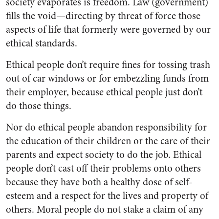
society evaporates is freedom. Law (government)
fills the void—directing by threat of force those
aspects of life that formerly were governed by our
ethical standards.
Ethical people don’t require fines for tossing trash
out of car windows or for embezzling funds from
their employer, because ethical people just don’t
do those things.
Nor do ethical people abandon responsibility for
the education of their children or the care of their
parents and expect society to do the job. Ethical
people don’t cast off their problems onto others
because they have both a healthy dose of self-
esteem and a respect for the lives and property of
others. Moral people do not stake a claim of any