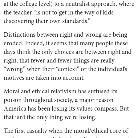
at the college level) to a neutralist approach, where
the teacher “is not to get in the way of kids
discovering their own standards.”
Distinctions between right and wrong are being
eroded. Indeed, it seems that many people these
days think the only choices are between right and
right, that fewer and fewer things are really
“wrong” when their “context” or the individual’s
motives are taken into account.
Moral and ethical relativism has suffused its
poison throughout society, a major reason
America has been losing its values compass. But
that isn’t the only thing we’re losing.
The first casualty when the moral/ethical core of