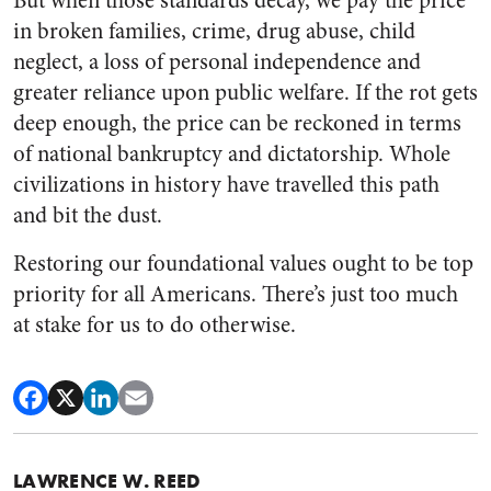
But when those standards decay, we pay the price
in broken families, crime, drug abuse, child
neglect, a loss of personal independence and
greater reliance upon public welfare. If the rot gets
deep enough, the price can be reckoned in terms
of national bankruptcy and dictatorship. Whole
civilizations in history have travelled this path
and bit the dust.
Restoring our foundational values ought to be top
priority for all Americans. There’s just too much
at stake for us to do otherwise.
LAWRENCE W. REED