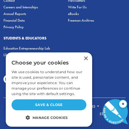
Contact
Newsletters
Careers and Internships
Write For Us
Annual Reports
eBooks
Financial Data
Freeman Archives
Privacy Policy
STUDENTS & EDUCATORS
Education Entrepreneurship Lab
LiberatED
×
Choose your cookies
We use cookies to understand how our
site is used, personalize content, and
improve your experience. You can
manage your preferences or continue
using the site with default settings.
×
SAVE & CLOSE
FOR STUDENTS
FOR TEACHERS
ECONOMIC THINKING
ABOUT
STORE
MANAGE COOKIES
DONATE