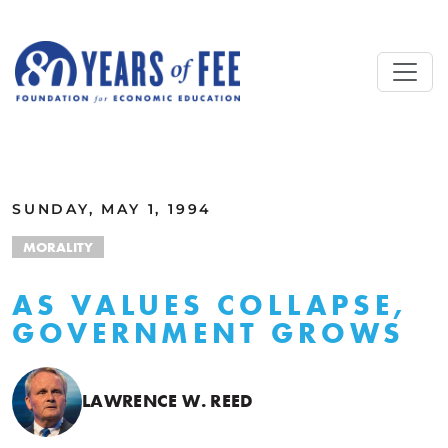
Skip to main content
ALL COMMENTARY
SUNDAY, MAY 1, 1994
MORALITY
AS VALUES COLLAPSE,
GOVERNMENT GROWS
LAWRENCE W. REED