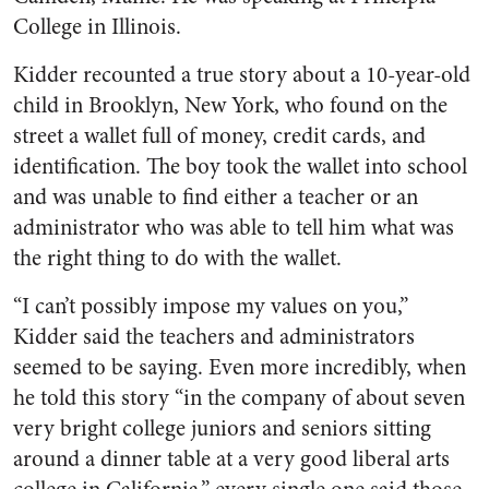
College in Illinois.
Kidder recounted a true story about a 10-year-old
child in Brooklyn, New York, who found on the
street a wallet full of money, credit cards, and
identification. The boy took the wallet into school
and was unable to find either a teacher or an
administrator who was able to tell him what was
the right thing to do with the wallet.
“I can’t possibly impose my values on you,”
Kidder said the teachers and administrators
seemed to be saying. Even more incredibly, when
he told this story “in the company of about seven
very bright college juniors and seniors sitting
around a dinner table at a very good liberal arts