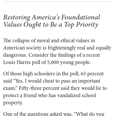
Restoring America's Foundational
Values Ought to Be a Top Priority
The collapse of moral and ethical values in
American society is frighteningly real and equally
dangerous. Consider the findings of a recent
Louis Harris poll of 5,000 young people.
Of those high schoolers in the poll, 65 percent
said “Yes, I would cheat to pass an important
exam.” Fifty-three percent said they would lie to
protect a friend who has vandalized school
property.
One of the questions asked was, “What do you