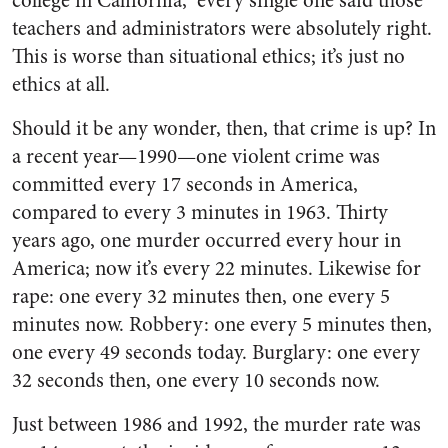
college in California,” every single one said those
teachers and administrators were absolutely right.
This is worse than situational ethics; it’s just no
ethics at all.
Should it be any wonder, then, that crime is up? In
a recent year—1990—one violent crime was
committed every 17 seconds in America,
compared to every 3 minutes in 1963. Thirty
years ago, one murder occurred every hour in
America; now it’s every 22 minutes. Likewise for
rape: one every 32 minutes then, one every 5
minutes now. Robbery: one every 5 minutes then,
one every 49 seconds today. Burglary: one every
32 seconds then, one every 10 seconds now.
Just between 1986 and 1992, the murder rate was