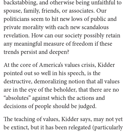
backstabbing, and otherwise being unfaithful to
spouse, family, friends, or associates. Our
politicians seem to hit new lows of public and
private morality with each new scandalous
revelation. How can our society possibly retain
any meaningful measure of freedom if these
trends persist and deepen?
At the core of America’s values crisis, Kidder
pointed out so well in his speech, is the
destructive, demoralizing notion that all values
are in the eye of the beholder, that there are no
“absolutes” against which the actions and
decisions of people should be judged.
The teaching of values, Kidder says, may not yet
be extinct, but it has been relegated (particularly