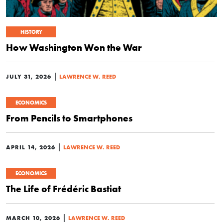
HISTORY
How Washington Won the War
|
JULY 31, 2026
LAWRENCE W. REED
ECONOMICS
From Pencils to Smartphones
|
APRIL 14, 2026
LAWRENCE W. REED
ECONOMICS
The Life of Frédéric Bastiat
|
MARCH 10, 2026
LAWRENCE W. REED