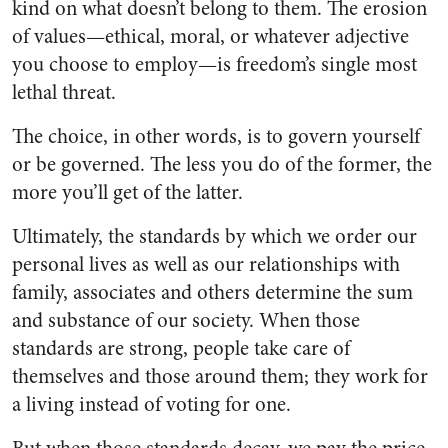
kind on what doesn’t belong to them. The erosion
of values—ethical, moral, or whatever adjective
you choose to employ—is freedom’s single most
lethal threat.
The choice, in other words, is to govern yourself
or be governed. The less you do of the former, the
more you’ll get of the latter.
Ultimately, the standards by which we order our
personal lives as well as our relationships with
family, associates and others determine the sum
and substance of our society. When those
standards are strong, people take care of
themselves and those around them; they work for
a living instead of voting for one.