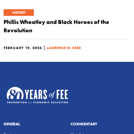
HISTORY
Phillis Wheatley and Black Heroes of the
Revolution
|
FEBRUARY 19, 2026
LAWRENCE W. REED
GENERAL
COMMENTARY