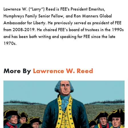
Lawrence W. (“Larry”) Reed is FEE's President Emeritus,
Humphreys Family Senior Fellow, and Ron Manners Global
Ambassador for Liberty. He previously served as president of FEE
from 2008-2019. He chaired FEE’s board of trustees in the 1990s
and has been both writing and speaking for FEE since the late
1970s.
More By
Lawrence W. Reed