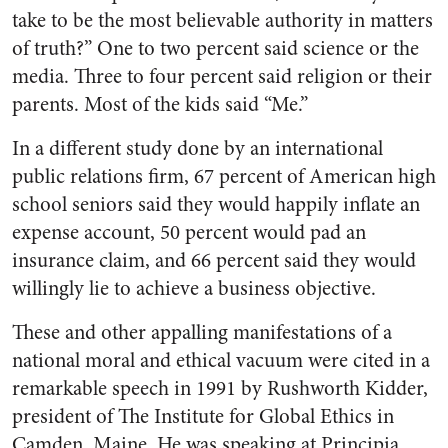
take to be the most believable authority in matters
of truth?” One to two percent said science or the
media. Three to four percent said religion or their
parents. Most of the kids said “Me.”
In a different study done by an international
public relations firm, 67 percent of American high
school seniors said they would happily inflate an
expense account, 50 percent would pad an
insurance claim, and 66 percent said they would
willingly lie to achieve a business objective.
These and other appalling manifestations of a
national moral and ethical vacuum were cited in a
remarkable speech in 1991 by Rushworth Kidder,
president of The Institute for Global Ethics in
Camden, Maine. He was speaking at Principia