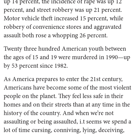
up 14 percent, the incidence of rape was up 12
percent, and street robbery was up 21 percent.
Motor vehicle theft increased 15 percent, while
robbery of convenience stores and aggravated
assault both rose a whopping 26 percent.
Twenty three hundred American youth between
the ages of 15 and 19 were murdered in 1990—up
by 53 percent since 1982.
As America prepares to enter the 21st century,
Americans have become some of the most violent
people on the planet. They feel less safe in their
homes and on their streets than at any time in the
history of the country. And when we’re not
assaulting or being assaulted, i.t seems we spend a
lot of time cursing, conniving, lying, deceiving,