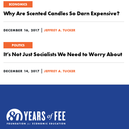
ECONOMICS
Why Are Scented Candles So Darn Expensive?
|
DECEMBER 16, 2017
JEFFREY A. TUCKER
POLITICS
It’s Not Just Socialists We Need to Worry About
|
DECEMBER 14, 2017
JEFFREY A. TUCKER