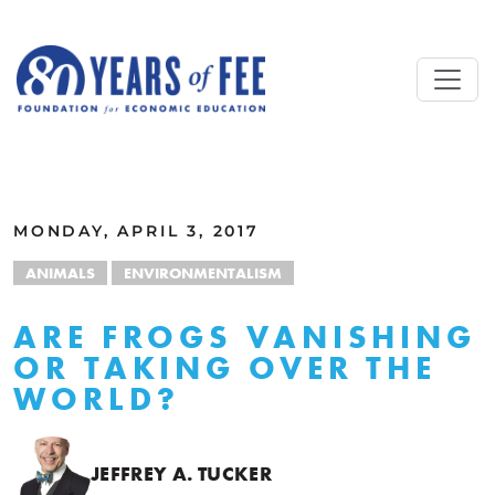
Skip to main content
ALL COMMENTARY
MONDAY, APRIL 3, 2017
ANIMALS
ENVIRONMENTALISM
ARE FROGS VANISHING
OR TAKING OVER THE
WORLD?
JEFFREY A. TUCKER