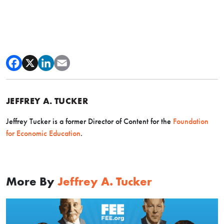
JEFFREY A. TUCKER
Jeffrey Tucker is a former Director of Content for the
Foundation
for Economic Education
.
More By
Jeffrey A. Tucker