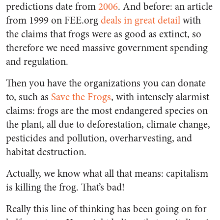
predictions date from
2006
. And before: an article
from 1999 on FEE.org
deals in great detail
with
the claims that frogs were as good as extinct, so
therefore we need massive government spending
and regulation.
Then you have the organizations you can donate
to, such as
Save the Frogs
, with intensely alarmist
claims: frogs are the most endangered species on
the plant, all due to deforestation, climate change,
pesticides and pollution, overharvesting, and
habitat destruction.
Actually, we know what all that means: capitalism
is killing the frog. That’s bad!
Really this line of thinking has been going on for