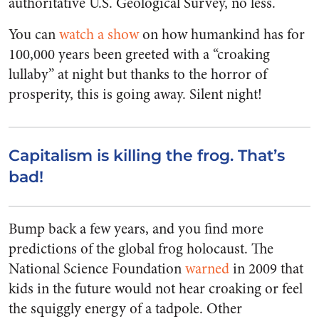
authoritative U.S. Geological Survey, no less.
You can
watch a show
on how humankind has for
100,000 years been greeted with a “croaking
lullaby” at night but thanks to the horror of
prosperity, this is going away. Silent night!
Capitalism is killing the frog. That’s
bad!
Bump back a few years, and you find more
predictions of the global frog holocaust. The
National Science Foundation
warned
in 2009 that
kids in the future would not hear croaking or feel
the squiggly energy of a tadpole. Other