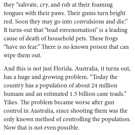
they “salivate, cry, and rub at their foaming
tongues with their paws. Their gums turn bright
red. Soon they may go into convulsions and die.”
It turns out that “toad envenomation” is a leading
cause of death of household pets. These frogs
“have no fear.” There is no known poison that can
wipe them out.
And this is not just Florida. Australia, it turns out,
has a huge and growing problem. “Today the
country has a population of about 24 million
humans and an estimated 1.5 billion cane toads.”
Yikes. The problem became worse after gun
control in Australia, since shooting them was the
only known method of controlling the population.
Now that is not even possible.