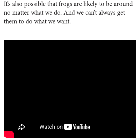
It’s also possible that frogs are likely to be around
no matter what we do. And we can’t always get
them to do what we want.