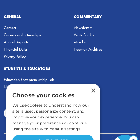
GENERAL
COMMENTARY
Contact
Newsletters
Careers and Internships
Write For Us
Annual Reports
eBooks
Financial Data
Freeman Archives
Privacy Policy
STUDENTS & EDUCATORS
Education Entrepreneurship Lab
LiberatED
×
Choose your cookies
We use cookies to understand how our
site is used, personalize content, and
improve your experience. You can
manage your preferences or continue
using the site with default settings.
×