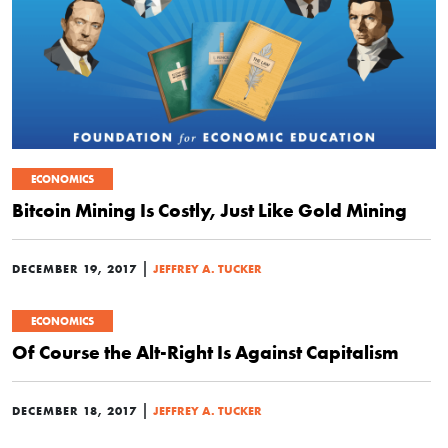
ECONOMICS
Bitcoin Mining Is Costly, Just Like Gold Mining
|
DECEMBER 19, 2017
JEFFREY A. TUCKER
ECONOMICS
Of Course the Alt-Right Is Against Capitalism
|
DECEMBER 18, 2017
JEFFREY A. TUCKER