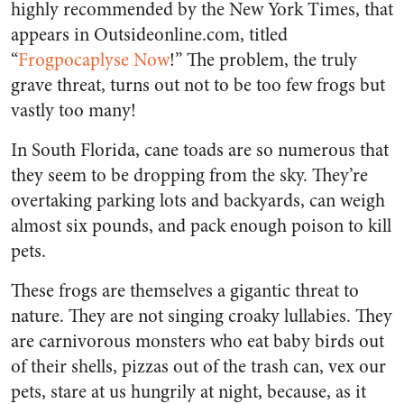
highly recommended by the New York Times, that
appears in Outsideonline.com, titled
“
Frogpocaplyse Now
!” The problem, the truly
grave threat, turns out not to be too few frogs but
vastly too many!
In South Florida, cane toads are so numerous that
they seem to be dropping from the sky. They’re
overtaking parking lots and backyards, can weigh
almost six pounds, and pack enough poison to kill
pets.
These frogs are themselves a gigantic threat to
nature. They are not singing croaky lullabies. They
are carnivorous monsters who eat baby birds out
of their shells, pizzas out of the trash can, vex our
pets, stare at us hungrily at night, because, as it