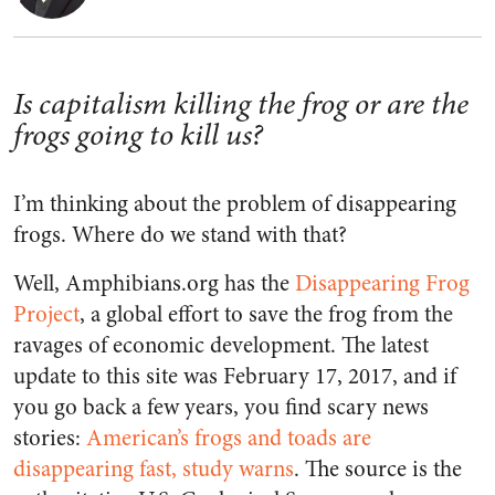
Is capitalism killing the frog or are the
frogs going to kill us?
I’m thinking about the problem of disappearing
frogs. Where do we stand with that?
Well, Amphibians.org has the
Disappearing Frog
Project
, a global effort to save the frog from the
ravages of economic development. The latest
update to this site was February 17, 2017, and if
you go back a few years, you find scary news
stories:
American’s frogs and toads are
disappearing fast, study warns
. The source is the