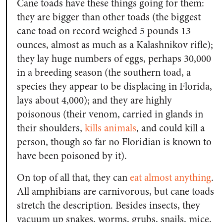
Cane toads have these things going for them:
they are bigger than other toads (the biggest
cane toad on record weighed 5 pounds 13
ounces, almost as much as a Kalashnikov rifle);
they lay huge numbers of eggs, perhaps 30,000
in a breeding season (the southern toad, a
species they appear to be displacing in Florida,
lays about 4,000); and they are highly
poisonous (their venom, carried in glands in
their shoulders,
kills animals
, and could kill a
person, though so far no Floridian is known to
have been poisoned by it).
On top of all that, they can
eat almost anything
.
All amphibians are carnivorous, but cane toads
stretch the description. Besides insects, they
vacuum up snakes, worms, grubs, snails, mice,