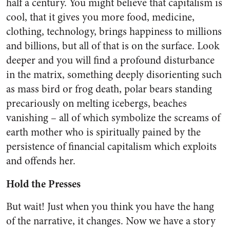
half a century. You might believe that capitalism is
cool, that it gives you more food, medicine,
clothing, technology, brings happiness to millions
and billions, but all of that is on the surface. Look
deeper and you will find a profound disturbance
in the matrix, something deeply disorienting such
as mass bird or frog death, polar bears standing
precariously on melting icebergs, beaches
vanishing – all of which symbolize the screams of
earth mother who is spiritually pained by the
persistence of financial capitalism which exploits
and offends her.
Hold the Presses
But wait! Just when you think you have the hang
of the narrative, it changes. Now we have a story