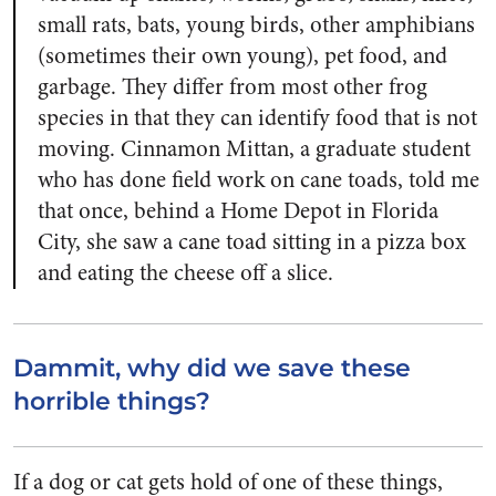
small rats, bats, young birds, other amphibians
(sometimes their own young), pet food, and
garbage. They differ from most other frog
species in that they can identify food that is not
moving. Cinnamon Mittan, a graduate student
who has done field work on cane toads, told me
that once, behind a Home Depot in Florida
City, she saw a cane toad sitting in a pizza box
and eating the cheese off a slice.
Dammit, why did we save these
horrible things?
If a dog or cat gets hold of one of these things,