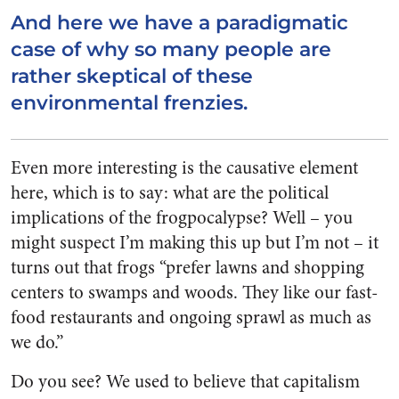
And here we have a paradigmatic
case of why so many people are
rather skeptical of these
environmental frenzies.
Even more interesting is the causative element
here, which is to say: what are the political
implications of the frogpocalypse? Well – you
might suspect I’m making this up but I’m not – it
turns out that frogs “prefer lawns and shopping
centers to swamps and woods. They like our fast-
food restaurants and ongoing sprawl as much as
we do.”
Do you see? We used to believe that capitalism