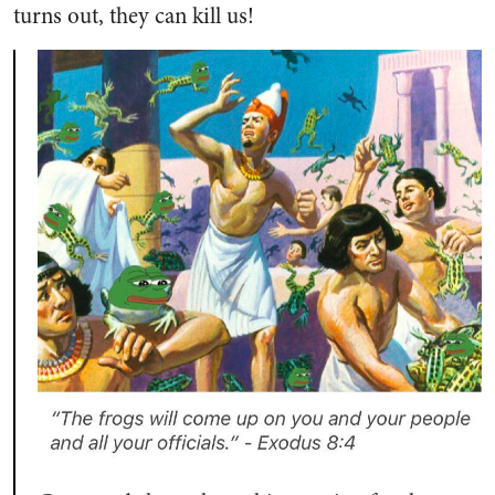
turns out, they can kill us!