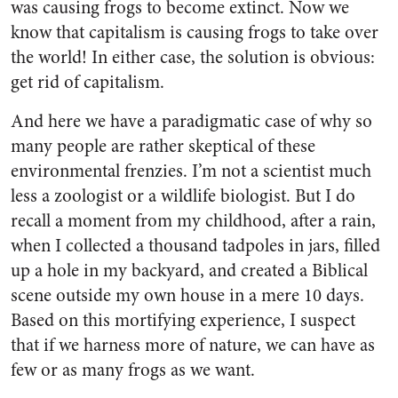
was causing frogs to become extinct. Now we
know that capitalism is causing frogs to take over
the world! In either case, the solution is obvious:
get rid of capitalism.
And here we have a paradigmatic case of why so
many people are rather skeptical of these
environmental frenzies. I’m not a scientist much
less a zoologist or a wildlife biologist. But I do
recall a moment from my childhood, after a rain,
when I collected a thousand tadpoles in jars, filled
up a hole in my backyard, and created a Biblical
scene outside my own house in a mere 10 days.
Based on this mortifying experience, I suspect
that if we harness more of nature, we can have as
few or as many frogs as we want.