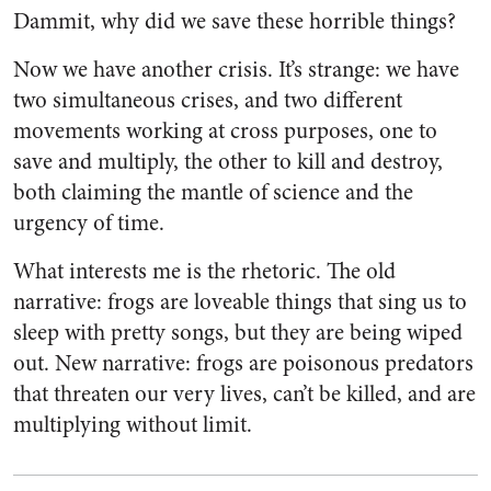
Dammit, why did we save these horrible things?
Now we have another crisis. It’s strange: we have
two simultaneous crises, and two different
movements working at cross purposes, one to
save and multiply, the other to kill and destroy,
both claiming the mantle of science and the
urgency of time.
What interests me is the rhetoric. The old
narrative: frogs are loveable things that sing us to
sleep with pretty songs, but they are being wiped
out. New narrative: frogs are poisonous predators
that threaten our very lives, can’t be killed, and are
multiplying without limit.