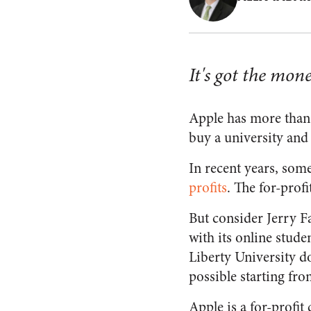
It's got the mo
Apple has more tha
buy a university and
In recent years, som
profits
. The for-prof
But consider Jerry Fa
with its online studen
Liberty University do
possible starting fr
Apple is a for-profit