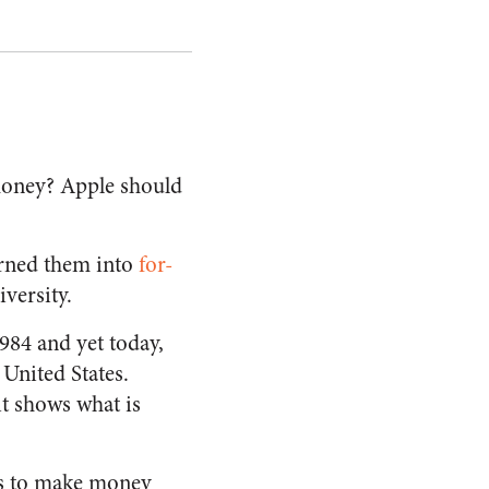
money? Apple should
rned them into
for-
iversity.
1984 and yet today,
e United States.
it shows what is
ays to make money