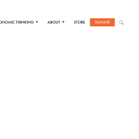
ONOMIC THINKING
ABOUT
STORE
DONATE