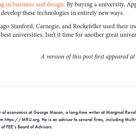
ng in business and design
. By buying a university, A
 develop these technologies in entirely new ways.
ago Stanford, Carnegie, and Rockefeller used their in
est universities. Isn’t it time for another great univer
A version of this post first appeared a
or of economics at George Mason, a long-time writer at Marginal Revol
rm https://MRU.org. He is an advisor to several firms, including Mult
 of FEE’s Board of Advisors.