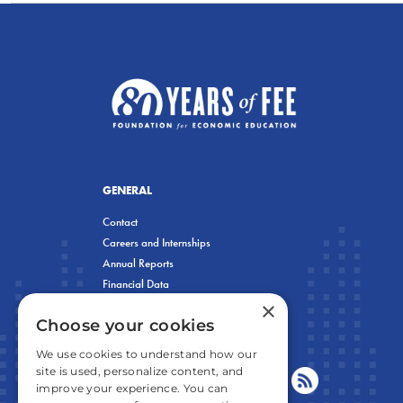
GENERAL
Contact
Careers and Internships
Annual Reports
Financial Data
×
Privacy Policy
Choose your cookies
We use cookies to understand how our
site is used, personalize content, and
improve your experience. You can