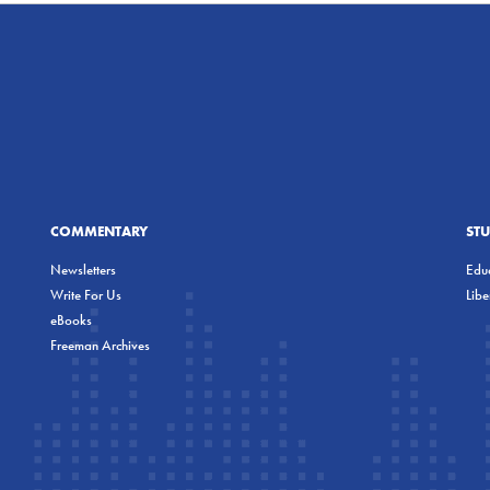
COMMENTARY
ST
Newsletters
Educ
Write For Us
Lib
eBooks
Freeman Archives