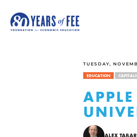
Skip to main content
ALL COMMENTARY
TUESDAY, NOVEMB
EDUCATION
CAPITAL
APPLE
UNIVE
ALEX TABA