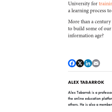
University for
traini
a learning process to
More than a century 
to build some of our b
information age?
ALEX TABARROK
Alex Tabarrok is a profess
the online education platfo
others. He is also a member