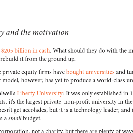
ney and the motivation
n
$205 billion in cash
. What should they do with the 
 rebuild it from the ground up.
e private equity firms have
bought universities
and tu
it model, however, has yet to produce a world-class un
lwell’s
Liberty University
: It was only established in 
ts, it’s the largest private, non-profit university in th
esn’t get accolades, but it is a technology leader, and 
om a
small
budget.
 corporation, not a charity, but there are plenty of w