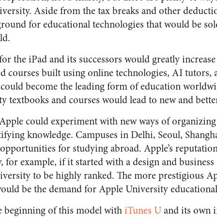
iversity. Aside from the tax breaks and other deducti
round for educational technologies that would be sol
ld.
for the iPad and its successors would greatly increas
 courses built using online technologies, AI tutors, a
could become the leading form of education worldwid
y textbooks and courses would lead to new and better
 Apple could experiment with new ways of organizing
ifying knowledge. Campuses in Delhi, Seoul, Shangha
opportunities for studying abroad. Apple’s reputation
, for example, if it started with a design and business
versity to be highly ranked. The more prestigious Ap
ould be the demand for Apple University educational
e beginning of this model with
iTunes U
and its own i