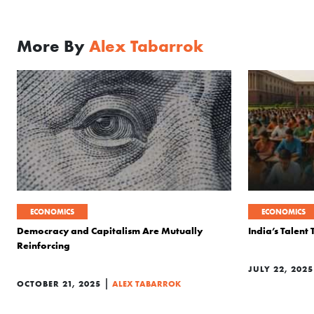
More By
Alex Tabarrok
ECONOMICS
ECONOMICS
Democracy and Capitalism Are Mutually
India’s Talent
Reinforcing
JULY 22, 2025
|
OCTOBER 21, 2025
ALEX TABARROK