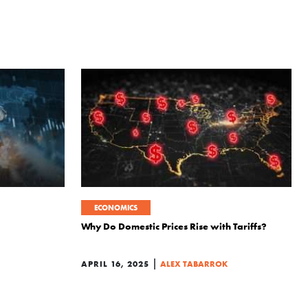
ECONOMICS
Why Do Domestic Prices Rise with Tariffs?
|
APRIL 16, 2025
ALEX TABARROK