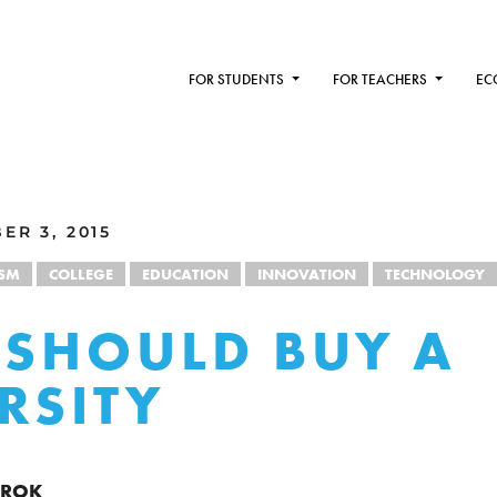
FOR STUDENTS
FOR TEACHERS
EC
ER 3, 2015
ISM
COLLEGE
EDUCATION
INNOVATION
TECHNOLOGY
 SHOULD BUY A
RSITY
RROK