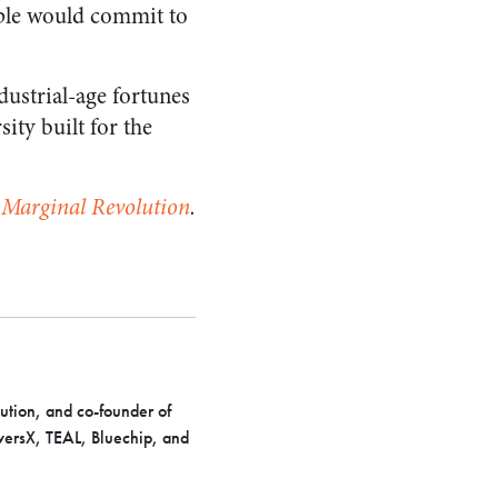
pple would commit to
dustrial-age fortunes
sity built for the
t
Marginal Revolution
.
ution, and co-founder of
iversX, TEAL, Bluechip, and