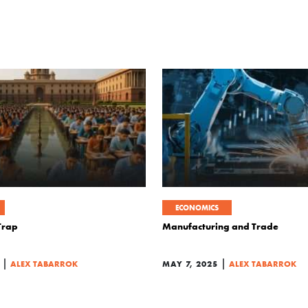
ECONOMICS
 Trap
Manufacturing and Trade
|
|
ALEX TABARROK
MAY 7, 2025
ALEX TABARROK