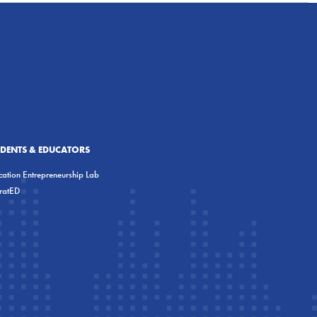
UDENTS & EDUCATORS
ation Entrepreneurship Lab
eratED