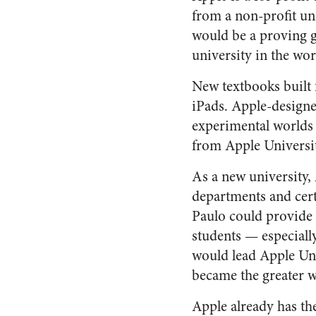
from a non-profit un
would be a proving g
university in the wor
New textbooks built 
iPads. Apple-designed
experimental worlds 
from Apple Universit
As a new university,
departments and cert
Paulo could provide 
students — especially
would lead Apple Uni
became the greater w
Apple already has th