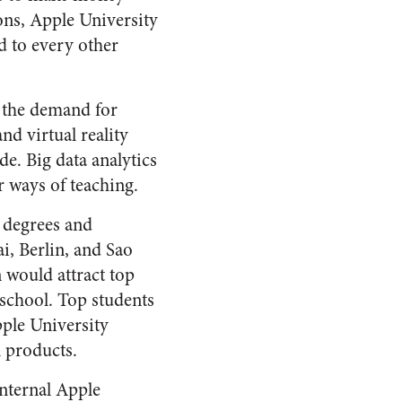
ons, Apple University
d to every other
e the demand for
nd virtual reality
e. Big data analytics
 ways of teaching.
 degrees and
i, Berlin, and Sao
 would attract top
 school. Top students
ple University
 products.
nternal Apple