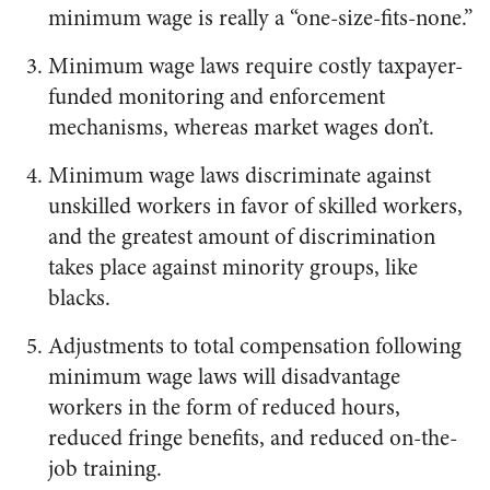
minimum wage is really a “one-size-fits-none.”
Minimum wage laws require costly taxpayer-
funded monitoring and enforcement
mechanisms, whereas market wages don’t.
Minimum wage laws discriminate against
unskilled workers in favor of skilled workers,
and the greatest amount of discrimination
takes place against minority groups, like
blacks.
Adjustments to total compensation following
minimum wage laws will disadvantage
workers in the form of reduced hours,
reduced fringe benefits, and reduced on-the-
job training.