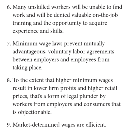
Many unskilled workers will be unable to find
work and will be denied valuable on-the-job
training and the opportunity to acquire
experience and skills.
Minimum wage laws prevent mutually
advantageous, voluntary labor agreements
between employers and employees from
taking place.
To the extent that higher minimum wages
result in lower firm profits and higher retail
prices, that’s a form of legal plunder by
workers from employers and consumers that
is objectionable.
Market-determined wages are efficient,