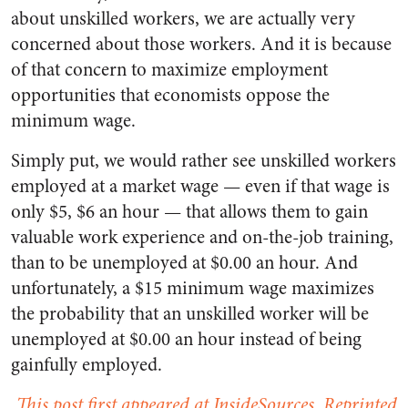
about unskilled workers, we are actually very
concerned about those workers. And it is because
of that concern to maximize employment
opportunities that economists oppose the
minimum wage.
Simply put, we would rather see unskilled workers
employed at a market wage — even if that wage is
only $5, $6 an hour — that allows them to gain
valuable work experience and on-the-job training,
than to be unemployed at $0.00 an hour. And
unfortunately, a $15 minimum wage maximizes
the probability that an unskilled worker will be
unemployed at $0.00 an hour instead of being
gainfully employed.
This post first appeared at InsideSources. Reprinted