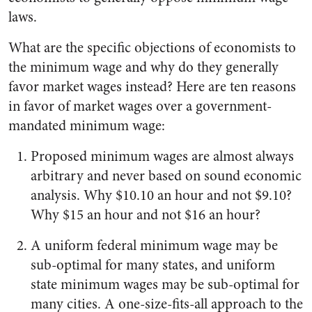
laws.
What are the specific objections of economists to
the minimum wage and why do they generally
favor market wages instead? Here are ten reasons
in favor of market wages over a government-
mandated minimum wage:
Proposed minimum wages are almost always
arbitrary and never based on sound economic
analysis. Why $10.10 an hour and not $9.10?
Why $15 an hour and not $16 an hour?
A uniform federal minimum wage may be
sub-optimal for many states, and uniform
state minimum wages may be sub-optimal for
many cities. A one-size-fits-all approach to the