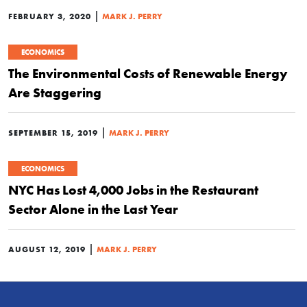
|
FEBRUARY 3, 2020
MARK J. PERRY
ECONOMICS
The Environmental Costs of Renewable Energy
Are Staggering
|
SEPTEMBER 15, 2019
MARK J. PERRY
ECONOMICS
NYC Has Lost 4,000 Jobs in the Restaurant
Sector Alone in the Last Year
|
AUGUST 12, 2019
MARK J. PERRY