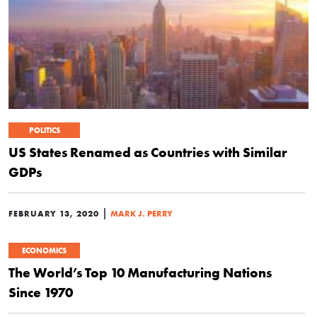
POLITICS
US States Renamed as Countries with Similar
GDPs
|
FEBRUARY 13, 2020
MARK J. PERRY
ECONOMICS
The World’s Top 10 Manufacturing Nations
Since 1970