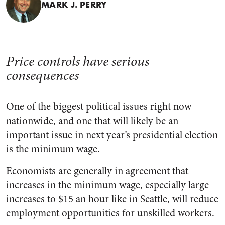
MARK J. PERRY
Price controls have serious
consequences
One of the biggest political issues right now
nationwide, and one that will likely be an
important issue in next year’s presidential election
is the minimum wage.
Economists are generally in agreement that
increases in the minimum wage, especially large
increases to $15 an hour like in Seattle, will reduce
employment opportunities for unskilled workers.