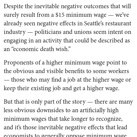
Despite the inevitable negative outcomes that will
surely result from a $15 minimum wage — we’ve
already seen negative effects in Seattle’s restaurant
industry
—
politicians and unions seem intent on
engaging in an activity that could be described as
an “economic death wish.”
Proponents of a higher minimum wage point to
the obvious and visible benefits to some workers
—
those who may find a job at the higher wage or
keep their existing job and get a higher wage.
But that is only part of the story
—
there are many
less obvious downsides to an artificially high
minimum wages that take longer to recognize,
and it’s those inevitable negative effects that lead
economists to generally oppose minimum wage