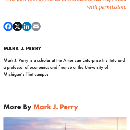
with permission.
MARK J. PERRY
Mark J. Perry is a scholar at the American Enterprise Institute and
a professor of economics and finance at the University of
Michigan’s Flint campus.
More By
Mark J. Perry