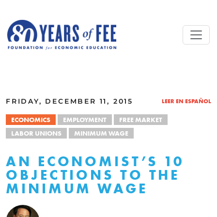
Skip to main content
ALL COMMENTARY
FRIDAY, DECEMBER 11, 2015
LEER EN ESPAÑOL
ECONOMICS
EMPLOYMENT
FREE MARKET
LABOR UNIONS
MINIMUM WAGE
AN ECONOMIST’S 10
OBJECTIONS TO THE
MINIMUM WAGE