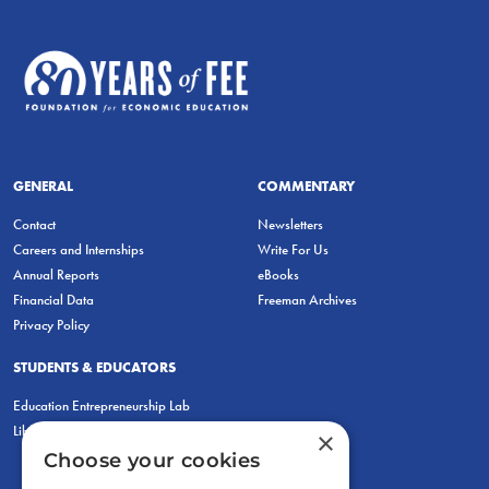
GENERAL
COMMENTARY
Contact
Newsletters
Careers and Internships
Write For Us
Annual Reports
eBooks
Financial Data
Freeman Archives
Privacy Policy
STUDENTS & EDUCATORS
Education Entrepreneurship Lab
LiberatED
×
Choose your cookies