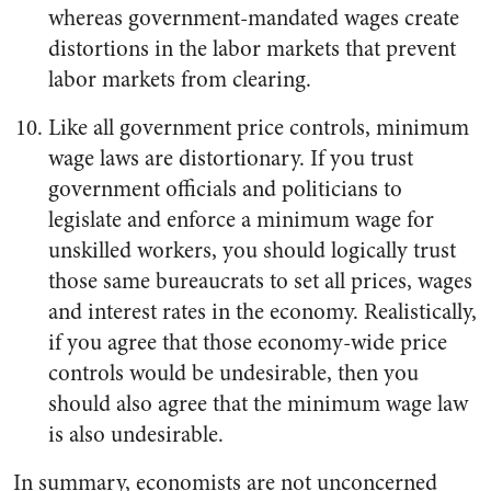
whereas government-mandated wages create
distortions in the labor markets that prevent
labor markets from clearing.
Like all government price controls, minimum
wage laws are distortionary. If you trust
government officials and politicians to
legislate and enforce a minimum wage for
unskilled workers, you should logically trust
those same bureaucrats to set all prices, wages
and interest rates in the economy. Realistically,
if you agree that those economy-wide price
controls would be undesirable, then you
should also agree that the minimum wage law
is also undesirable.
In summary, economists are not unconcerned