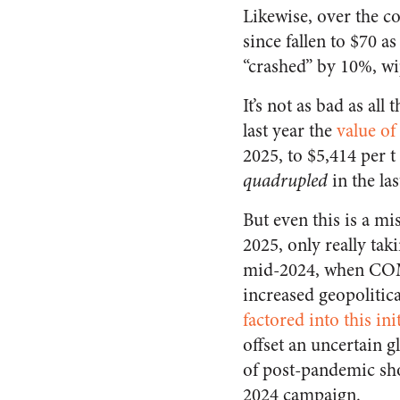
Likewise, over the co
since fallen to $70 a
“crashed” by 10%, wip
It’s not as bad as all
last year the
value of
2025, to $5,414 per t
quadrupled
in the las
But even this is a mi
2025, only really tak
mid-2024, when COME
increased geopolitical
factored into this ini
offset an uncertain 
of post-pandemic sho
2024 campaign.