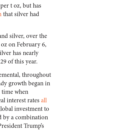
per t oz, but has
m
that silver had
and silver, over the
t oz on February 6,
ilver has nearly
29 of this year.
cremental, throughout
eady growth began in
a time when
al interest rates
all
global investment to
ed by a combination
 President Trump’s