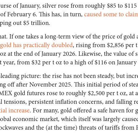
urse of January, silver rose from roughly $85 to $115 
s of February 6. This has, in turn,
caused some to clai
ing out $5 trillion.
 that. If one takes a long-term view of the price of gold 
 gold has practically doubled
, rising from $2,856 per 
 oz at the end of January 2026. Likewise, the value of s
t year, from $32 per t oz to a high of $116 on January 
sleading picture: the rise has not been steady, but in
ing off after November 2025. This initial period of st
X gold futures rose to roughly $2,500 per t oz, at 
 tensions, persistent inflation concerns, and falling re
tial increase
. For many, gold offered a safe haven for 
global economic market, which itself was largely caus
ckwaves and the (at the time) threats of tariffs from