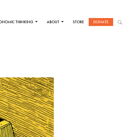
ONOMIC THINKING
ABOUT
STORE
DONATE