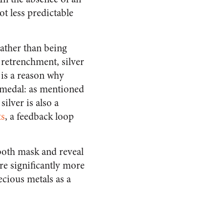
lot less predictable
 rather than being
 retrenchment, silver
 is a reason why
e medal: as mentioned
ilver is also a
ts
, a feedback loop
 both mask and reveal
are significantly more
recious metals as a