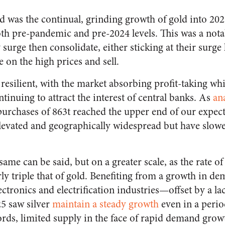
d was the continual, grinding growth of gold into 202
oth pre-pandemic and pre-2024 levels. This was a nota
 surge then consolidate, either sticking at their surge 
e on the high prices and sell.
resilient, with the market absorbing profit-taking whi
nuing to attract the interest of central banks. As
an
 purchases of 863t reached the upper end of our expec
elevated and geographically widespread but have slowe
same can be said, but on a greater scale, as the rate of
ly triple that of gold. Benefiting from a growth in de
ctronics and electrification industries—offset by a l
25 saw silver
maintain a steady growth
even in a perio
ords, limited supply in the face of rapid demand grow