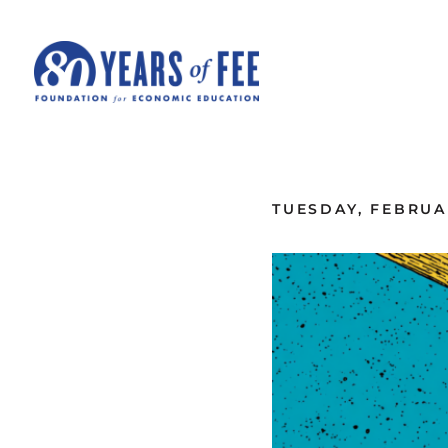
Skip to main content
ALL COMMENTARY
TUESDAY, FEBRUAR