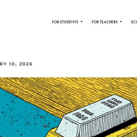
FOR STUDENTS
FOR TEACHERS
EC
Y 10, 2026