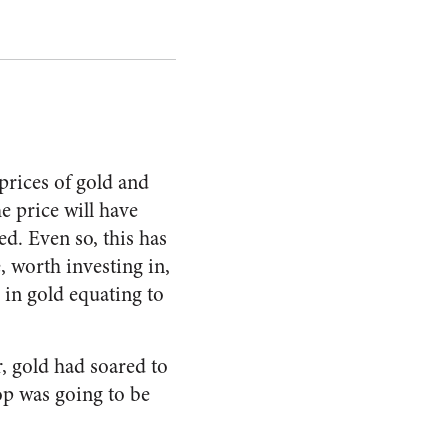
prices of gold and
he price will have
ed. Even so, this has
, worth investing in,
in gold equating to
er, gold had soared to
rop was going to be