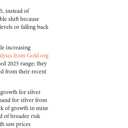
5, instead of
ble shift because
levels or falling back
le increasing
alysis from Gold.org
ted 2025 range; they
d from their recent
 growth for silver
mand for silver from
ack of growth in mine
d of broader risk
th saw prices