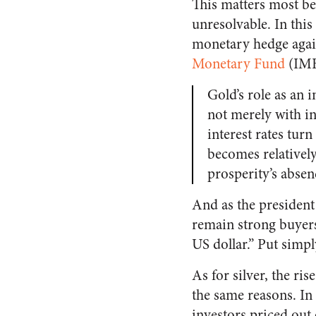
This matters most be
unresolvable. In this
monetary hedge agains
Monetary Fund
(IMF)
Gold’s role as an 
not merely with in
interest rates tur
becomes relatively
prosperity’s absen
And as the president 
remain strong buyers
US dollar.” Put simpl
As for silver, the ri
the same reasons. In 
investors priced out 