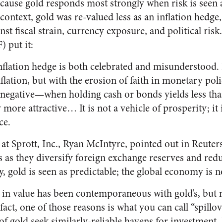
cause gold responds most strongly when risk is seen a
 context, gold was re-valued less as an inflation hedge
t fiscal strain, currency exposure, and political risk
 put it:
inflation hedge is both celebrated and misunderstood. I
flation, but with the erosion of faith in monetary pol
n negative—when holding cash or bonds yields less th
 more attractive… It is not a vehicle of prosperity; it 
ce.
at Sprott, Inc., Ryan McIntyre, pointed out in Reuters
 as they diversify foreign exchange reserves and redu
y, gold is seen as predictable; the global economy is n
se in value has been contemporaneous with gold’s, but 
fact, one of those reasons is what you can call “spillo
of gold seek similarly-reliable havens for investment.