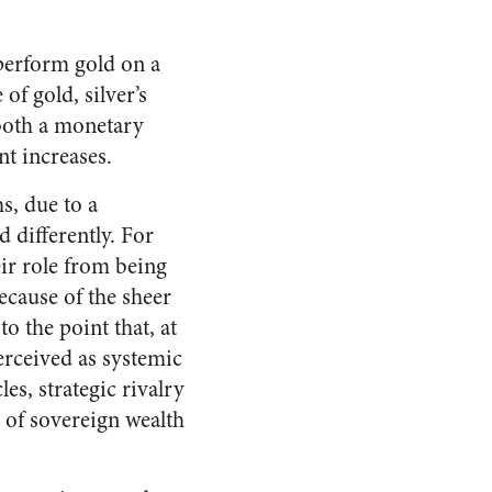
tperform gold on a
of gold, silver’s
 both a monetary
nt increases.
s, due to a
 differently. For
eir role from being
because of the sheer
o the point that, at
perceived as systemic
les, strategic rivalry
m of sovereign wealth