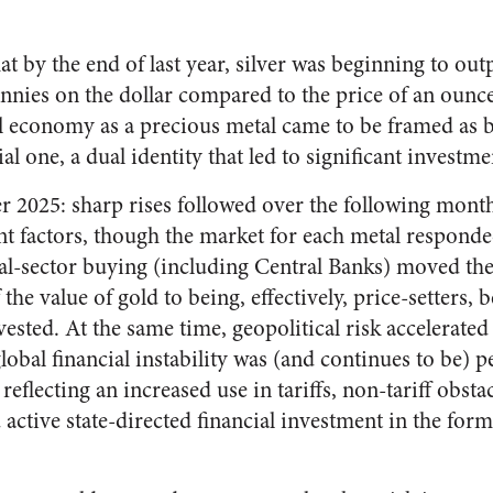
at by the end of last year, silver was beginning to ou
pennies on the dollar compared to the price of an ounce 
al economy as a precious metal came to be framed as
al one, a dual identity that led to significant investme
2025: sharp rises followed over the following month
nt factors, though the market for each metal responded
cial-sector buying (including Central Banks) moved th
the value of gold to being, effectively, price-setters, 
sted. At the same time, geopolitical risk accelerated t
 global financial instability was (and continues to be) 
reflecting an increased use in tariffs, non-tariff obstac
active state-directed financial investment in the for