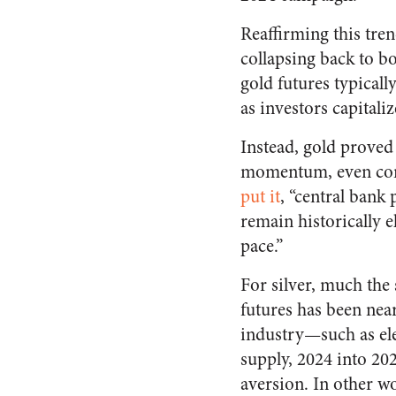
Reaffirming this tren
collapsing back to b
gold futures typically
as investors capitaliz
Instead, gold proved 
momentum, even conti
put it
, “central bank
remain historically 
pace.”
For silver, much the 
futures has been near
industry—such as ele
supply, 2024 into 20
aversion. In other w