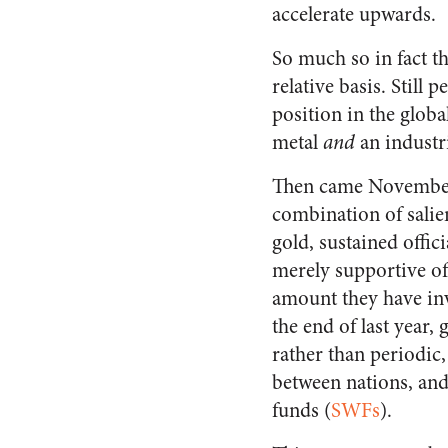
accelerate upwards.
So much so in fact th
relative basis. Still 
position in the glob
metal
and
an industri
Then came November 
combination of salie
gold, sustained offi
merely supportive of 
amount they have inve
the end of last year,
rather than periodic, 
between nations, and 
funds (
SWFs
).