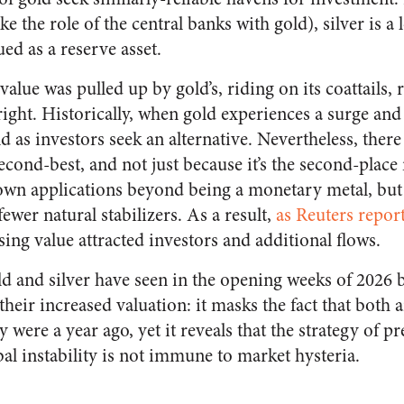
ike the role of the central banks with gold), silver is a 
ed as a reserve asset.
s value was pulled up by gold’s, riding on its coattails,
 right. Historically, when gold experiences a surge and
d as investors seek an alternative. Nevertheless, there
 second-best, and not just because it’s the second-plac
 own applications beyond being a monetary metal, but s
ewer natural stabilizers. As a result,
as Reuters repor
ing value attracted investors and additional flows.
old and silver have seen in the opening weeks of 2026
their increased valuation: it masks the fact that both 
y were a year ago, yet it reveals that the strategy of p
al instability is not immune to market hysteria.