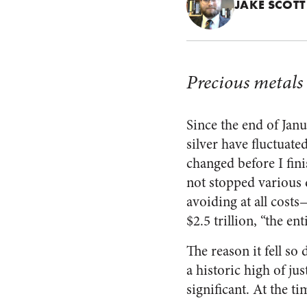
JAKE SCOTT
Precious metals 
Since the end of Janu
silver have fluctuate
changed before I fini
not stopped various d
avoiding at all costs
$2.5 trillion, “the en
The reason it fell so 
a historic high of ju
significant. At the ti