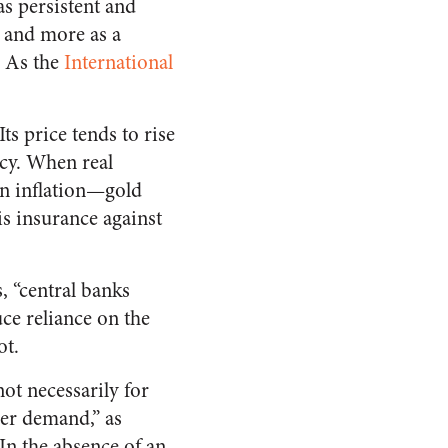
s persistent and
, and more as a
. As the
International
ts price tends to rise
icy. When real
an inflation—gold
is insurance against
, “central banks
ce reliance on the
ot.
not necessarily for
ver demand,” as
 In the absence of an