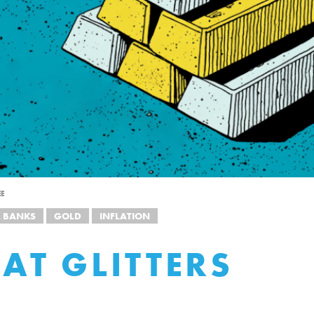
EE
L BANKS
GOLD
INFLATION
HAT GLITTERS