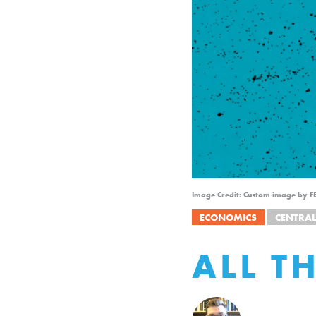
Image Credit: Custom image by F
ECONOMICS
CENTRA
ALL T