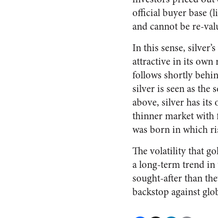
official buyer base (l
and cannot be re-valu
In this sense, silver’
attractive in its own
follows shortly behin
silver is seen as the
above, silver has its
thinner market with f
was born in which ris
The volatility that g
a long-term trend in 
sought-after than the
backstop against glob