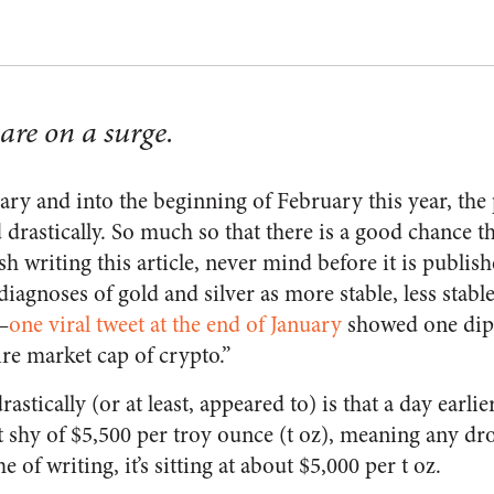
are on a surge.
ary and into the beginning of February this year, the 
d drastically. So much so that there is a good chance t
sh writing this article, never mind before it is publish
iagnoses of gold and silver as more stable, less stable
—
one viral tweet at the end of January
showed one dip 
tire market cap of crypto.”
drastically (or at least, appeared to) is that a day earli
st shy of $5,500 per troy ounce (t oz), meaning any d
me of writing, it’s sitting at about $5,000 per t oz.