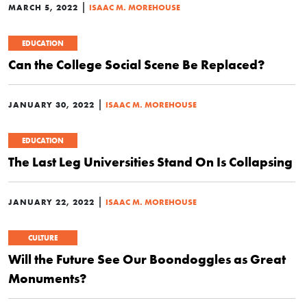
|
MARCH 5, 2022
ISAAC M. MOREHOUSE
EDUCATION
Can the College Social Scene Be Replaced?
|
JANUARY 30, 2022
ISAAC M. MOREHOUSE
EDUCATION
The Last Leg Universities Stand On Is Collapsing
|
JANUARY 22, 2022
ISAAC M. MOREHOUSE
CULTURE
Will the Future See Our Boondoggles as Great
Monuments?