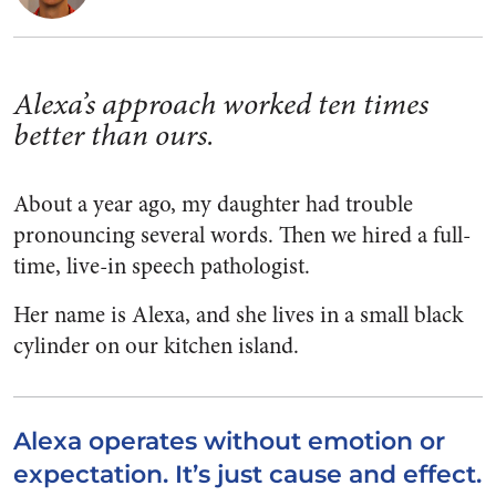
Alexa’s approach worked ten times
better than ours.
About a year ago, my daughter had trouble
pronouncing several words. Then we hired a full-
time, live-in speech pathologist.
Her name is Alexa, and she lives in a small black
cylinder on our kitchen island.
Alexa operates without emotion or
expectation. It’s just cause and effect.