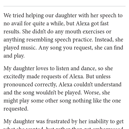
We tried helping our daughter with her speech to
no avail for quite a while, but Alexa got fast
results. She didn’t do any mouth exercises or
anything resembling speech practice. Instead, she
played music. Any song you request, she can find
and play.
My daughter loves to listen and dance, so she
excitedly made requests of Alexa. But unless
pronounced correctly, Alexa couldn’t understand
and the song wouldn’t be played. Worse, she
might play some other song nothing like the one
requested.
My daughter was frustrated by her inability to get