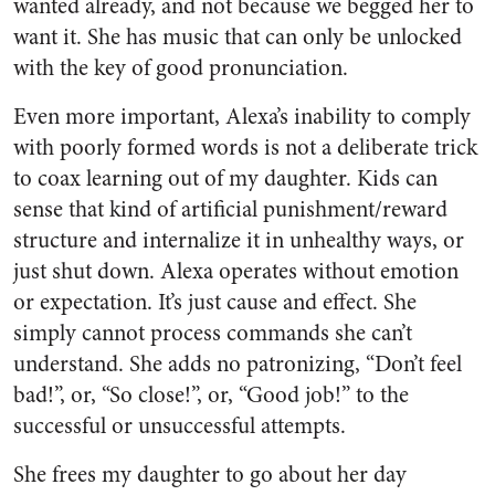
wanted already, and not because we begged her to
want it. She has music that can only be unlocked
with the key of good pronunciation.
Even more important, Alexa’s inability to comply
with poorly formed words is not a deliberate trick
to coax learning out of my daughter. Kids can
sense that kind of artificial punishment/reward
structure and internalize it in unhealthy ways, or
just shut down. Alexa operates without emotion
or expectation. It’s just cause and effect. She
simply cannot process commands she can’t
understand. She adds no patronizing, “Don’t feel
bad!”, or, “So close!”, or, “Good job!” to the
successful or unsuccessful attempts.
She frees my daughter to go about her day