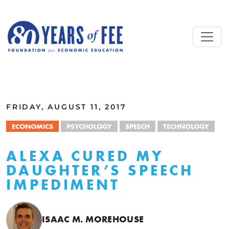
Skip to main content
ALL COMMENTARY
FRIDAY, AUGUST 11, 2017
ECONOMICS
PSYCHOLOGY
SPEECH
TECHNOLOGY
ALEXA CURED MY
DAUGHTER’S SPEECH
IMPEDIMENT
ISAAC M. MOREHOUSE