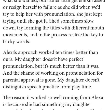
what she wanted, but rather than get embarrassed
or resign herself to failure as she did when we’d
try to help her with pronunciation, she just kept
trying until she got it. She’d sometimes slow
down, try forming the titles with different mouth
movements, and in the process realize the key to
tricky words.
Alexa’s approach worked ten times better than
ours. My daughter doesn’t have perfect
pronunciation, but it’s much better than it was.
And the shame of working on pronunciation for
parental approval is gone. My daughter doesn’t
distinguish speech practice from play time.
The reason it worked so well coming from Alexa
is because she had something my daughter