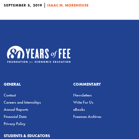
|
SEPTEMBER 5, 2019
ISAAC M. MOREHOUSE
GENERAL
COMMENTARY
Contact
Newsletters
Careers and Internships
Write For Us
Annual Reports
eBooks
Financial Data
Freeman Archives
Privacy Policy
STUDENTS & EDUCATORS