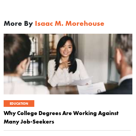
More By
Isaac M. Morehouse
EDUCATION
Why College Degrees Are Working Against
Many Job-Seekers