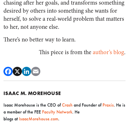
chasing after her goals, and transforms something
desired by others into something she wants for
herself, to solve a real-world problem that matters
to her, not anyone else.
There’s no better way to learn.
This piece is from the
author’s blog
.
ISAAC M. MOREHOUSE
Isaac Morehouse is the CEO
of
Crash
and Founder of
Praxis
. He is
a member of the FEE
Faculty Network
. He
blogs
at
IsaacMorehouse.com
.