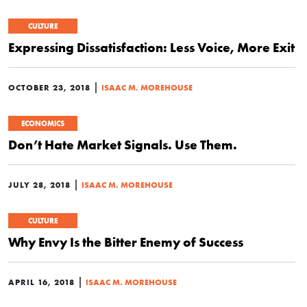
CULTURE
Expressing Dissatisfaction: Less Voice, More Exit
|
OCTOBER 23, 2018
ISAAC M. MOREHOUSE
ECONOMICS
Don’t Hate Market Signals. Use Them.
|
JULY 28, 2018
ISAAC M. MOREHOUSE
CULTURE
Why Envy Is the Bitter Enemy of Success
|
APRIL 16, 2018
ISAAC M. MOREHOUSE