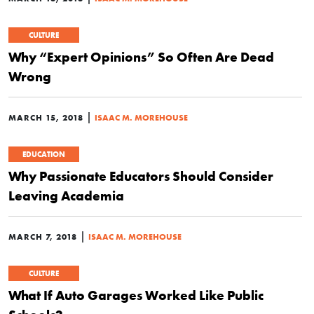
CULTURE
Why “Expert Opinions” So Often Are Dead
Wrong
|
MARCH 15, 2018
ISAAC M. MOREHOUSE
EDUCATION
Why Passionate Educators Should Consider
Leaving Academia
|
MARCH 7, 2018
ISAAC M. MOREHOUSE
CULTURE
What If Auto Garages Worked Like Public