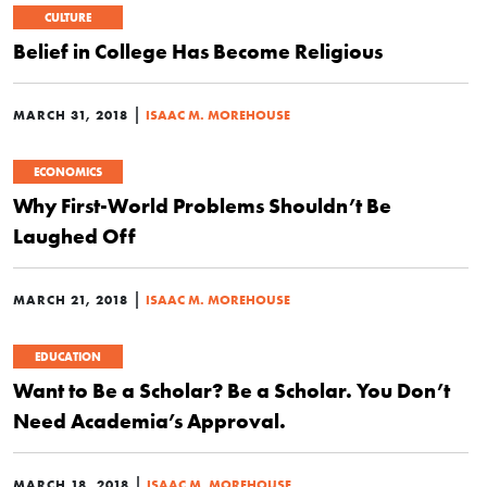
CULTURE
Belief in College Has Become Religious
|
MARCH 31, 2018
ISAAC M. MOREHOUSE
ECONOMICS
Why First-World Problems Shouldn’t Be
Laughed Off
|
MARCH 21, 2018
ISAAC M. MOREHOUSE
EDUCATION
Want to Be a Scholar? Be a Scholar. You Don’t
Need Academia’s Approval.
|
MARCH 18, 2018
ISAAC M. MOREHOUSE