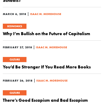
Schools?
|
MARCH 6, 2018
ISAAC M. MOREHOUSE
ECONOMICS
Why I’m Bullish on the Future of Capitalism
|
FEBRUARY 27, 2018
ISAAC M. MOREHOUSE
CULTURE
You’d Be Stronger If You Read More Books
|
FEBRUARY 26, 2018
ISAAC M. MOREHOUSE
CULTURE
There’s Good Escapism and Bad Escapism