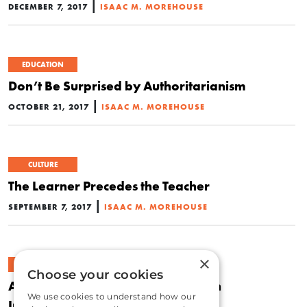
|
DECEMBER 7, 2017
ISAAC M. MOREHOUSE
EDUCATION
Don’t Be Surprised by Authoritarianism
|
OCTOBER 21, 2017
ISAAC M. MOREHOUSE
CULTURE
The Learner Precedes the Teacher
|
SEPTEMBER 7, 2017
ISAAC M. MOREHOUSE
×
ECONOMICS
Choose your cookies
Alexa Cured My Daughter’s Speech
We use cookies to understand how our
Impediment