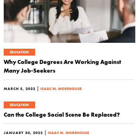
EDUCATION
Why College Degrees Are Working Against
Many Job-Seekers
|
MARCH 5, 2022
ISAAC M. MOREHOUSE
EDUCATION
Can the College Social Scene Be Replaced?
|
JANUARY 30, 2022
ISAAC M. MOREHOUSE