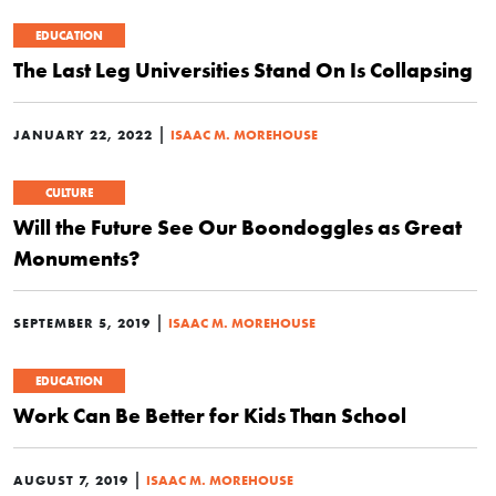
EDUCATION
The Last Leg Universities Stand On Is Collapsing
|
JANUARY 22, 2022
ISAAC M. MOREHOUSE
CULTURE
Will the Future See Our Boondoggles as Great
Monuments?
|
SEPTEMBER 5, 2019
ISAAC M. MOREHOUSE
EDUCATION
Work Can Be Better for Kids Than School
|
AUGUST 7, 2019
ISAAC M. MOREHOUSE