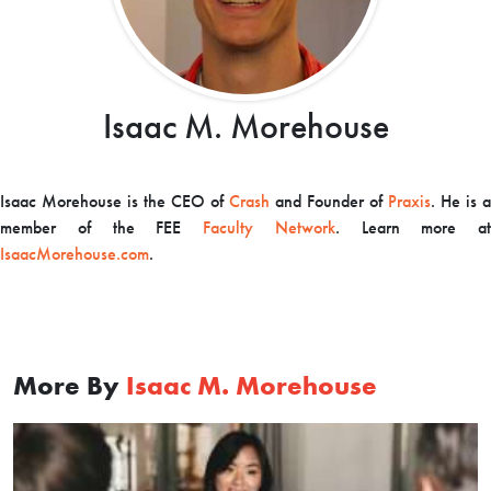
Isaac M. Morehouse
Isaac Morehouse is the CEO of
Crash
and Founder of
Praxis
. He is a
member of the FEE
Faculty Network
.
Learn more at
IsaacMorehouse.com
.
More By
Isaac M. Morehouse