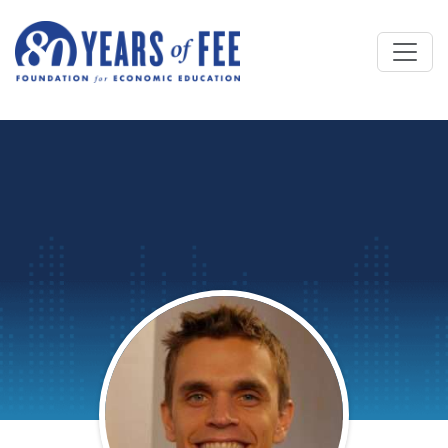
Skip to main content