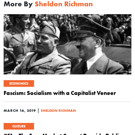
More By
Sheldon Richman
ECONOMICS
Fascism: Socialism with a Capitalist Veneer
|
MARCH 16, 2019
SHELDON RICHMAN
CULTURE