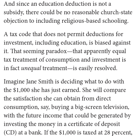
And since an education deduction is not a
subsidy, there could be no reasonable church-state
objection to including religious-based schooling.
A tax code that does not permit deductions for
investment, including education, is biased against
it. That seeming paradox—that apparently equal
tax treatment of consumption and investment is
in fact
unequal
treatment—is easily resolved.
Imagine Jane Smith is deciding what to do with
the $1,000 she has just earned. She will compare
the satisfaction she can obtain from direct
consumption, say, buying a big-screen television,
with the future income that could be generated by
investing the money in a certificate of deposit
(CD) at a bank. If the $1,000 is taxed at 28 percent,