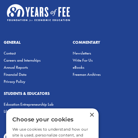
GENERAL
COMMENTARY
Contact
Newsletters
Careers and Internships
Write For Us
Annual Reports
eBooks
Financial Data
Freeman Archives
Privacy Policy
STUDENTS & EDUCATORS
Education Entrepreneurship Lab
LiberatED
×
Choose your cookies
We use cookies to understand how our
site is used, personalize content, and