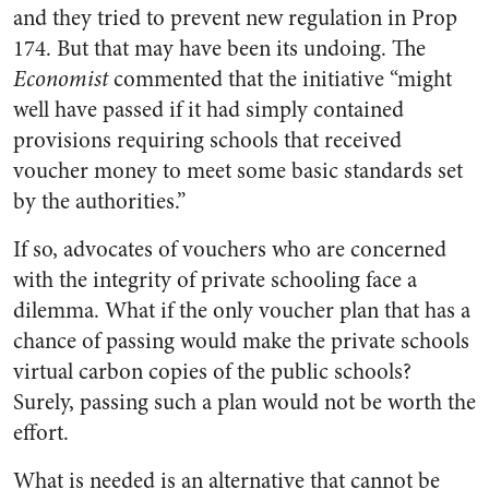
and they tried to prevent new regulation in Prop
174. But that may have been its undoing. The
Economist
commented that the initiative “might
well have passed if it had simply contained
provisions requiring schools that received
voucher money to meet some basic standards set
by the authorities.”
If so, advocates of vouchers who are concerned
with the integrity of private schooling face a
dilemma. What if the only voucher plan that has a
chance of passing would make the private schools
virtual carbon copies of the public schools?
Surely, passing such a plan would not be worth the
effort.
What is needed is an alternative that cannot be