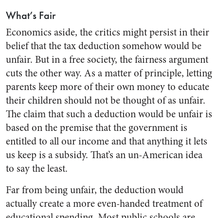
What’s Fair
Economics aside, the critics might persist in their
belief that the tax deduction somehow would be
unfair. But in a free society, the fairness argument
cuts the other way. As a matter of principle, letting
parents keep more of their own money to educate
their children should not be thought of as unfair.
The claim that such a deduction would be unfair is
based on the premise that the government is
entitled to all our income and that anything it lets
us keep is a subsidy. That’s an un-American idea
to say the least.
Far from being unfair, the deduction would
actually create a more even-handed treatment of
educational spending. Most public schools are