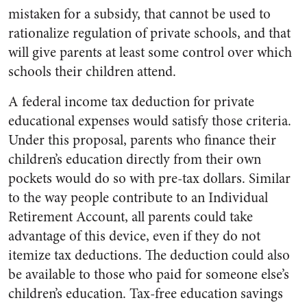
mistaken for a subsidy, that cannot be used to
rationalize regulation of private schools, and that
will give parents at least some control over which
schools their children attend.
A federal income tax deduction for private
educational expenses would satisfy those criteria.
Under this proposal, parents who finance their
children’s education directly from their own
pockets would do so with pre-tax dollars. Similar
to the way people contribute to an Individual
Retirement Account, all parents could take
advantage of this device, even if they do not
itemize tax deductions. The deduction could also
be available to those who paid for someone else’s
children’s education. Tax-free education savings