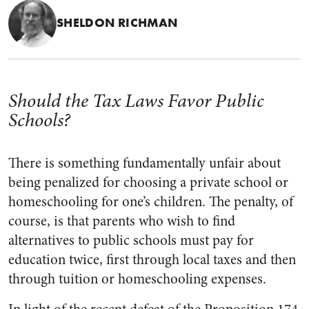
SHELDON RICHMAN
Should the Tax Laws Favor Public
Schools?
There is something fundamentally unfair about
being penalized for choosing a private school or
homeschooling for one’s children. The penalty, of
course, is that parents who wish to find
alternatives to public schools must pay for
education twice, first through local taxes and then
through tuition or homeschooling expenses.