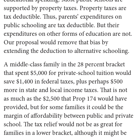
supported by property taxes. Property taxes are
tax deductible. Thus, parents’ expenditures on
public schooling are tax deductible. But their
expenditures on other forms of education are not.
Our proposal would remove that bias by
extending the deduction to alternative schooling.
A middle-class family in the 28 percent bracket
that spent $5,000 for private-school tuition would
save $1,400 in federal taxes, plus perhaps $500
more in state and local income taxes. That is not
as much as the $2,500 that Prop 174 would have
provided, but for some families it could be the
margin of affordability between public and private
school. The tax relief would not be as great for
families in a lower bracket, although it might be