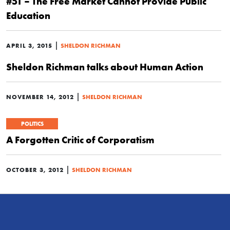
#51 – The Free Market Cannot Provide Public
Education
|
APRIL 3, 2015
SHELDON RICHMAN
Sheldon Richman talks about Human Action
|
NOVEMBER 14, 2012
SHELDON RICHMAN
POLITICS
A Forgotten Critic of Corporatism
|
OCTOBER 3, 2012
SHELDON RICHMAN