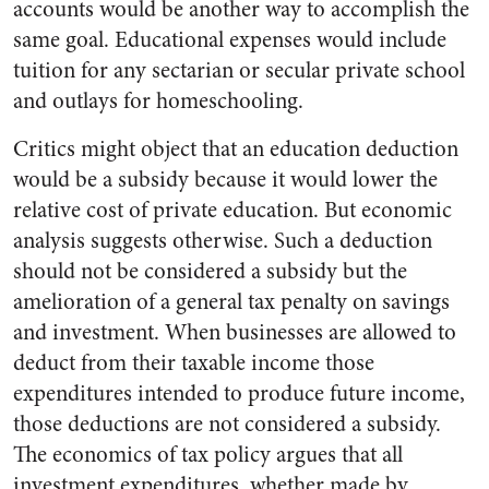
accounts would be another way to accomplish the
same goal. Educational expenses would include
tuition for any sectarian or secular private school
and outlays for homeschooling.
Critics might object that an education deduction
would be a subsidy because it would lower the
relative cost of private education. But economic
analysis suggests otherwise. Such a deduction
should not be considered a subsidy but the
amelioration of a general tax penalty on savings
and investment. When businesses are allowed to
deduct from their taxable income those
expenditures intended to produce future income,
those deductions are not considered a subsidy.
The economics of tax policy argues that all
investment expenditures, whether made by