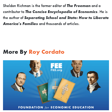
Sheldon Richman is the former editor of
The Freeman
and a
contributor to
The Concise Encyclopedia of Economics
. He is
the author of
Separating School and State: How to Liberate
America's Families
and thousands of articles.
More By
Roy Cordato