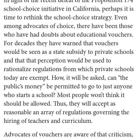
In light of the recent defeat of the Proposition 174
school-choice initiative in California, perhaps it is
time to rethink the school-choice strategy. Even
among advocates of choice, there have been those
who have had doubts about educational vouchers.
For decades they have warned that vouchers
would be seen as a state subsidy to private schools
and that that perception would be used to
rationalize regulations from which private schools
today are exempt. How, it will be asked, can “the
public’s money” be permitted to go to just anyone
who starts a school? Most people won’t think it
should be allowed. Thus, they will accept as
reasonable an array of regulations governing the
hiring of teachers and curriculum.
Advocates of vouchers are aware of that criticism,