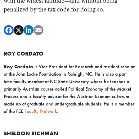
with the widest latitude—and without being
penalized by the tax code for doing so.
ROY CORDATO
Roy Cordato
is Vice President for Research and resident scholar
at the John Locke Foundation in Raleigh, NC. He is also a part
time faculty member at NC State University where he teaches a
primarily Austrian course called Political Economy of the Market
Process and is faculty advisor for the Austrian Economics Forum
made up of graduate and undergraduate students. He is a member
of the FEE
Faculty Network
.
SHELDON RICHMAN