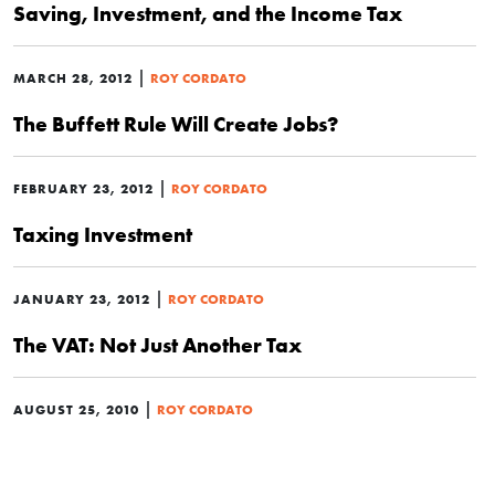
Saving, Investment, and the Income Tax
|
MARCH 28, 2012
ROY CORDATO
The Buffett Rule Will Create Jobs?
|
FEBRUARY 23, 2012
ROY CORDATO
Taxing Investment
|
JANUARY 23, 2012
ROY CORDATO
The VAT: Not Just Another Tax
|
AUGUST 25, 2010
ROY CORDATO