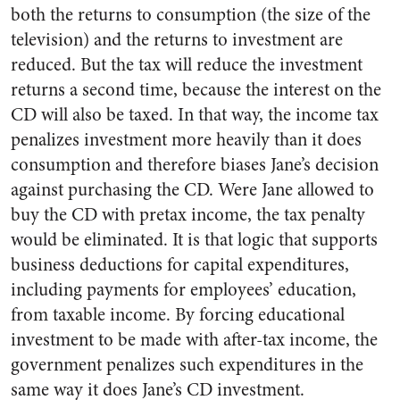
both the returns to consumption (the size of the
television) and the returns to investment are
reduced. But the tax will reduce the investment
returns a second time, because the interest on the
CD will also be taxed. In that way, the income tax
penalizes investment more heavily than it does
consumption and therefore biases Jane’s decision
against purchasing the CD. Were Jane allowed to
buy the CD with pretax income, the tax penalty
would be eliminated. It is that logic that supports
business deductions for capital expenditures,
including payments for employees’ education,
from taxable income. By forcing educational
investment to be made with after-tax income, the
government penalizes such expenditures in the
same way it does Jane’s CD investment.