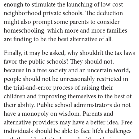
enough to stimulate the launching of low-cost
neighborhood private schools. The deduction
might also prompt some parents to consider
homeschooling, which more and more families
are finding to be the best alternative of all.
Finally, it may be asked, why shouldn’t the tax laws
favor the public schools? They should not,
because in a free society and an uncertain world,
people should not be unreasonably restricted in
the trial-and-error process of raising their
children and improving themselves to the best of
their ability. Public school administrators do not
have a monopoly on wisdom. Parents and
alternative providers may have a better idea. Free
individuals should be able to face life’s challenges