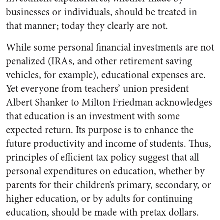
businesses or individuals, should be treated in
that manner; today they clearly are not.
While some personal financial investments are not
penalized (IRAs, and other retirement saving
vehicles, for example), educational expenses are.
Yet everyone from teachers’ union president
Albert Shanker to Milton Friedman acknowledges
that education is an investment with some
expected return. Its purpose is to enhance the
future productivity and income of students. Thus,
principles of efficient tax policy suggest that all
personal expenditures on education, whether by
parents for their children’s primary, secondary, or
higher education, or by adults for continuing
education, should be made with pretax dollars.