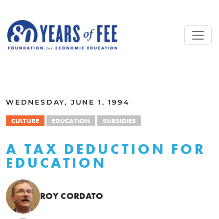
Skip to main content
ALL COMMENTARY
WEDNESDAY, JUNE 1, 1994
CULTURE
EDUCATION
SUBSIDIES
A TAX DEDUCTION FOR
EDUCATION
ROY CORDATO