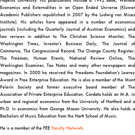
Hopkins University. His publications include a 1992 book, Welfare
Economics and Externalities in an Open Ended Universe (Kluwer
Academic Publishers republished in 2007 by the Ludwig von Mises
Institute). His articles have appeared in a number of economics
journals (including the Quarterly Journal of Austrian Economics) and
law reviews in addition to The Christian Science Monitor, The
Washington Times, Investor's Business Daily, The Journal of
Commerce, The Congressional Record, The Orange County Register,
The Freeman, Human Events, National Review Online, The
Washington Examiner, Tax Notes and many other newspapers and
magazines. In 2000 he received the Freedoms Foundation's Leavey
Award in Free Enterprise Education. He is also a member of the Mont
Pelerin Society and former executive board member of The
Association of Private Enterprise Education. Cordato holds an M.A. in
urban and regional economics from the University of Hartford and a
Ph.D. in economics from George Mason University. He also holds a
Bachelors of Music Education from the Hartt School of Music.
He is a member of the FEE
Faculty Network
.