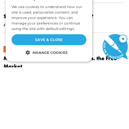
We use cookies to understand how our
site is used, personalize content, and
Should There Be a Carbon Subsidy?
improve your experience. You can
|
manage your preferences or continue
JULY 1, 1998
ROY CORDATO
using the site with default settings.
×
SAVE & CLOSE
POLITICS
MANAGE COOKIES
Market-Based Environmentalism vs. the Free
STRICTLY NECESSARY
Market
|
PERFORMANCE
SEPTEMBER 1, 1997
ROY CORDATO
TARGETING
FUNCTIONALITY
POLITICS
UNCLASSIFIED
Income and the Question of Rights
|
JANUARY 1, 1997
ROY CORDATO