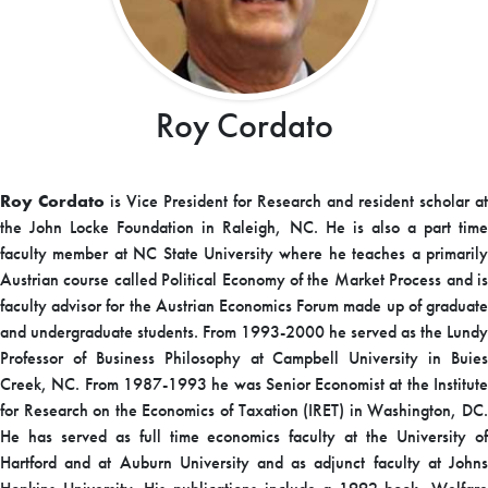
Roy Cordato
Roy Cordato
is Vice President for Research and resident scholar at
the John Locke Foundation in Raleigh, NC. He is also a part time
faculty member at NC State University where he teaches a primarily
Austrian course called Political Economy of the Market Process and is
faculty advisor for the Austrian Economics Forum made up of graduate
and undergraduate students. From 1993-2000 he served as the Lundy
Professor of Business Philosophy at Campbell University in Buies
Creek, NC. From 1987-1993 he was Senior Economist at the Institute
for Research on the Economics of Taxation (IRET) in Washington, DC.
He has served as full time economics faculty at the University of
Hartford and at Auburn University and as adjunct faculty at Johns