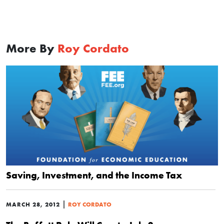
More By
Roy Cordato
Saving, Investment, and the Income Tax
|
MARCH 28, 2012
ROY CORDATO