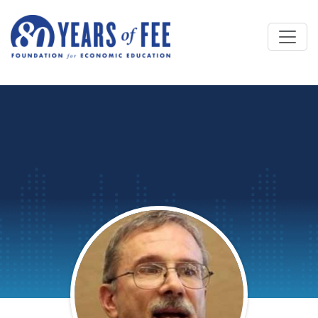
Skip to main content