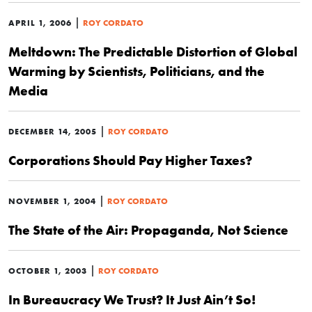
|
APRIL 1, 2006
ROY CORDATO
Meltdown: The Predictable Distortion of Global
Warming by Scientists, Politicians, and the
Media
|
DECEMBER 14, 2005
ROY CORDATO
Corporations Should Pay Higher Taxes?
|
NOVEMBER 1, 2004
ROY CORDATO
The State of the Air: Propaganda, Not Science
|
OCTOBER 1, 2003
ROY CORDATO
In Bureaucracy We Trust? It Just Ain’t So!