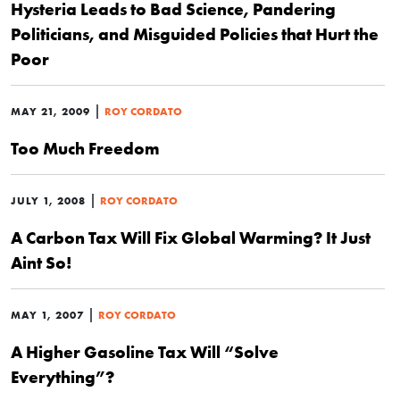
Hysteria Leads to Bad Science, Pandering
Politicians, and Misguided Policies that Hurt the
Poor
|
MAY 21, 2009
ROY CORDATO
Too Much Freedom
|
JULY 1, 2008
ROY CORDATO
A Carbon Tax Will Fix Global Warming? It Just
Aint So!
|
MAY 1, 2007
ROY CORDATO
A Higher Gasoline Tax Will “Solve
Everything”?