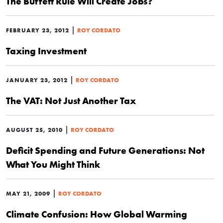
The Buffett Rule Will Create Jobs?
|
FEBRUARY 23, 2012
ROY CORDATO
Taxing Investment
|
JANUARY 23, 2012
ROY CORDATO
The VAT: Not Just Another Tax
|
AUGUST 25, 2010
ROY CORDATO
Deficit Spending and Future Generations: Not
What You Might Think
|
MAY 21, 2009
ROY CORDATO
Climate Confusion: How Global Warming