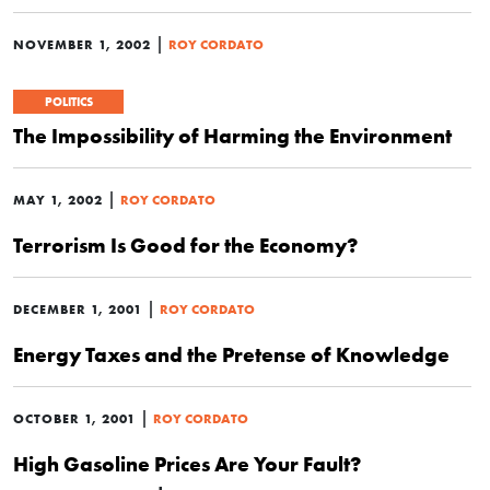
|
NOVEMBER 1, 2002
ROY CORDATO
POLITICS
The Impossibility of Harming the Environment
|
MAY 1, 2002
ROY CORDATO
Terrorism Is Good for the Economy?
|
DECEMBER 1, 2001
ROY CORDATO
Energy Taxes and the Pretense of Knowledge
|
OCTOBER 1, 2001
ROY CORDATO
High Gasoline Prices Are Your Fault?