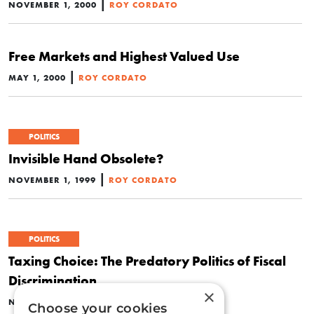
|
NOVEMBER 1, 2000
ROY CORDATO
Free Markets and Highest Valued Use
|
MAY 1, 2000
ROY CORDATO
POLITICS
Invisible Hand Obsolete?
|
NOVEMBER 1, 1999
ROY CORDATO
POLITICS
Taxing Choice: The Predatory Politics of Fiscal
Discrimination
×
|
NOVEMBER 1, 1998
ROY CORDATO
Choose your cookies