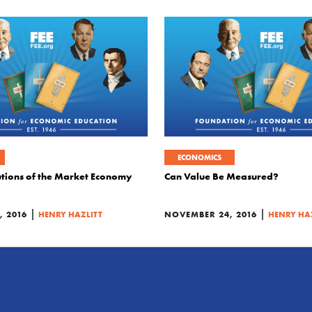
ECONOMICS
tutions of the Market Economy
Can Value Be Measured?
|
|
 2016
HENRY HAZLITT
NOVEMBER 24, 2016
HENRY HA