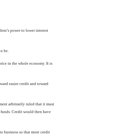
ent’s power to lower interest
to be.
 price in the whole economy. It is
oward easier credit and toward
ent arbitrarily ruled that it must
g funds. Credit would then have
to business so that more credit