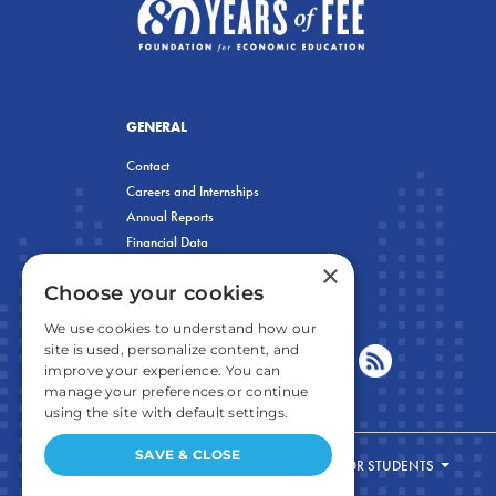
GENERAL
Contact
Careers and Internships
Annual Reports
Financial Data
×
Privacy Policy
Choose your cookies
We use cookies to understand how our
site is used, personalize content, and
improve your experience. You can
manage your preferences or continue
using the site with default settings.
SAVE & CLOSE
FOR STUDENTS