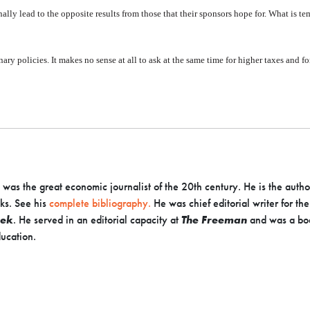
nally lead to the opposite results from those that their sponsors hope for. What is tem
nary policies. It makes no sense at all to ask at the same time for higher taxes and 
as the great economic journalist of the 20th century. He is the autho
ks. See his
complete bibliography.
He was chief editorial writer for th
ek
. He served in an editorial capacity at
The Freeman
and was a bo
ucation.