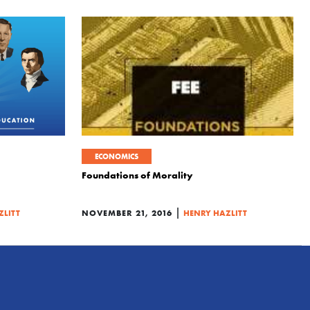
ECONOMICS
Foundations of Morality
|
ZLITT
NOVEMBER 21, 2016
HENRY HAZLITT