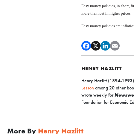
Easy money policies, in short, fi
more than lost in higher prices.
Easy money policies are infla­tio
HENRY HAZLITT
Henry Hazlitt (1894-1993) w
Lesson
among 20 other boo
wrote weekly for
Newswe
Foundation for Economic Ed
More By
Henry Hazlitt