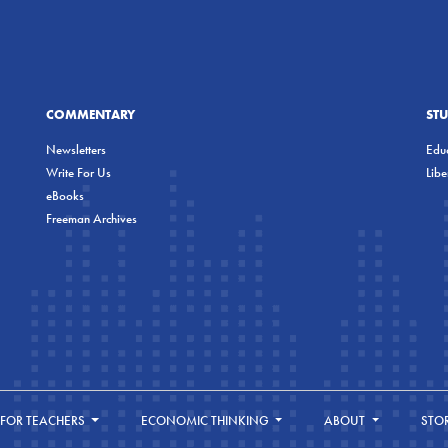
COMMENTARY
ST
Newsletters
Educ
Write For Us
Lib
eBooks
Freeman Archives
FOR TEACHERS
ECONOMIC THINKING
ABOUT
STO