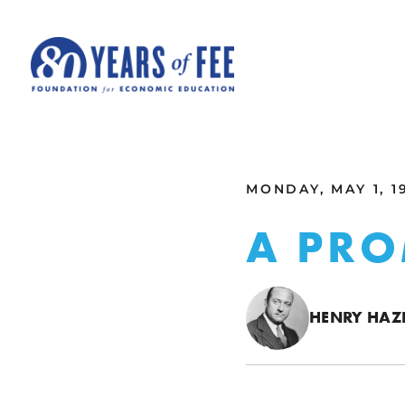
Skip to main content
ALL COMMENTARY
MONDAY, MAY 1, 1
A PRO
HENRY HAZL