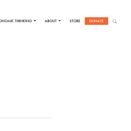
ONOMIC THINKING
ABOUT
STORE
DONATE