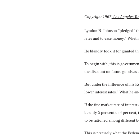
Copyright 1967
, Los Angeles Ti
Lyndon B. Johnson “pledged” the 
rates and to ease money.” Whethe
He blandly took it for granted th
To begin with, this is govern­ment 
the discount on future goods as ag
But under the influence of his Ke
lower interest rates.” What he an
If the free market rate of inter­
be only 5 per cent or 4 per cent
to be rationed among different 
This is precisely what the Fed­e