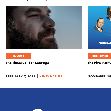
CULTURE
ECONOMICS
The Times Call for Courage
The Five Insti
|
FEBRUARY 7, 2023
HENRY HAZLITT
NOVEMBER 25,