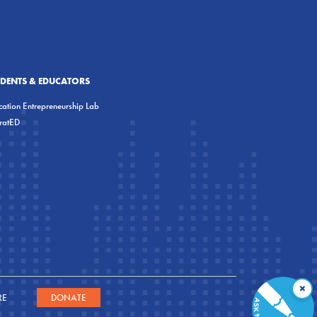
UDENTS & EDUCATORS
ation Entrepreneurship Lab
eratED
×
RE
DONATE