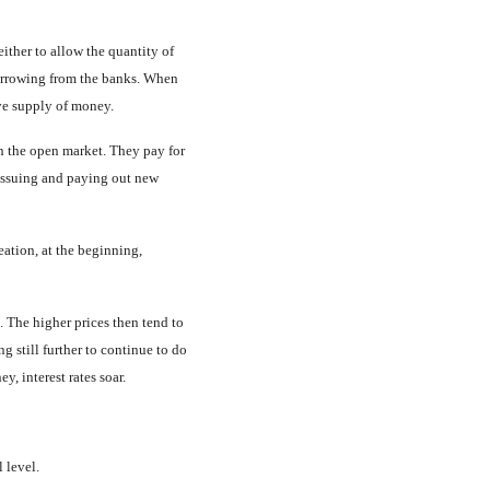
ither to allow the quantity of
borrow­ing from the banks. When
ive supply of money.
n the open market. They pay for
 issuing and paying out new
ation, at the beginning,
s. The higher prices then tend to
g still further to continue to do
y, interest rates soar.
l level.