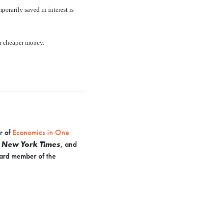
porarily saved in interest is
for cheaper money.
r of
Economics in One
e
New York Times
, and
ard member of the