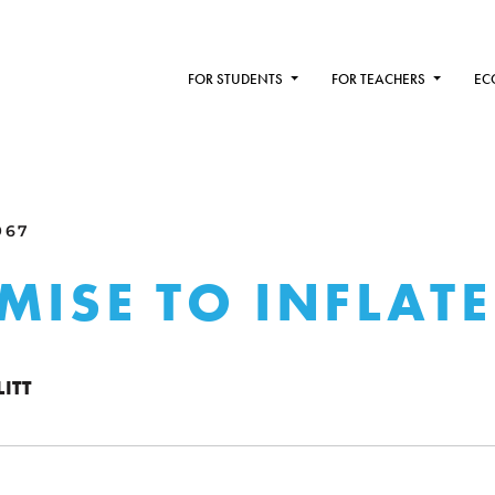
FOR STUDENTS
FOR TEACHERS
EC
967
MISE TO INFLATE
ITT