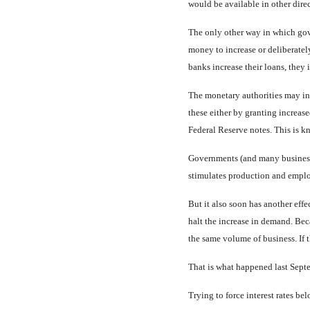
would be available in other direc
The only other way in which gov­e
money to increase or deliberatel
banks increase their loans, they 
The monetary authorities may in
these either by grant­ing increa
Federal Re­serve notes. This is 
Governments (and many busi­ness
stimulates production and empl
But it also soon has another ef­fe
halt the increase in demand. Beca
the same volume of business. If t
That is what happened last Sep­te
Trying to force interest rates bel