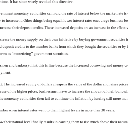
tions. It has since wisely revoked this directive.
rnment monetary authorities can hold the rate of interest below the market rate is e
y to increase it. Other things being equal, lower interest rates encourage business 
increase their deposit credits. These in­creased deposits are an increase in the effect
crease the money supply on their own initiative by buying govern­ment securities i
sed deposit credits to the member banks from which they bought the securities or by
known as “monetizing” government securi­ties.
men and bankers) think this is fine because the increased bor­rowing and money cre
oyment.
ct. The increased supply of dol­lars cheapens the value of the dol­lar and raises price
use of the higher prices, businessmen have to in­crease the amount of their borrow­in
he monetary authorities then fail to continue the inflation by issuing still more mone
mber when interest rates went to their highest levels in more than 30 years.
ow their natural level finally re­sults in causing them to rise much above their natura