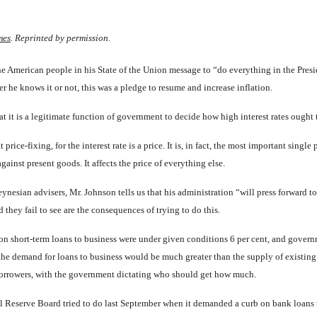
mes
. Reprinted by permission.
American people in his State of the Union message to “do every­thing in the Presid
r he knows it or not, this was a pledge to resume and increase inflation.
at it is a legitimate function of government to decide how high in­terest rates ought 
price-fixing, for the interest rate is a price. It is, in fact, the most important single
ainst present goods. It affects the price of every­thing else.
ynesian advisers, Mr. Johnson tells us that his administration “will press forward t
d they fail to see are the consequences of trying to do this.
est on short-term loans to business were under given conditions 6 per cent, and governm
, the demand for loans to business would be much greater than the supply of exist­in
borrowers, with the government dictating who should get how much.
ral Reserve Board tried to do last September when it demanded a curb on bank loans 