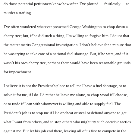
do those potential petitioners know how often I’ve plotted — fruitlessly — to
murder a starling.
I’ve often wondered whatever possessed George Washington to chop down a
cherry tree; but, if he did such a thing, I’m willing to forgive him. I doubt that
the matter merits Congressional investigation. I don’t believe for a minute that
he was trying to take care of a national fuel shortage. But, if he were, and if it
wasn’t his own cherry tree, perhaps there would have been reasonable grounds
for impeachment.
I believe it is not the President’s place to tell me I have a fuel shortage, or to
solve it for me, if I do. I’d rather he leave me alone, to chop wood if I choose,
or to trade if I can with whomever is willing and able to supply fuel. The
President’s job is to stop me if I lie or cheat or steal or defraud anyone to get
what I want from others, and to stop others who might try such coercive tactics
against me. But let his job end there, leaving all of us free to compete in the