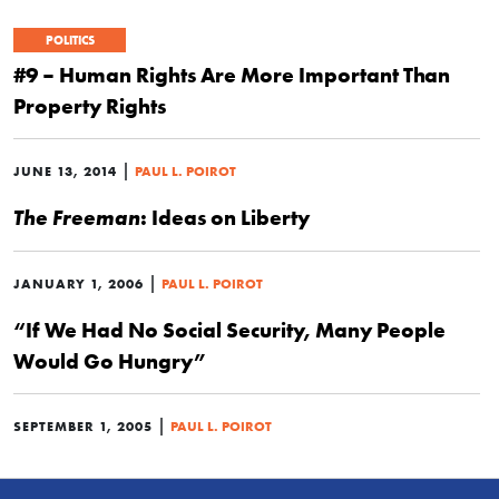
POLITICS
#9 – Human Rights Are More Important Than
Property Rights
|
JUNE 13, 2014
PAUL L. POIROT
: Ideas on Liberty
The Freeman
|
JANUARY 1, 2006
PAUL L. POIROT
“If We Had No Social Security, Many People
Would Go Hungry”
|
SEPTEMBER 1, 2005
PAUL L. POIROT