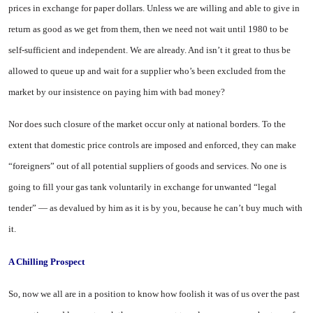
prices in ex
change for paper dollars. Unless we are willing and able to give in
return as good as we get from them, then we need not wait until 1980 to be
self-sufficient and independent. We are already. And isn’t it great to thus be
allowed to queue up and wait for a supplier who’s been excluded from the
market by our insistence on paying him with bad money?
Nor does such closure of the market occur only at national borders. To the
extent that domestic price controls are imposed and enforced, they can make
“foreigners” out of all potential suppliers of goods and services. No one is
going to fill your gas tank voluntarily in exchange for unwanted “legal
tender” — as devalued by him as it is by you, because he can’t buy much with
it.
A Chilling Prospect
So, now we all are in a position to know how foolish it was of us over the past