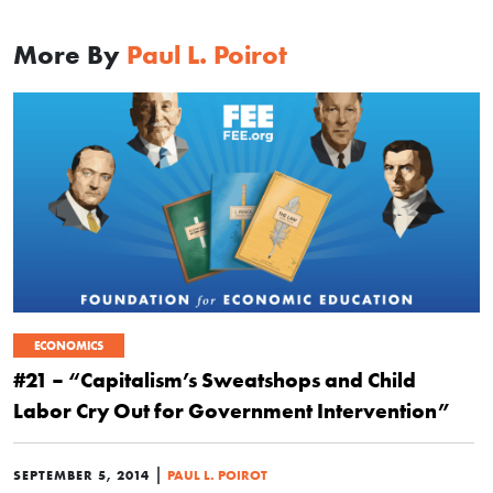
More By
Paul L. Poirot
ECONOMICS
#21 – “Capitalism’s Sweatshops and Child
Labor Cry Out for Government Intervention”
|
SEPTEMBER 5, 2014
PAUL L. POIROT