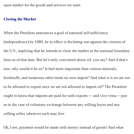
open market for the goods and services we want.
Closing the Market
When the President announces a goal of national self-sufficiency
(independence) by 1980, he in effect is declaring war against the citizens of
the U.S., implying that he intends to close the market at the national boundary
lines as of that date. But he’s only concerned about oil, you say? And if that’s
true, why would it be so? Is fuel more important than various minerals,
foodstuffs, and numerous other items we now import? And what is it we are not
to be allowed to export once we are not allowed to import oil? The President
ought to know that imports are paid for with exports — and vice versa —just
as in the case of voluntary exchange between any willing buyer and any
willing seller, wherever each may live.
Oh, I see, payment would be made with money instead of goods! And what