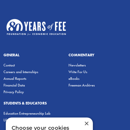
GENERAL
COMMENTARY
Contact
Newsletters
Careers and Internships
Write For Us
Annual Reports
eBooks
Financial Data
Freeman Archives
Privacy Policy
STUDENTS & EDUCATORS
Education Entrepreneurship Lab
LiberatED
×
Choose your cookies