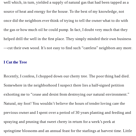
well which, in turn, yielded a supply of natural gas that had been tapped as a
source of heat and energy for the house. To the best of my knowledge, not
once did the neighbors ever think of trying to tell the owner what to do with
the gas or how much oil he could pump. In fact, I doubt very much that they
helped drill the well in the first place. They simply minded their own business
—cut their own wood. It’s not easy to find such “careless” neighbors any more.
I Cut the Tree
Recently, I confess, I chopped down our cherry tree. The poor thing had died.
Somewhere in the neighborhood I suspect there lies a half-signed petition
exhorting me to “cease and desist from destroying
our
natural environment.”
Natural, my foot! You wouldn’t believe the hours of tender loving care the
previous owner and I spent over a period of 30 years planting and feeding and
spraying and pruning that sweet cherry in return for a week’s peek at
springtime blossoms and an annual feast for the starlings at harvest time. Little