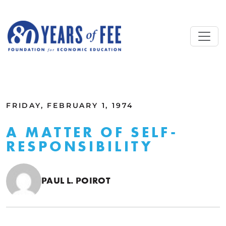
Skip to main content
ALL COMMENTARY
FRIDAY, FEBRUARY 1, 1974
A MATTER OF SELF-
RESPONSIBILITY
PAUL L. POIROT