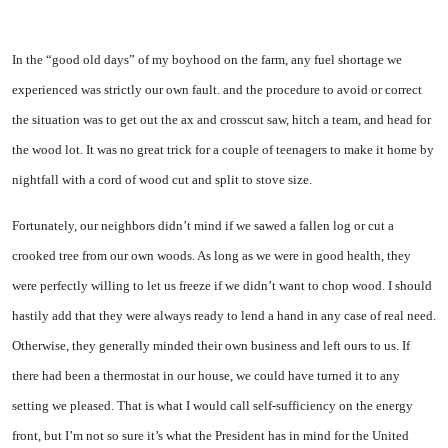
In the “good old days” of my boyhood on the farm, any fuel shortage we
experienced was strictly our own fault. and the procedure to avoid or correct
the situation was to get out the ax and crosscut saw, hitch a team, and head for
the wood lot. It was no great trick for a couple of teenagers to make it home by
nightfall with a cord of wood cut and split to stove size.
Fortunately, our neighbors didn’t mind if we sawed a fallen log or cut a
crooked tree from our own woods. As long as we were in good health, they
were perfectly willing to let us freeze if we didn’t want to chop wood. I should
hastily add that they were always ready to lend a hand in any case of real need.
Otherwise, they generally minded their own business and left ours to us. If
there had been a thermostat in our house, we could have turned it to any
setting we pleased. That is what I would call self-sufficiency on the energy
front, but I’m not so sure it’s what the President has in mind for the United