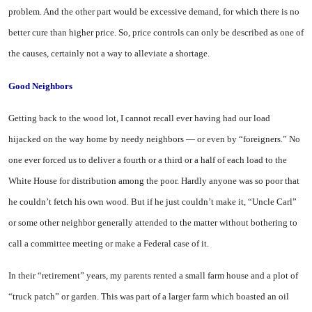
problem. And the other part would be excessive demand, for which there is no
better cure than higher price. So, price controls can only be described as one of
the causes, certainly not a way to alleviate a shortage.
Good Neighbors
Getting back to the wood lot, I cannot recall ever having had our load
hijacked on the way home by needy neighbors — or even by “foreigners.” No
one ever forced us to deliver a fourth or a third or a half of each load to the
White House for distribution among the poor. Hardly anyone was so poor that
he couldn’t fetch his own wood. But if he just couldn’t make it, “Uncle Carl”
or some other neighbor generally attended to the matter without bothering to
call a committee meeting or make a Federal case of it.
In their “retirement” years, my parents rented a small farm house and a plot of
“truck patch” or garden. This was part of a larger farm which boasted an oil