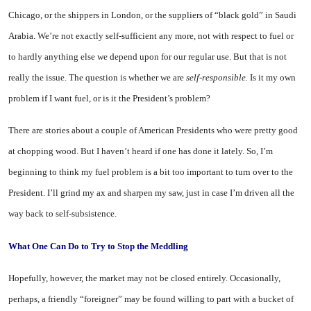
Chicago, or the shippers in London, or the suppliers of “black gold” in Saudi
Arabia. We’re not exactly self-sufficient any more, not with respect to fuel or
to hardly anything else we depend upon for our regular use. But that is not
really the issue. The question is whether we are
self-responsible.
Is it my own
problem if I want fuel, or is it the President’s problem?
There are stories about a couple of American Presidents who were pretty good
at chopping wood. But I haven’t heard if one has done it lately. So, I’m
beginning to think my fuel problem is a bit too important to turn over to the
President. I’ll grind my ax and sharpen my saw, just in case I’m driven all the
way back to self-subsistence.
What One Can Do
to Try to Stop
the Meddling
Hopefully, however, the market may not be closed entirely. Occasionally,
perhaps, a friendly “foreigner” may be found willing to part with a bucket of