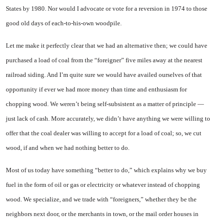
States by 1980. Nor would I advocate or vote for a reversion in 1974 to those
good old days of each-to-his-own woodpile.
Let me make it perfectly clear that we had an alternative then; we could have
purchased a load of coal from the “foreigner” five miles away at the nearest
railroad siding. And I’m quite sure we would have availed ourselves of that
opportunity if ever we had more money than time and enthusiasm for
chopping wood. We weren’t being self-subsistent as a matter of principle —
just lack of cash. More accurately, we didn’t have anything we were willing to
offer that the coal dealer was willing to accept for a load of coal; so, we cut
wood, if and when we had nothing better to do.
Most of us today have something “better to do,” which explains why we buy
fuel in the form of oil or gas or electricity or whatever instead of chopping
wood. We specialize, and we trade with “foreigners,” whether they be the
neighbors next door, or the merchants in town, or the mail order houses in