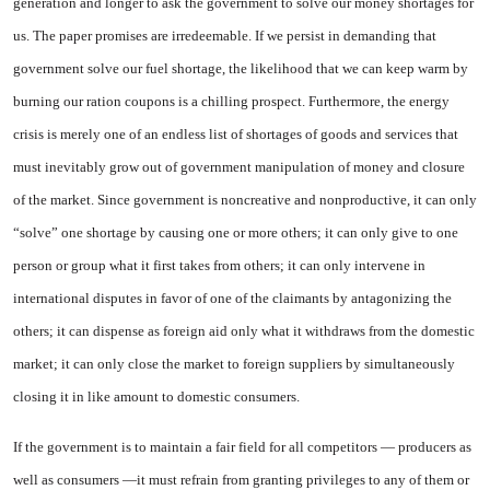
generation and longer to ask the government to solve our money shortages for
us. The paper promises are irredeemable. If we persist in demanding that
government solve our fuel shortage, the likelihood that we can keep warm by
burning our ration coupons is a chilling prospect. Furthermore, the energy
crisis is
merely one of an endless list of shortages of goods and services that
must inevitably grow out of government manipulation of money and closure
of the market. Since government is noncreative and nonproductive, it can only
“solve” one shortage by causing one or more others; it can only give to one
person or group what it first takes from others; it can only intervene in
international disputes in favor of one of the claimants by antagonizing the
others; it can dispense as foreign aid only what it withdraws from the domestic
market; it can only close the market to foreign suppliers by simultaneously
closing it in like amount to domestic consumers.
If the government is to maintain a fair field for all competitors — producers as
well as consumers —it must refrain from granting privileges to any of them or