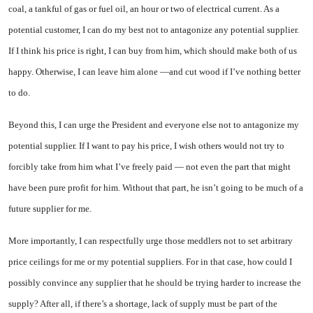
coal, a tankful of gas or fuel oil, an hour or two of electrical current. As a
potential customer, I can do my best not to antagonize any potential supplier.
If I think his price is right, I can buy from him, which should make both of us
happy. Otherwise, I can leave him alone —and cut wood if I’ve nothing better
to do.
Beyond this, I can urge the President and everyone else not to antagonize my
potential supplier. If I want to pay his price, I wish others would not try to
forcibly take from him what I’ve freely paid — not even the part that might
have been pure profit for him. Without that part, he isn’t going to be much of a
future supplier for me.
More importantly, I can respectfully urge those meddlers not to set arbitrary
price ceilings for me or my potential suppliers. For in that case, how could I
possibly convince any supplier that he should be trying harder to increase the
supply? After all, if there’s a shortage, lack of supply must be part of the