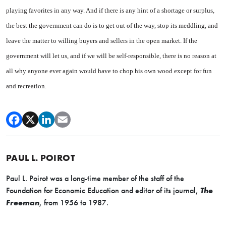
playing favorites in any way. And if there is any hint of a shortage or surplus,
the best the government can do is to get out of the way, stop its meddling, and
leave the matter to willing buyers and sellers in the open market. If the
government will let us, and if we will be self-responsible, there is no reason at
all why anyone ever again would have to chop his own wood except for fun
and recreation.
PAUL L. POIROT
Paul L. Poirot was a long-time member of the staff of the
Foundation for Economic Education and editor of its journal,
The
Freeman
, from 1956 to 1987.