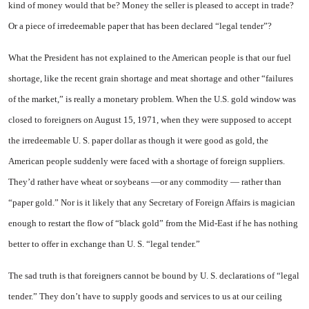
kind of money would that be? Money the seller is pleased to accept in trade?
Or a piece of irredeemable paper that has been declared “legal tender”?
What the President has not explained to the American people is that our fuel
shortage, like the recent grain shortage and meat shortage and other “failures
of the market,” is really a monetary problem. When the U.S. gold window was
closed to foreigners on August 15, 1971, when they were supposed to accept
the irredeemable U. S. paper dollar as though it were good as gold, the
American people suddenly were faced with a shortage of foreign suppliers.
They’d rather have wheat or soybeans —or any commodity — rather than
“paper gold.” Nor is it likely that any Secretary of Foreign Affairs is magician
enough to restart the flow of “black gold” from the Mid-East if he has nothing
better to offer in exchange than U. S. “legal tender.”
The sad truth is that foreigners cannot be bound by U. S. declarations of “legal
tender.” They don’t have to supply goods and services to us at our ceiling