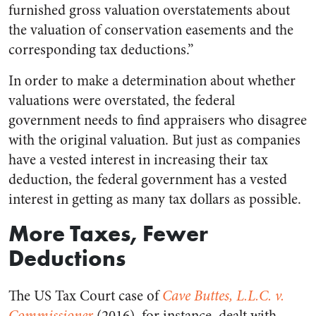
furnished gross valuation overstatements about
the valuation of conservation easements and the
corresponding tax deductions.”
In order to make a determination about whether
valuations were overstated, the federal
government needs to find appraisers who disagree
with the original valuation. But just as companies
have a vested interest in increasing their tax
deduction, the federal government has a vested
interest in getting as many tax dollars as possible.
More Taxes, Fewer
Deductions
The US Tax Court case of
Cave Buttes, L.L.C. v.
Commissioner
(2016), for instance, dealt with