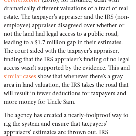
dramatically different valuations of a tract of real
estate. The taxpayer’s appraiser and the IRS (non-
employee) appraiser disagreed over whether or
not the land had legal access to a public road,
leading to a $1.7 million gap in their estimates.
The court sided with the taxpayer’s appraiser,
finding that the IRS appraiser’s finding of no legal
access wasn’t supported by the evidence. This and
similar cases
show that whenever there’s a gray
area in land valuation, the IRS takes the road that
will result in fewer deductions for taxpayers and
more money for Uncle Sam.
The agency has created a nearly-foolproof way to
rig the system and ensure that taxpayers’
appraisers’ estimates are thrown out. IRS