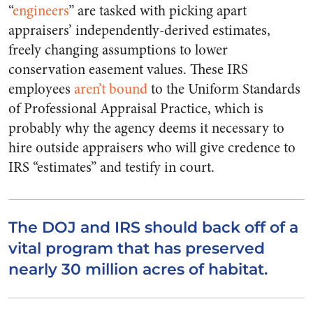
“
engineers
” are tasked with picking apart
appraisers’ independently-derived estimates,
freely changing assumptions to lower
conservation easement values. These IRS
employees
aren’t bound
to the Uniform Standards
of Professional Appraisal Practice, which is
probably why the agency deems it necessary to
hire outside appraisers who will give credence to
IRS “estimates” and testify in court.
The DOJ and IRS should back off of a
vital program that has preserved
nearly 30 million acres of habitat.