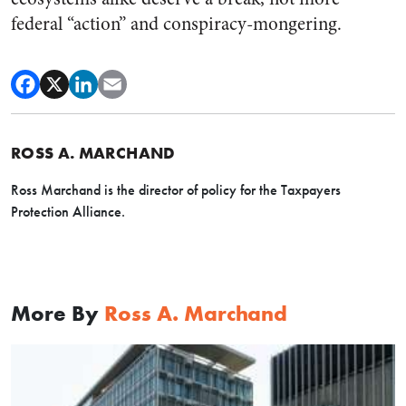
federal “action” and conspiracy-mongering.
ROSS A. MARCHAND
Ross Marchand is the director of policy for the Taxpayers
Protection Alliance.
More By
Ross A. Marchand