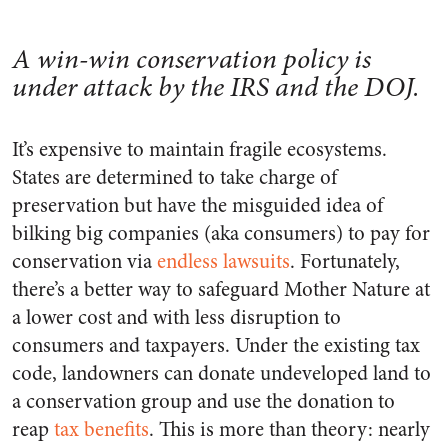
A win-win conservation policy is
under attack by the IRS and the DOJ.
It’s expensive to maintain fragile ecosystems.
States are determined to take charge of
preservation but have the misguided idea of
bilking big companies (aka consumers) to pay for
conservation via
endless lawsuits
. Fortunately,
there’s a better way to safeguard Mother Nature at
a lower cost and with less disruption to
consumers and taxpayers. Under the existing tax
code, landowners can donate undeveloped land to
a conservation group and use the donation to
reap
tax benefits
. This is more than theory: nearly