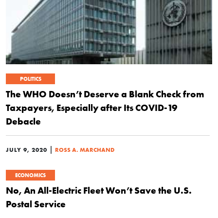
POLITICS
The WHO Doesn’t Deserve a Blank Check from
Taxpayers, Especially after Its COVID-19
Debacle
|
JULY 9, 2020
ROSS A. MARCHAND
ECONOMICS
No, An All-Electric Fleet Won’t Save the U.S.
Postal Service