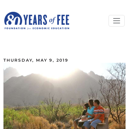
Skip to main content
ALL COMMENTARY
THURSDAY, MAY 9, 2019