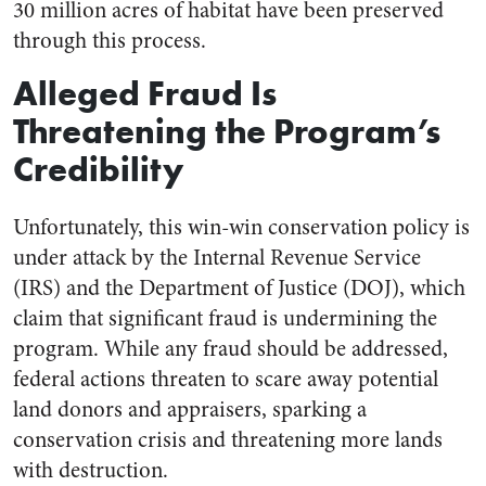
30 million acres of habitat have been preserved
through this process.
Alleged Fraud Is
Threatening the Program’s
Credibility
Unfortunately, this win-win conservation policy is
under attack by the Internal Revenue Service
(IRS) and the Department of Justice (DOJ), which
claim that significant fraud is undermining the
program. While any fraud should be addressed,
federal actions threaten to scare away potential
land donors and appraisers, sparking a
conservation crisis and threatening more lands
with destruction.