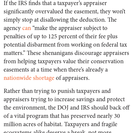
If the IRS finds that a taxpayer’s appraiser
significantly overvalued the easement, they won’t
simply stop at disallowing the deduction. The
agency
can
“make the appraiser subject to
penalties of up to 125 percent of their fee plus
potential disbarment from working on federal tax
matters.” These shenanigans discourage appraisers
from helping taxpayers value their conservation
easements at a time when there’s already a
nationwide shortage
of appraisers.
Rather than trying to punish taxpayers and
appraisers trying to increase savings and protect
the environment, the DOJ and IRS should back off
of a vital program that has preserved nearly 30
million acres of habitat. Taxpayers and fragile
ecosystems alike deserve a break, not more