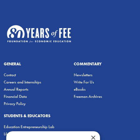
GENERAL
COMMENTARY
Contact
Newsletters
Careers and Internships
Write For Us
Annual Reports
eBooks
Financial Data
Freeman Archives
Privacy Policy
STUDENTS & EDUCATORS
Education Entrepreneurship Lab
LiberatED
×