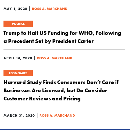
|
MAY 1, 2020
ROSS A. MARCHAND
POLITICS
Trump to Halt US Funding for WHO, Following
a Precedent Set by President Carter
|
APRIL 14, 2020
ROSS A. MARCHAND
ECONOMICS
Harvard Study Finds Consumers Don’t Care if
Businesses Are Licensed, but Do Consider
Customer Reviews and Pricing
|
MARCH 31, 2020
ROSS A. MARCHAND