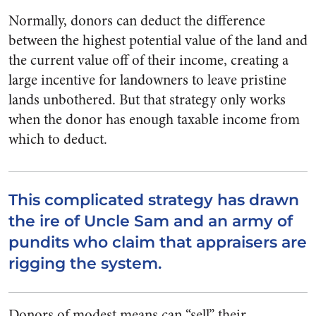
Normally, donors can deduct the difference
between the highest potential value of the land and
the current value off of their income, creating a
large incentive for landowners to leave pristine
lands unbothered. But that strategy only works
when the donor has enough taxable income from
which to deduct.
This complicated strategy has drawn
the ire of Uncle Sam and an army of
pundits who claim that appraisers are
rigging the system.
Donors of modest means can “sell” their