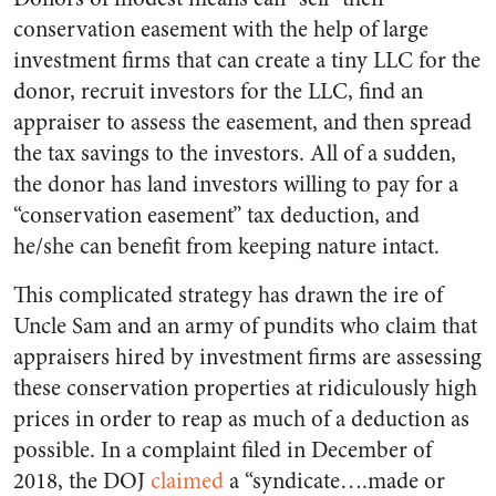
conservation easement with the help of large
investment firms that can create a tiny LLC for the
donor, recruit investors for the LLC, find an
appraiser to assess the easement, and then spread
the tax savings to the investors. All of a sudden,
the donor has land investors willing to pay for a
“conservation easement” tax deduction, and
he/she can benefit from keeping nature intact.
This complicated strategy has drawn the ire of
Uncle Sam and an army of pundits who claim that
appraisers hired by investment firms are assessing
these conservation properties at ridiculously high
prices in order to reap as much of a deduction as
possible. In a complaint filed in December of
2018, the DOJ
claimed
a “syndicate….made or