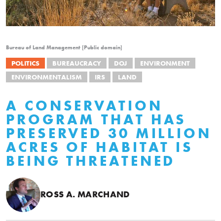
Bureau of Land Management [Public domain]
POLITICS
BUREAUCRACY
DOJ
ENVIRONMENT
ENVIRONMENTALISM
IRS
LAND
A CONSERVATION
PROGRAM THAT HAS
PRESERVED 30 MILLION
ACRES OF HABITAT IS
BEING THREATENED
ROSS A. MARCHAND