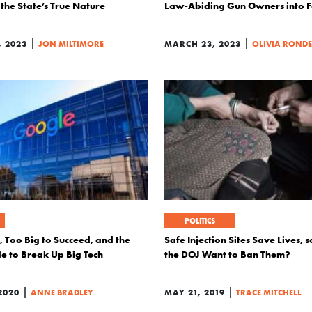
the State’s True Nature
Law-Abiding Gun Owners into F
|
|
, 2023
JON MILTIMORE
MARCH 23, 2023
OLIVIA ROND
POLITICS
l, Too Big to Succeed, and the
Safe Injection Sites Save Lives,
de to Break Up Big Tech
the DOJ Want to Ban Them?
|
|
2020
ANNE BRADLEY
MAY 21, 2019
TRACE MITCHELL