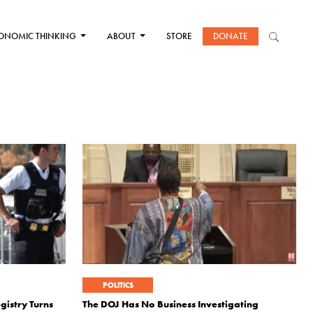
ONOMIC THINKING
ABOUT
STORE
DONATE
POLITICS
gistry Turns
The DOJ Has No Business Investigating