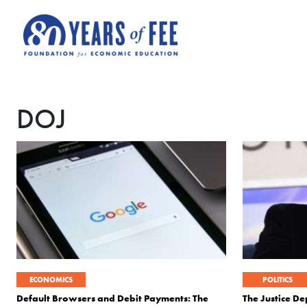
Skip to main content
DOJ
ECONOMICS
POLITICS
Default Browsers and Debit Payments: The
The Justice D