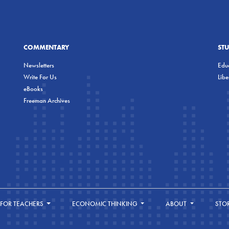
COMMENTARY
ST
Newsletters
Educ
Write For Us
Lib
eBooks
Freeman Archives
FOR TEACHERS
ECONOMIC THINKING
ABOUT
STO