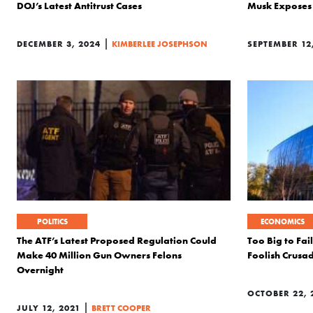
DOJ’s Latest Antitrust Cases
Musk Exposes 
|
DECEMBER 3, 2024
KIMBERLEE JOSEPHSON
SEPTEMBER 12
POLITICS
ECONOMICS
The ATF’s Latest Proposed Regulation Could
Too Big to Fai
Make 40 Million Gun Owners Felons
Foolish Crusa
Overnight
OCTOBER 22, 
|
JULY 12, 2021
BRETT COOPER