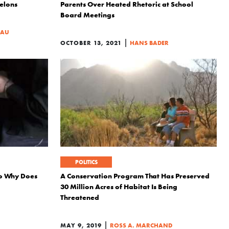
elons
Parents Over Heated Rhetoric at School
Board Meetings
EAU
|
OCTOBER 13, 2021
HANS BADER
POLITICS
 so Why Does
A Conservation Program That Has Preserved
30 Million Acres of Habitat Is Being
Threatened
|
MAY 9, 2019
ROSS A. MARCHAND