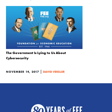
The Government Is Lying to Us About
Cybersecurity
|
NOVEMBER 14, 2017
DAVID VEKSLER