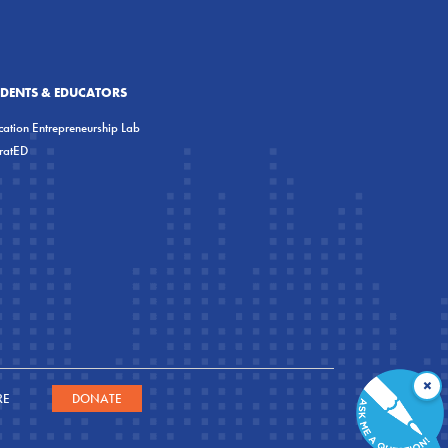
UDENTS & EDUCATORS
ation Entrepreneurship Lab
eratED
×
RE
DONATE