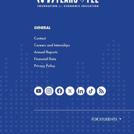
GENERAL
Contact
Careers and Internships
Annual Reports
Financial Data
Privacy Policy
FOR STUDENTS