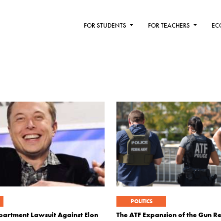
FOR STUDENTS
FOR TEACHERS
EC
POLITICS
epartment Lawsuit Against Elon
The ATF Expansion of the Gun Re