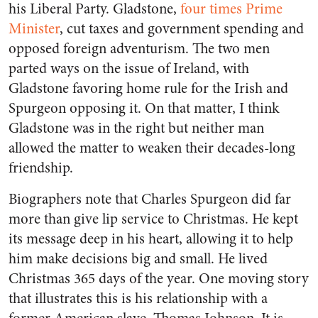
his Liberal Party. Gladstone,
four times Prime
Minister
, cut taxes and government spending and
opposed foreign adventurism. The two men
parted ways on the issue of Ireland, with
Gladstone favoring home rule for the Irish and
Spurgeon opposing it. On that matter, I think
Gladstone was in the right but neither man
allowed the matter to weaken their decades-long
friendship.
Biographers note that Charles Spurgeon did far
more than give lip service to Christmas. He kept
its message deep in his heart, allowing it to help
him make decisions big and small. He lived
Christmas 365 days of the year. One moving story
that illustrates this is his relationship with a