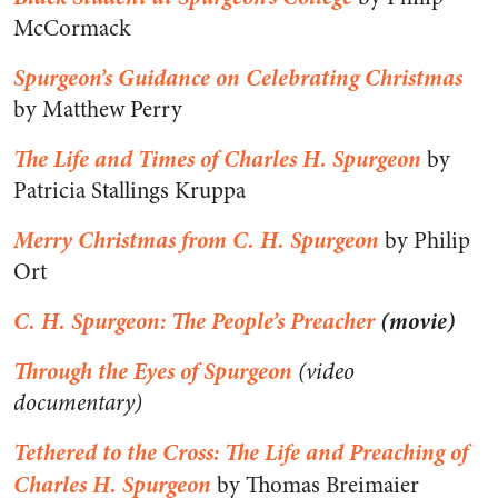
McCormack
Spurgeon’s Guidance on Celebrating Christmas
by Matthew Perry
The Life and Times of Charles H. Spurgeon
by
Patricia Stallings Kruppa
Merry Christmas from C. H. Spurgeon
by Philip
Ort
C. H. Spurgeon: The People’s Preacher
(movie)
Through the Eyes of Spurgeon
(video
documentary)
Tethered to the Cross: The Life and Preaching of
Charles H. Spurgeon
by Thomas Breimaier