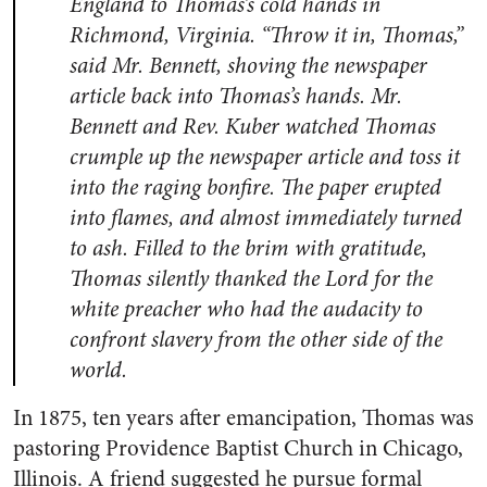
England to Thomas’s cold hands in
Richmond, Virginia. “Throw it in, Thomas,”
said Mr. Bennett, shoving the newspaper
article back into Thomas’s hands. Mr.
Bennett and Rev. Kuber watched Thomas
crumple up the newspaper article and toss it
into the raging bonfire. The paper erupted
into flames, and almost immediately turned
to ash. Filled to the brim with gratitude,
Thomas silently thanked the Lord for the
white preacher who had the audacity to
confront slavery from the other side of the
world.
In 1875, ten years after emancipation, Thomas was
pastoring Providence Baptist Church in Chicago,
Illinois. A friend suggested he pursue formal