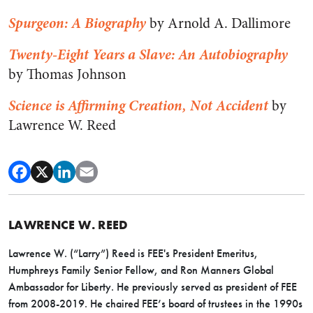
Spurgeon: A Biography
by Arnold A. Dallimore
Twenty-Eight Years a Slave: An Autobiography
by Thomas Johnson
Science is Affirming Creation, Not Accident
by
Lawrence W. Reed
LAWRENCE W. REED
Lawrence W. (“Larry”) Reed is FEE's President Emeritus,
Humphreys Family Senior Fellow, and Ron Manners Global
Ambassador for Liberty. He previously served as president of FEE
from 2008-2019. He chaired FEE’s board of trustees in the 1990s