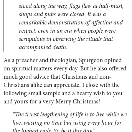
stood along the way, flags flew at half-mast,
shops and pubs were closed. It was a
remarkable demonstration of affection and
respect, even in an era when people were
scrupulous in observing the rituals that
accompanied death.
As a preacher and theologian, Spurgeon opined
on spiritual matters every day. But he also offered
much good advice that Christians and non-
Christians alike can appreciate. I close with the
following small sample and a hearty wish to you
and yours for a very Merry Christmas!
“The truest lengthening of life is to live while we
live, wasting no time but using every hour for
the highest ends. So be it this day.”