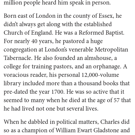
million people heard him speak in person.
Born east of London in the county of Essex, he
didn’t always get along with the established
Church of England. He was a Reformed Baptist.
For nearly 40 years, he pastored a huge
congregation at London’s venerable Metropolitan
Tabernacle. He also founded an almshouse, a
college for training pastors, and an orphanage. A
voracious reader, his personal 12,000-volume
library included more than a thousand books that
pre-dated the year 1700. He was so active that it
seemed to many when he died at the age of 57 that
he had lived not one but several lives.
When he dabbled in political matters, Charles did
so as a champion of William Ewart Gladstone and