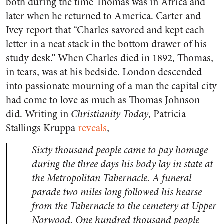
both during the time Thomas was in Africa and
later when he returned to America. Carter and
Ivey report that “Charles savored and kept each
letter in a neat stack in the bottom drawer of his
study desk.” When Charles died in 1892, Thomas,
in tears, was at his bedside. London descended
into passionate mourning of a man the capital city
had come to love as much as Thomas Johnson
did. Writing in
Christianity Today
, Patricia
Stallings Kruppa
reveals
,
Sixty thousand people came to pay homage
during the three days his body lay in state at
the Metropolitan Tabernacle. A funeral
parade two miles long followed his hearse
from the Tabernacle to the cemetery at Upper
Norwood. One hundred thousand people