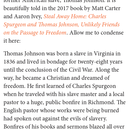
former American slave, Thomas Johnson. It is
beautifully told in the 2017 book by Matt Carter
and Aaron Ivey,
Steal Away Home: Charles
Spurgeon and Thomas Johnson, Unlikely Friends
on the Passage to Freedom
. Allow me to condense
it here:
Thomas Johnson was born a slave in Virginia in
1836 and lived in bondage for twenty-eight years
until the conclusion of the Civil War. Along the
way, he became a Christian and dreamed of
freedom. He first learned of Charles Spurgeon
when he traveled with his slave master and a local
pastor to a huge, public bonfire in Richmond. The
English pastor whose works were being burned
had spoken out against the evils of slavery.
Bonfires of his books and sermons blazed all over