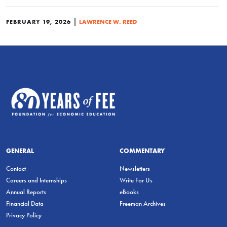
|
FEBRUARY 19, 2026
LAWRENCE W. REED
GENERAL
COMMENTARY
Contact
Newsletters
Careers and Internships
Write For Us
Annual Reports
eBooks
Financial Data
Freeman Archives
Privacy Policy