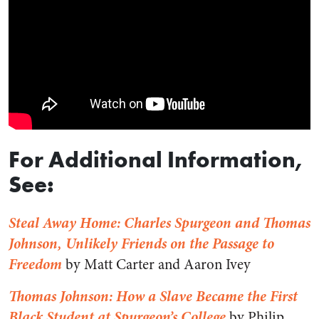
For Additional Information,
See:
Steal Away Home: Charles Spurgeon and Thomas
Johnson, Unlikely Friends on the Passage to
Freedom
by Matt Carter and Aaron Ivey
Thomas Johnson: How a Slave Became the First
Black Student at Spurgeon’s College
by Philip