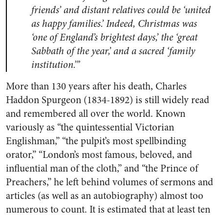
friends’ and distant relatives could be ‘united
as happy families.’ Indeed, Christmas was
‘one of England’s brightest days,’ the ‘great
Sabbath of the year,’ and a sacred ‘family
institution.’”
More than 130 years after his death, Charles
Haddon Spurgeon (1834-1892) is still widely read
and remembered all over the world. Known
variously as “the quintessential Victorian
Englishman,” “the pulpit’s most spellbinding
orator,” “London’s most famous, beloved, and
influential man of the cloth,” and “the Prince of
Preachers,” he left behind volumes of sermons and
articles (as well as an autobiography) almost too
numerous to count. It is estimated that at least ten