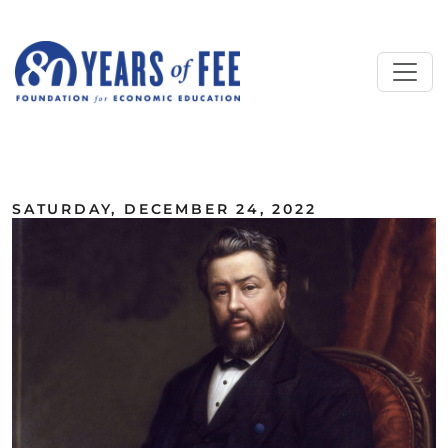
Skip to main content
ALL COMMENTARY
SATURDAY, DECEMBER 24, 2022