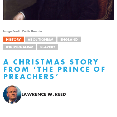
Image Credit: Public Domain
HISTORY
ABOLITIONISM
ENGLAND
INDIVIDUALISM
SLAVERY
A CHRISTMAS STORY
FROM ‘THE PRINCE OF
PREACHERS’
LAWRENCE W. REED