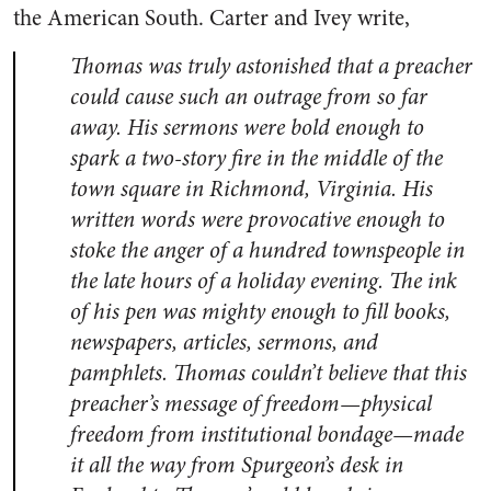
the American South. Carter and Ivey write,
Thomas was truly astonished that a preacher
could cause such an outrage from so far
away. His sermons were bold enough to
spark a two-story fire in the middle of the
town square in Richmond, Virginia. His
written words were provocative enough to
stoke the anger of a hundred townspeople in
the late hours of a holiday evening. The ink
of his pen was mighty enough to fill books,
newspapers, articles, sermons, and
pamphlets. Thomas couldn’t believe that this
preacher’s message of freedom—physical
freedom from institutional bondage—made
it all the way from Spurgeon’s desk in