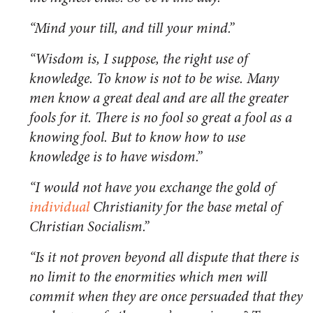
“Mind your till, and till your mind.”
“Wisdom is, I suppose, the right use of
knowledge. To know is not to be wise. Many
men know a great deal and are all the greater
fools for it. There is no fool so great a fool as a
knowing fool. But to know how to use
knowledge is to have wisdom.”
“I would not have you exchange the gold of
individual
Christianity for the base metal of
Christian Socialism.”
“Is it not proven beyond all dispute that there is
no limit to the enormities which men will
commit when they are once persuaded that they