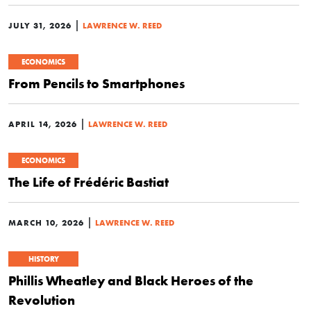
|
JULY 31, 2026
LAWRENCE W. REED
ECONOMICS
From Pencils to Smartphones
|
APRIL 14, 2026
LAWRENCE W. REED
ECONOMICS
The Life of Frédéric Bastiat
|
MARCH 10, 2026
LAWRENCE W. REED
HISTORY
Phillis Wheatley and Black Heroes of the
Revolution