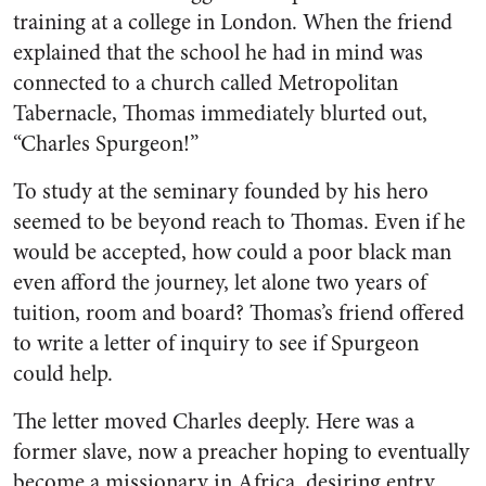
training at a college in London. When the friend
explained that the school he had in mind was
connected to a church called Metropolitan
Tabernacle, Thomas immediately blurted out,
“Charles Spurgeon!”
To study at the seminary founded by his hero
seemed to be beyond reach to Thomas. Even if he
would be accepted, how could a poor black man
even afford the journey, let alone two years of
tuition, room and board? Thomas’s friend offered
to write a letter of inquiry to see if Spurgeon
could help.
The letter moved Charles deeply. Here was a
former slave, now a preacher hoping to eventually
become a missionary in Africa, desiring entry