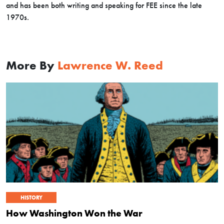
and has been both writing and speaking for FEE since the late
1970s.
More By
Lawrence W. Reed
HISTORY
How Washington Won the War