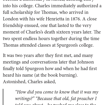
into his college. Charles immediately authorized a
full scholarship for Thomas, who arrived in
London with his wife Henrietta in 1876. A close
friendship ensued, one that lasted to the very
moment of Charles’s death sixteen years later. The
two spent endless hours together during the time
Thomas attended classes at Spurgeon’s college.
It was two years after they first met, and many
meetings and conversations later that Johnson
finally told Spurgeon how and when he had first
heard his name (at the book burning).
Astonished, Charles asked,
“How did you come to know that it was my
writings?” “Because that old, fat preacher I