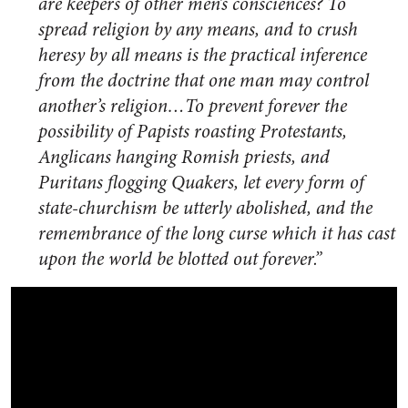
are keepers of other men’s consciences? To
spread religion by any means, and to crush
heresy by all means is the practical inference
from the doctrine that one man may control
another’s religion…To prevent forever the
possibility of Papists roasting Protestants,
Anglicans hanging Romish priests, and
Puritans flogging Quakers, let every form of
state-churchism be utterly abolished, and the
remembrance of the long curse which it has cast
upon the world be blotted out forever.”