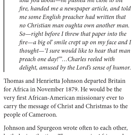
told you about—he pushed me close to the
fire, handed me a newspaper article, and told
me some English preacher had written that
no Christian man oughta own another man.
So—right before I threw that paper into the
fire—a big ol’ smile crept up on my face and I
thought—‘I sure would like to hear that man
preach one day!’”…Charles reeled with
delight, amused by the Lord’s sense of humor.
Thomas and Henrietta Johnson departed Britain
for Africa in November 1879. He would be the
very first African-American missionary ever to
carry the message of Christ and Christmas to the
people of Cameroon.
Johnson and Spurgeon wrote often to each other,