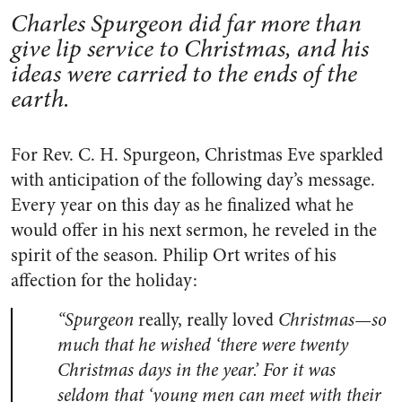
Charles Spurgeon did far more than
give lip service to Christmas, and his
ideas were carried to the ends of the
earth.
For Rev. C. H. Spurgeon, Christmas Eve sparkled
with anticipation of the following day’s message.
Every year on this day as he finalized what he
would offer in his next sermon, he reveled in the
spirit of the season. Philip Ort writes of his
affection for the holiday:
“Spurgeon
really, really loved
Christmas—so
much that he wished ‘there were twenty
Christmas days in the year.’ For it was
seldom that ‘young men can meet with their