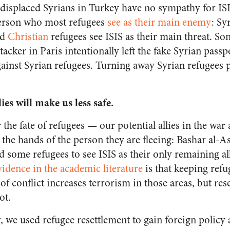
displaced Syrians in Turkey have no sympathy for IS
 person who most refugees
see as their main enemy
: Sy
nd
Christian
refugees see ISIS as their main threat. S
ttacker in Paris intentionally left the fake Syrian pass
ainst Syrian refugees. Turning away Syrian refugees pl
ies will make us less safe
.
 the fate of refugees — our potential allies in the war 
the hands of the person they are fleeing: Bashar al-A
ead some refugees to see ISIS as their only remaining a
vidence in the academic literature
is that keeping ref
f conflict increases terrorism in those areas, but res
ot.
we used refugee resettlement to gain foreign policy ass