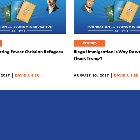
POLITICS
pting Fewer Christian Refugees
Illegal Immigration is Way Dow
Thank Trump?
|
|
 2017
DAVID J. BIER
AUGUST 10, 2017
DAVID J. BIER