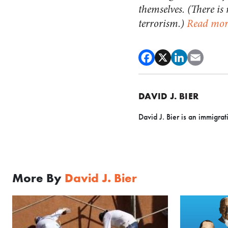
themselves. (There is
terrorism.)
Read mor
DAVID J. BIER
David J. Bier is an immigrat
More By
David J. Bier