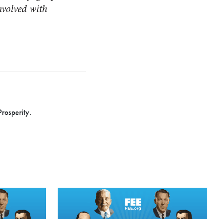
involved with
Prosperity.