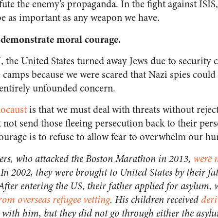
te the enemy’s propaganda. In the fight against ISIS,
 be as important as any weapon we have.
 demonstrate moral courage
.
 the United States turned away Jews due to security 
e camps because we were scared that Nazi spies could 
entirely unfounded concern.
locaust
is that we must deal with threats without rejec
 not send those fleeing persecution back to their pers
courage is to refuse to allow fear to overwhelm our hu
ers, who attacked the Boston Marathon in 2013,
were n
 In 2002, they were brought to United States by their fa
 After entering the US, their father applied for asylum,
from overseas refugee vetting
. His children received
deri
 with him, but they did not go through either the asylu