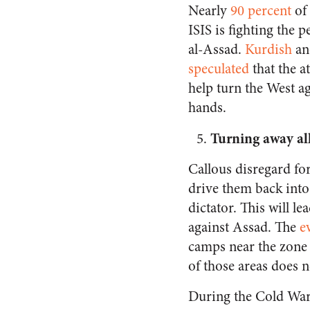
Nearly
90 percent
of 
ISIS is fighting the
al-Assad.
Kurdish
a
speculated
that the a
help turn the West ag
hands.
Turning away all
Callous disregard for
drive them back into 
dictator. This will l
against Assad. The
e
camps near the zone o
of those areas does n
During the Cold War, 