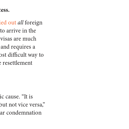
cess
.
ied out
all
foreign
to arrive in the
e visas are much
 and requires a
st difficult way to
e resettlement
c cause. “It is
but not vice versa,”
ilar condemnation