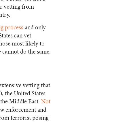
r vetting from
try.
ng process
and only
States can vet
hose most likely to
e cannot do the same.
xtensive vetting that
0, the United States
 the Middle East.
Not
aw enforcement and
from terrorist posing