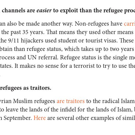
 channels are
easier
to exploit than the refugee pro
can also be made another way. Non-refugees have
carr
r the past 35 years. That means they used other means 
 the 9/11 hijackers used student or tourist visas. Thes
obtain than refugee status, which takes up to two years
rocess and UN referral. Refugee status is the single mo
ates. It makes no sense for a terrorist to try to use th
.
refugees as traitors
.
Syrian Muslim refugees
are traitors
to the radical Islami
 leave the lands of the infidel for the lands of Islam, 
in September.
Here
are several other examples of sim