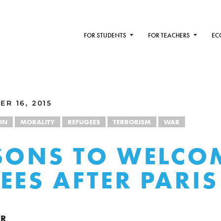
FOR STUDENTS
FOR TEACHERS
EC
R 16, 2015
ON
MORALITY
REFUGEES
TERRORISM
WAR
SONS TO WELCO
EES AFTER PARIS
ER