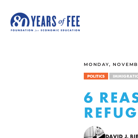
Skip to main content
ALL COMMENTARY
MONDAY, NOVEMBE
POLITICS
IMMIGRATI
6 REA
REFUG
DAVID J. BI