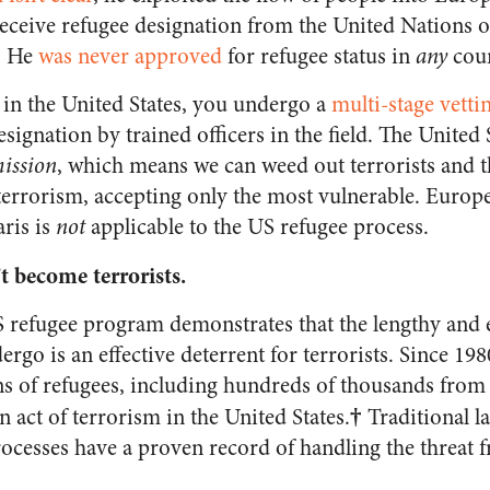
receive refugee designation from the United Nations o
s. He
was never approved
for refugee status in
any
coun
in the United States, you undergo a
multi-stage vetti
signation by trained officers in the field. The United 
mission
, which means we can weed out terrorists and t
errorism, accepting only the most vulnerable. Europ
ris is
not
applicable to the US refugee process.
t become terrorists.
S refugee program demonstrates that the lengthy and e
ergo is an effective deterrent for terrorists. Since 198
ons of refugees, including hundreds of thousands from
†
n act of terrorism in the United States.
Traditional l
rocesses have a proven record of handling the threat 