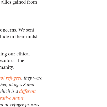
 allies gained from
concerns. We sent
hide in their midst
ting our ethical
ecutors. The
manity.
ot refugees
: they were
ther, at ages 8 and
 which is a
different
vative status
,
m or refugee process