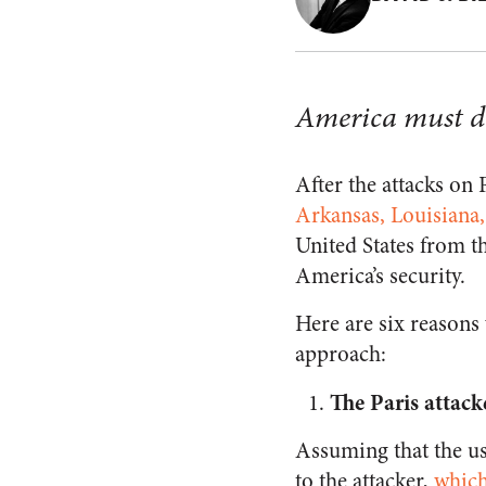
America must d
After the attacks on
Arkansas, Louisiana
United States from th
America’s security.
Here are six reasons
approach:
The Paris attack
Assuming that the us
to the attacker,
which 