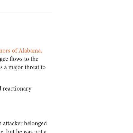
rnors of Alabama,
gee flows to the
s a major threat to
d reactionary
n attacker belonged
pe, but he was not a