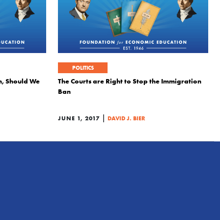
POLITICS
n, Should We
The Courts are Right to Stop the Immigration
Ban
|
JUNE 1, 2017
DAVID J. BIER