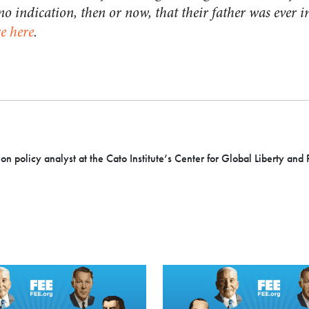
 no indication, then or now, that their father was ever 
e here
.
ion policy analyst at the Cato Institute’s Center for Global Liberty and 