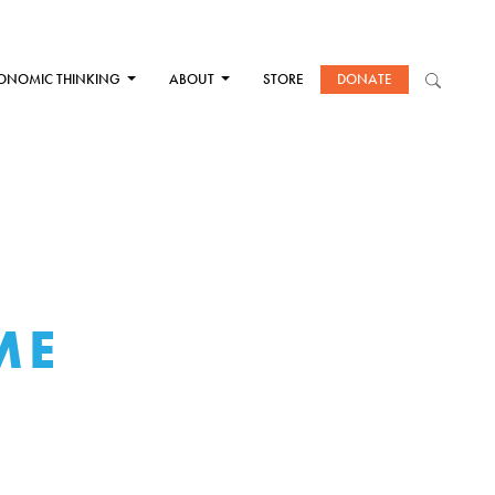
ONOMIC THINKING
ABOUT
STORE
DONATE
ME