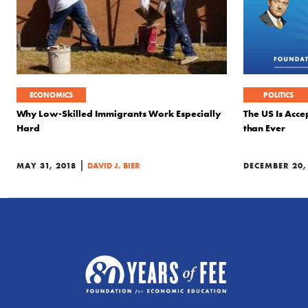
ECONOMICS
POLITICS
Why Low-Skilled Immigrants Work Especially
The US Is Acce
Hard
than Ever
|
MAY 31, 2018
DAVID J. BIER
DECEMBER 20,