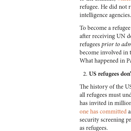
refugee. He did not 
intelligence agencie
To become a refugee 
after receiving UN de
refugees
prior to ad
become involved in t
What happened in Pa
US refugees don’
The history of the U
all refugees must und
has invited in milli
one
has committed
a
security screening p
as refugees.