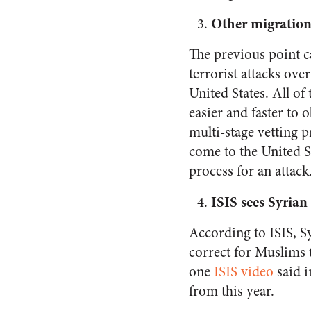
Other migration
The previous point 
terrorist attacks ove
United States. All of
easier and faster to 
multi-stage vetting p
come to the United St
process for an attack
ISIS sees Syrian 
According to ISIS, 
correct for Muslims to
one
ISIS video
said 
from this year.