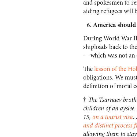
and spokesmen to refu
aiding refugees will
America should
During World War II,
shiploads back to th
— which was not an 
The
lesson of the Ho
obligations. We must
definition of moral 
†
The Tsarnaev broth
children of an ayslee.
15,
on a tourist visa
.
and distinct process 
allowing them to stay