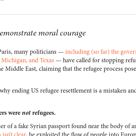
emonstrate moral courage
 Paris, many politicians —
including (so far) the gove
, Michigan, and Texas
— have called for stopping refu
e Middle East, claiming that the refugee process pose
 why ending US refugee resettlement is a mistaken an
ers were
not
refugees.
er of a fake Syrian passport found near the body of a
isn’t clear
, he exploited the flow of people into Euro