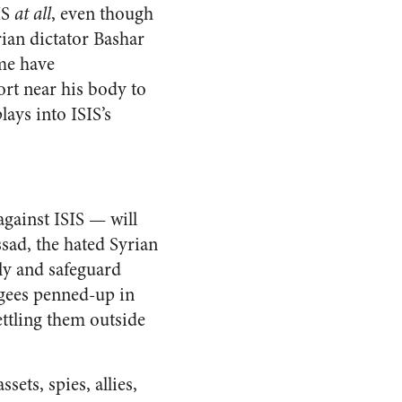
IS
at all
, even though
rian dictator Bashar
ome have
port near his body to
ays into ISIS’s
against ISIS — will
ssad, the hated Syrian
lly and safeguard
ugees penned-up in
ettling them outside
ets, spies, allies,