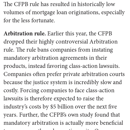
The CFPB rule has resulted in historically low
volumes of mortgage loan originations, especially
for the less fortunate.
Arbitration rule.
Earlier this year, the CFPB
dropped their highly controversial Arbitration
rule. The rule bans companies from instating
mandatory arbitration agreements in their
products, instead favoring class-action lawsuits.
Companies often prefer private arbitration courts
because the justice system is incredibly slow and
costly. Forcing companies to face class-action
lawsuits is therefore expected to raise the
industry’s costs by $5 billion over the next five
years. Further, the CFPB’s own study found that
mandatory arbitration is actually more beneficial