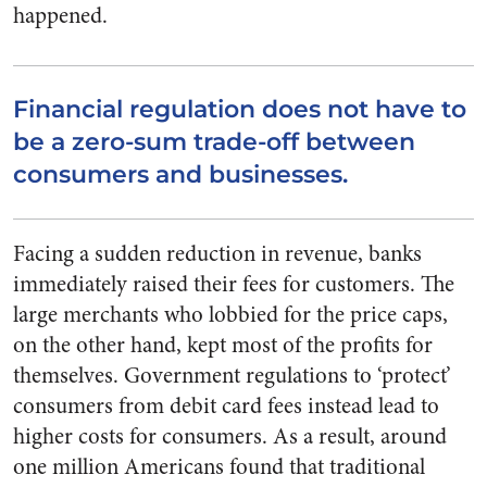
happened.
Financial regulation does not have to
be a zero-sum trade-off between
consumers and businesses.
Facing a sudden reduction in revenue, banks
immediately raised their fees for customers. The
large merchants who lobbied for the price caps,
on the other hand, kept most of the profits for
themselves. Government regulations to ‘protect’
consumers from debit card fees instead lead to
higher costs for consumers. As a result, around
one million Americans found that traditional