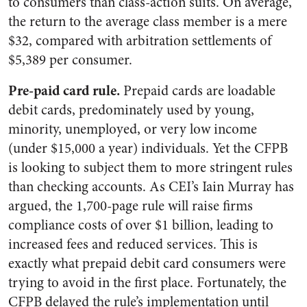
to consumers than class-action suits. On average,
the return to the average class member is a mere
$32, compared with arbitration settlements of
$5,389 per consumer.
Pre-paid card rule.
Prepaid cards are loadable
debit cards, predominately used by young,
minority, unemployed, or very low income
(under $15,000 a year) individuals. Yet the CFPB
is looking to subject them to more stringent rules
than checking accounts. As CEI’s Iain Murray has
argued, the 1,700-page rule will raise firms
compliance costs of over $1 billion, leading to
increased fees and reduced services. This is
exactly what prepaid debit card consumers were
trying to avoid in the first place. Fortunately, the
CFPB delayed the rule’s implementation until