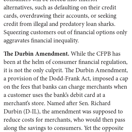
alternatives, such as defaulting on their credit
cards, overdrawing their accounts, or seeking
credit from illegal and predatory loan sharks.
Squeezing customers out of financial options only
aggravates financial inequality.
The Durbin Amendment.
While the CFPB has
been at the helm of consumer financial regulation,
it is not the only culprit. The Durbin Amendment,
a provision of the Dodd-Frank Act, imposed a cap
on the fees that banks can charge merchants when
a customer uses the bank’s debit card at a
merchant’s store. Named after Sen. Richard
Durbin (D-IL), the amendment was supposed to
reduce costs for merchants, who would then pass
along the savings to consumers. Yet the opposite