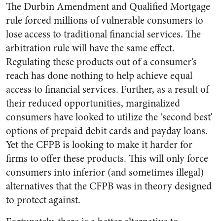
The Durbin Amendment and Qualified Mortgage
rule forced millions of vulnerable consumers to
lose access to traditional financial services. The
arbitration rule will have the same effect.
Regulating these products out of a consumer’s
reach has done nothing to help achieve equal
access to financial services. Further, as a result of
their reduced opportunities, marginalized
consumers have looked to utilize the ‘second best’
options of prepaid debit cards and payday loans.
Yet the CFPB is looking to make it harder for
firms to offer these products. This will only force
consumers into inferior (and sometimes illegal)
alternatives that the CFPB was in theory designed
to protect against.