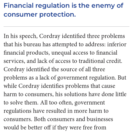
Financial regulation is the enemy of
consumer protection.
In his speech, Cordray identified three problems
that his bureau has attempted to address: inferior
financial products, unequal access to financial
services, and lack of access to traditional credit.
Cordray identified the source of all three
problems as a lack of government regulation. But
while Cordray identifies problems that cause
harm to consumers, his solutions have done little
to solve them. All too often, government
regulations have resulted in more harm to
consumers. Both consumers and businesses
would be better off if they were free from