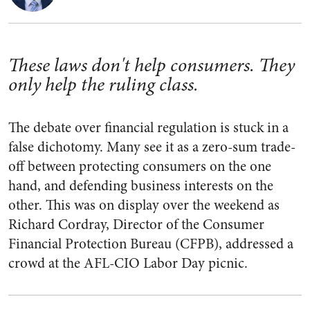
These laws don't help consumers. They
only help the ruling class.
The debate over financial regulation is stuck in a
false dichotomy. Many see it as a zero-sum trade-
off between protecting consumers on the one
hand, and defending business interests on the
other. This was on display over the weekend as
Richard Cordray, Director of the Consumer
Financial Protection Bureau (CFPB), addressed a
crowd at the AFL-CIO Labor Day picnic.