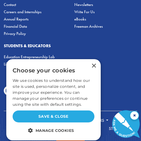
Contact
Newsletters
Careers and Internships
Write For Us
Annual Reports
eBooks
Financial Data
Freeman Archives
Privacy Policy
STUDENTS & EDUCATORS
Education Entrepreneurship Lab
×
LiberatED
Choose your cookies
We use cookies to understand how our
site is used, personalize content, and
improve your experience. You can
manage your preferences or continue
using the site with default settings.
×
SAVE & CLOSE
FOR STUDENTS
FOR TEACHERS
ECONOMIC THINKING
ABOUT
STORE
MANAGE COOKIES
DONATE