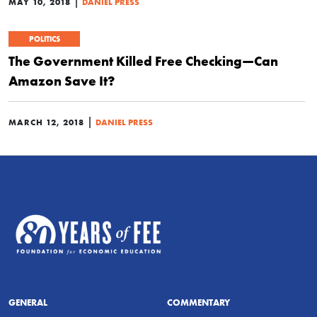
|
MAY 10, 2018
DANIEL PRESS
POLITICS
The Government Killed Free Checking—Can
Amazon Save It?
|
MARCH 12, 2018
DANIEL PRESS
GENERAL
COMMENTARY