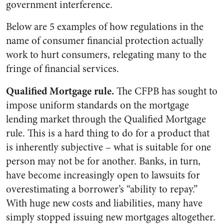
government interference.
Below are 5 examples of how regulations in the
name of consumer financial protection actually
work to hurt consumers, relegating many to the
fringe of financial services.
Qualified Mortgage rule.
The CFPB has sought to
impose uniform standards on the mortgage
lending market through the Qualified Mortgage
rule. This is a hard thing to do for a product that
is inherently subjective – what is suitable for one
person may not be for another. Banks, in turn,
have become increasingly open to lawsuits for
overestimating a borrower’s “ability to repay.”
With huge new costs and liabilities, many have
simply stopped issuing new mortgages altogether.