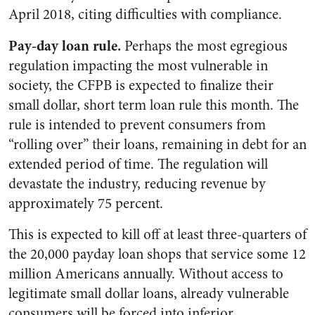
April 2018, citing difficulties with compliance.
Pay-day loan rule.
Perhaps the most egregious
regulation impacting the most vulnerable in
society, the CFPB is expected to finalize their
small dollar, short term loan rule this month. The
rule is intended to prevent consumers from
“rolling over” their loans, remaining in debt for an
extended period of time. The regulation will
devastate the industry, reducing revenue by
approximately 75 percent.
This is expected to kill off at least three-quarters of
the 20,000 payday loan shops that service some 12
million Americans annually. Without access to
legitimate small dollar loans, already vulnerable
consumers will be forced into inferior