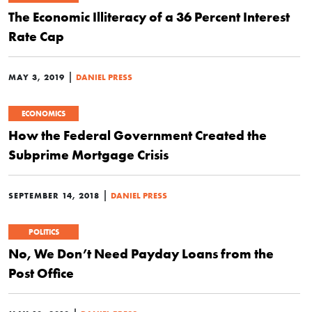
The Economic Illiteracy of a 36 Percent Interest
Rate Cap
|
MAY 3, 2019
DANIEL PRESS
ECONOMICS
How the Federal Government Created the
Subprime Mortgage Crisis
|
SEPTEMBER 14, 2018
DANIEL PRESS
POLITICS
No, We Don’t Need Payday Loans from the
Post Office