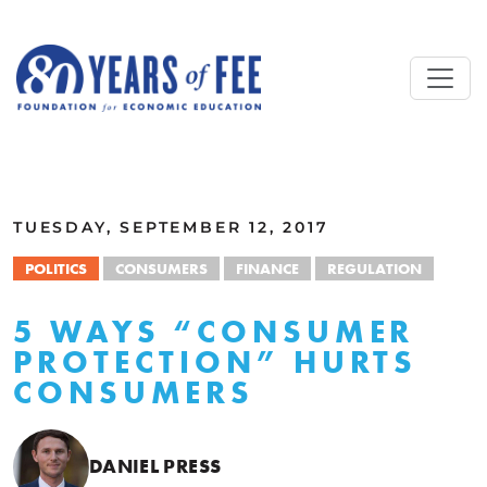
Skip to main content
ALL COMMENTARY
TUESDAY, SEPTEMBER 12, 2017
POLITICS
CONSUMERS
FINANCE
REGULATION
5 WAYS “CONSUMER
PROTECTION” HURTS
CONSUMERS
DANIEL PRESS