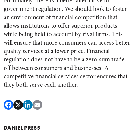
Fortunately, there is a better alternative to
government regulation. We should look to foster
an environment of financial competition that
allows institutions to offer superior products
while being held to account by rival firms. This
will ensure that more consumers can access better
quality services at a lower price. Financial
regulation does not have to be a zero-sum trade-
off between consumers and businesses. A
competitive financial services sector ensures that
they both serve each another.
DANIEL PRESS