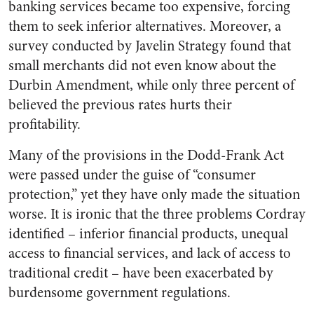
banking services became too expensive, forcing
them to seek inferior alternatives. Moreover, a
survey conducted by Javelin Strategy found that
small merchants did not even know about the
Durbin Amendment, while only three percent of
believed the previous rates hurts their
profitability.
Many of the provisions in the Dodd-Frank Act
were passed under the guise of “consumer
protection,” yet they have only made the situation
worse. It is ironic that the three problems Cordray
identified – inferior financial products, unequal
access to financial services, and lack of access to
traditional credit – have been exacerbated by
burdensome government regulations.