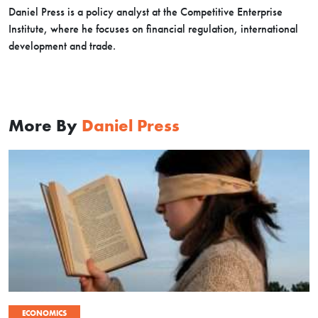
Daniel Press is a policy analyst at the Competitive Enterprise
Institute, where he focuses on financial regulation, international
development and trade.
More By
Daniel Press
ECONOMICS