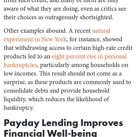
from such credit, and many of them are fully
aware of what they are doing, even as critics see
their choices as outrageously shortsighted.
Other examples abound. A recent
natural
experiment in New York
, for instance, showed
that withdrawing access to certain high-rate credit
products led to an
eight percent rise in personal
bankruptcies
, particularly among households on
low incomes. This result should not come as a
surprise, as these products are commonly used to
consolidate debts and provide household
liquidity, which reduces the likelihood of
bankruptcy.
Payday Lending Improves
Financial Well-being