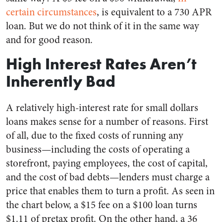
certain circumstances
, is equivalent to a 730 APR
loan. But we do not think of it in the same way
and for good reason.
High Interest Rates Aren’t
Inherently Bad
A relatively high-interest rate for small dollars
loans makes sense for a number of reasons. First
of all, due to the fixed costs of running any
business—including the costs of operating a
storefront, paying employees, the cost of capital,
and the cost of bad debts—lenders must charge a
price that enables them to turn a profit. As seen in
the chart below, a $15 fee on a $100 loan turns
$1.11 of pretax profit. On the other hand, a 36