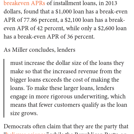
breakeven APRs
of installment loans, in 2013
dollars, found that a $1,000 loan has a break-even
APR of 77.86 percent, a $2,100 loan has a break-
even APR of 42 percent, while only a $2,600 loan
has a break-even APR of 36 percent.
As Miller concludes, lenders
must increase the dollar size of the loans they
make so that the increased revenue from the
bigger loans exceeds the cost of making the
loans. To make these larger loans, lenders
engage in more rigorous underwriting, which
means that fewer customers qualify as the loan
size grows.
Democrats often claim that they are the party that