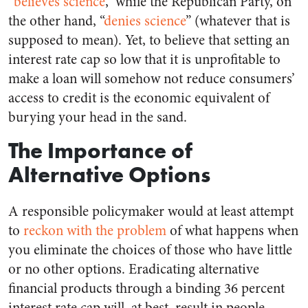
“
believes science
,” while the Republican Party, on
the other hand, “
denies science
” (whatever that is
supposed to mean). Yet, to believe that setting an
interest rate cap so low that it is unprofitable to
make a loan will somehow not reduce consumers’
access to credit is the economic equivalent of
burying your head in the sand.
The Importance of
Alternative Options
A responsible policymaker would at least attempt
to
reckon with the problem
of what happens when
you eliminate the choices of those who have little
or no other options. Eradicating alternative
financial products through a binding 36 percent
interest rate cap will, at best, result in people