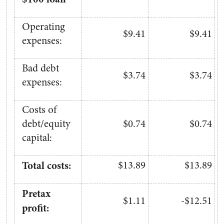
Operating
$9.41
$9.41
expenses:
Bad debt
$3.74
$3.74
expenses:
Costs of
debt/equity
$0.74
$0.74
capital:
Total costs:
$13.89
$13.89
Pretax
$1.11
-$12.51
profit: