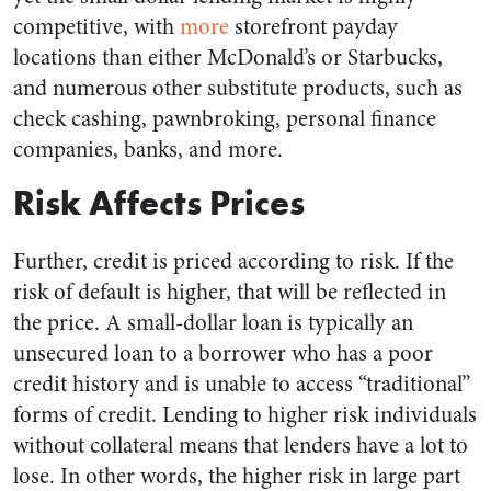
competitive, with
more
storefront payday
locations than either McDonald’s or Starbucks,
and numerous other substitute products, such as
check cashing, pawnbroking, personal finance
companies, banks, and more.
Risk Affects Prices
Further, credit is priced according to risk. If the
risk of default is higher, that will be reflected in
the price. A small-dollar loan is typically an
unsecured loan to a borrower who has a poor
credit history and is unable to access “traditional”
forms of credit. Lending to higher risk individuals
without collateral means that lenders have a lot to
lose. In other words, the higher risk in large part