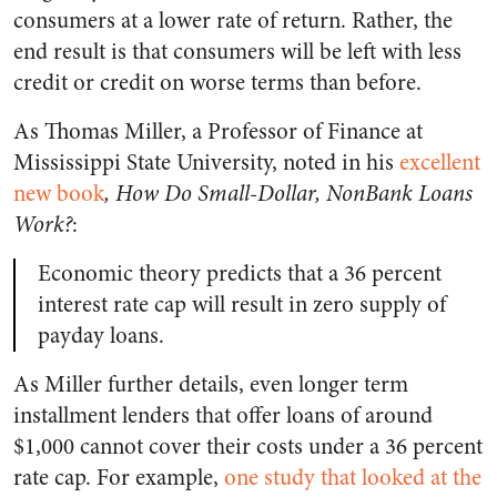
consumers at a lower rate of return. Rather, the
end result is that consumers will be left with less
credit or credit on worse terms than before.
As Thomas Miller, a Professor of Finance at
Mississippi State University, noted in his
excellent
new book
, How Do Small-Dollar, NonBank Loans
Work?
:
Economic theory predicts that a 36 percent
interest rate cap will result in zero supply of
payday loans.
As Miller further details, even longer term
installment lenders that offer loans of around
$1,000 cannot cover their costs under a 36 percent
rate cap. For example,
one study that looked at the