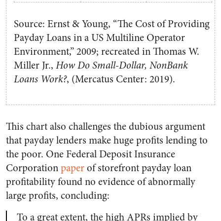
Source: Ernst & Young, “The Cost of Providing
Payday Loans in a US Multiline Operator
Environment,” 2009; recreated in Thomas W.
Miller Jr.,
How Do Small-Dollar, NonBank
Loans Work?
, (Mercatus Center: 2019).
This chart also challenges the dubious argument
that payday lenders make huge profits lending to
the poor. One Federal Deposit Insurance
Corporation
paper
of storefront payday loan
profitability found no evidence of abnormally
large profits, concluding:
To a great extent, the high APRs implied by