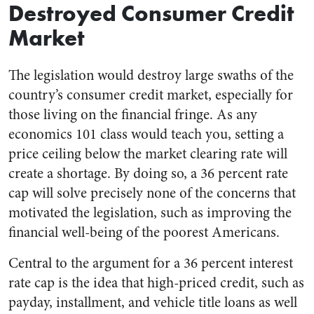
Destroyed Consumer Credit
Market
The legislation would destroy large swaths of the
country’s consumer credit market, especially for
those living on the financial fringe. As any
economics 101 class would teach you, setting a
price ceiling below the market clearing rate will
create a shortage. By doing so, a 36 percent rate
cap will solve precisely none of the concerns that
motivated the legislation, such as improving the
financial well-being of the poorest Americans.
Central to the argument for a 36 percent interest
rate cap is the idea that high-priced credit, such as
payday, installment, and vehicle title loans as well