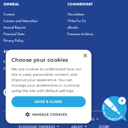
GENERAL
COMMENTARY
Contact
Newsletters
Careers and Internships
Write For Us
Annual Reports
eBooks
Financial Data
Freeman Archives
Privacy Policy
STUDENTS & EDUCATORS
×
Choose your cookies
Education Entrepreneurship Lab
LiberatED
We use cookies to understand how our
site is used, personalize content, and
improve your experience. You can
manage your preferences or continue
using the site with default settings.
×
SAVE & CLOSE
MANAGE COOKIES
FOR STUDENTS
FOR TEACHERS
STRICTLY NECESSARY
ECONOMIC THINKING
ABOUT
STORE