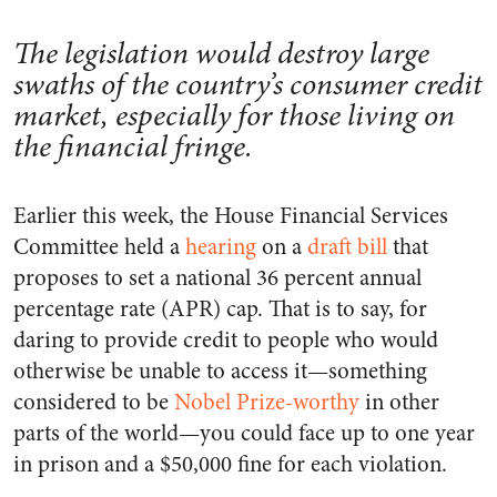
The legislation would destroy large
swaths of the country’s consumer credit
market, especially for those living on
the financial fringe.
Earlier this week, the House Financial Services
Committee held a
hearing
on a
draft bill
that
proposes to set a national 36 percent annual
percentage rate (APR) cap. That is to say, for
daring to provide credit to people who would
otherwise be unable to access it—something
considered to be
Nobel Prize-worthy
in other
parts of the world—you could face up to one year
in prison and a $50,000 fine for each violation.