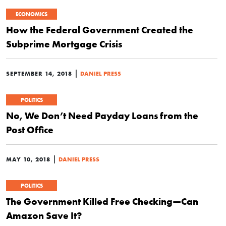
ECONOMICS
How the Federal Government Created the
Subprime Mortgage Crisis
|
SEPTEMBER 14, 2018
DANIEL PRESS
POLITICS
No, We Don’t Need Payday Loans from the
Post Office
|
MAY 10, 2018
DANIEL PRESS
POLITICS
The Government Killed Free Checking—Can
Amazon Save It?