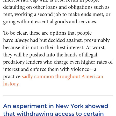
defaulting on other loans and obligations such as
rent, working a second job to make ends meet, or
going without essential goods and services.
To be clear, these are options that people
have
always
had but decided against, presumably
because it is not in their best interest. At worst,
they will be pushed into the hands of illegal,
predatory lenders who charge even higher rates of
interest and enforce them with violence—a
practice
sadly common throughout American
history.
An experiment in New York showed
that withdrawing access to certain