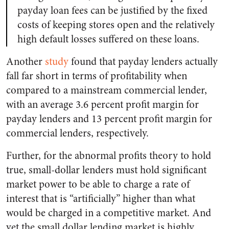
payday loan fees can be justified by the fixed
costs of keeping stores open and the relatively
high default losses suffered on these loans.
Another
study
found that payday lenders actually
fall far short in terms of profitability when
compared to a mainstream commercial lender,
with an average 3.6 percent profit margin for
payday lenders and 13 percent profit margin for
commercial lenders, respectively.
Further, for the abnormal profits theory to hold
true, small-dollar lenders must hold significant
market power to be able to charge a rate of
interest that is “artificially” higher than what
would be charged in a competitive market. And
yet the small dollar lending market is highly