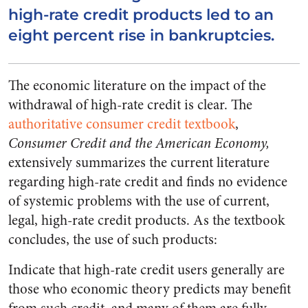
high-rate credit products led to an
eight percent rise in bankruptcies.
The economic literature on the impact of the
withdrawal of high-rate credit is clear. The
authoritative consumer credit textbook
,
Consumer Credit and the American Economy,
extensively summarizes the current literature
regarding high-rate credit and finds no evidence
of systemic problems with the use of current,
legal, high-rate credit products. As the textbook
concludes, the use of such products:
Indicate that high-rate credit users generally are
those who economic theory predicts may benefit