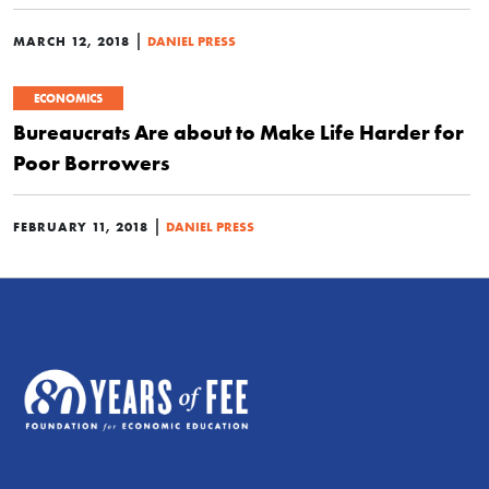
|
MARCH 12, 2018
DANIEL PRESS
ECONOMICS
Bureaucrats Are about to Make Life Harder for
Poor Borrowers
|
FEBRUARY 11, 2018
DANIEL PRESS