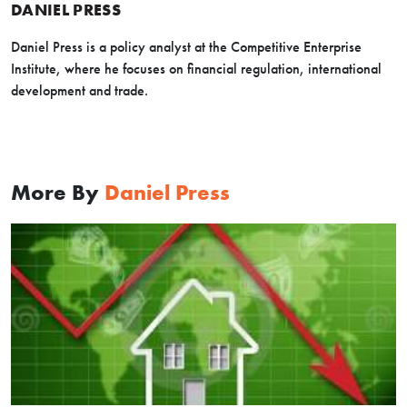
DANIEL PRESS
Daniel Press is a policy analyst at the Competitive Enterprise
Institute, where he focuses on financial regulation, international
development and trade.
More By
Daniel Press