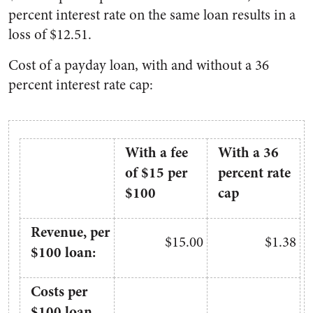
percent interest rate on the same loan results in a
loss of $12.51.
Cost of a payday loan, with and without a 36
percent interest rate cap:
With a fee
With a 36
of $15 per
percent rate
$100
cap
Revenue, per
$15.00
$1.38
$100 loan:
Costs per
$100 loan