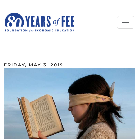
Skip to main content
ALL COMMENTARY
FRIDAY, MAY 3, 2019