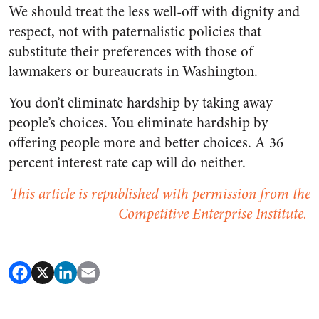
We should treat the less well-off with dignity and
respect, not with paternalistic policies that
substitute their preferences with those of
lawmakers or bureaucrats in Washington.
You don’t eliminate hardship by taking away
people’s choices. You eliminate hardship by
offering people more and better choices. A 36
percent interest rate cap will do neither.
This article is republished with permission from the
Competitive Enterprise Institute.