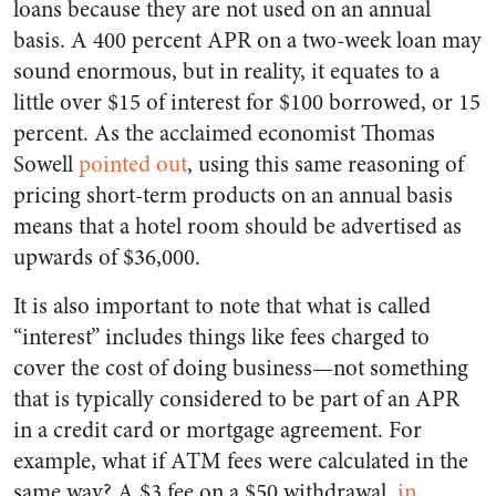
loans because they are not used on an annual
basis. A 400 percent APR on a two-week loan may
sound enormous, but in reality, it equates to a
little over $15 of interest for $100 borrowed, or 15
percent. As the acclaimed economist Thomas
Sowell
pointed out
, using this same reasoning of
pricing short-term products on an annual basis
means that a hotel room should be advertised as
upwards of $36,000.
It is also important to note that what is called
“interest” includes things like fees charged to
cover the cost of doing business—not something
that is typically considered to be part of an APR
in a credit card or mortgage agreement. For
example, what if ATM fees were calculated in the
same way? A $3 fee on a $50 withdrawal,
in