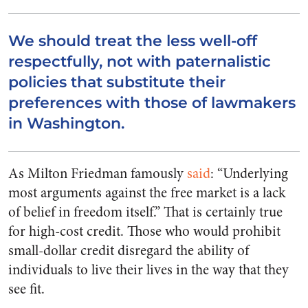
We should treat the less well-off
respectfully, not with paternalistic
policies that substitute their
preferences with those of lawmakers
in Washington.
As Milton Friedman famously
said
: “Underlying
most arguments against the free market is a lack
of belief in freedom itself.” That is certainly true
for high-cost credit. Those who would prohibit
small-dollar credit disregard the ability of
individuals to live their lives in the way that they
see fit.