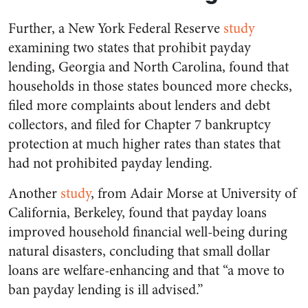
Further, a New York Federal Reserve
study
examining two states that prohibit payday
lending, Georgia and North Carolina, found that
households in those states bounced more checks,
filed more complaints about lenders and debt
collectors, and filed for Chapter 7 bankruptcy
protection at much higher rates than states that
had not prohibited payday lending.
Another
study
, from Adair Morse at University of
California, Berkeley, found that payday loans
improved household financial well-being during
natural disasters, concluding that small dollar
loans are welfare-enhancing and that “a move to
ban payday lending is ill advised.”