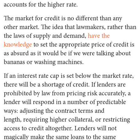
accounts for the higher rate.
The market for credit is no different than any
other market. The idea that lawmakers, rather than
the laws of supply and demand,
have the
knowledge
to set the appropriate price of credit is
as absurd as it would be if we were talking about
bananas or washing machines.
If an interest rate cap is set below the market rate,
there will be a shortage of credit. If lenders are
prohibited by law from pricing risk accurately, a
lender will respond in a number of predictable
ways: adjusting the contract terms and
length, requiring higher collateral, or restricting
access to credit altogether. Lenders will not
magically make the same loans to the same