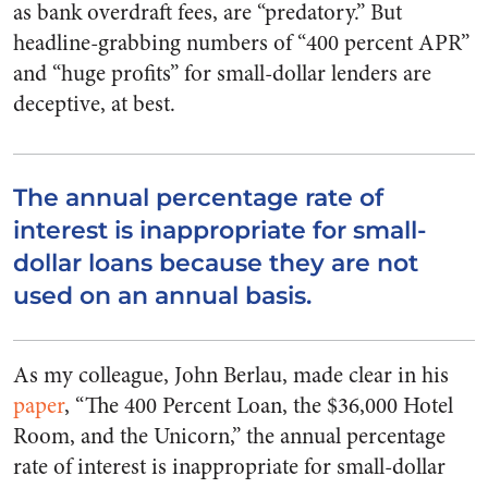
as bank overdraft fees, are “predatory.” But
headline-grabbing numbers of “400 percent APR”
and “huge profits” for small-dollar lenders are
deceptive, at best.
The annual percentage rate of
interest is inappropriate for small-
dollar loans because they are not
used on an annual basis.
As my colleague, John Berlau, made clear in his
paper
, “The 400 Percent Loan, the $36,000 Hotel
Room, and the Unicorn,” the annual percentage
rate of interest is inappropriate for small-dollar