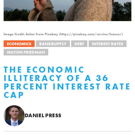
Image Credit: Anher from Pixabay (https://pixabay.com/service/license/)
ECONOMICS
BANKRUPTCY
DEBT
INTEREST RATES
MILTON FRIEDMAN
THE ECONOMIC
ILLITERACY OF A 36
PERCENT INTEREST RATE
CAP
DANIEL PRESS