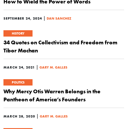
How to Wield the Power of Words
|
SEPTEMBER 24, 2024
DAN SANCHEZ
HISTORY
34 Quotes on Collectivism and Freedom from
Tibor Machan
|
MARCH 24, 2021
GARY M. GALLES
POLITICS
Why Mercy Otis Warren Belongs in the
Pantheon of America’s Founders
|
MARCH 28, 2020
GARY M. GALLES