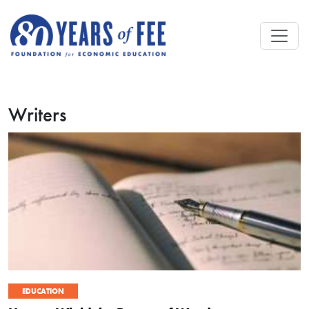
Skip to main content
Writers
EDUCATION