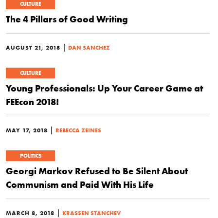
CULTURE
The 4 Pillars of Good Writing
|
AUGUST 21, 2018
DAN SANCHEZ
CULTURE
Young Professionals: Up Your Career Game at
FEEcon 2018!
|
MAY 17, 2018
REBECCA ZEINES
POLITICS
Georgi Markov Refused to Be Silent About
Communism and Paid With His Life
|
MARCH 8, 2018
KRASSEN STANCHEV