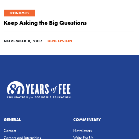
ECONOMICS
Keep Asking the Big Questions
|
NOVEMBER 3, 2017
GENE EPSTEIN
GENERAL
COMMENTARY
Contact
Newsletters
Careers and Internships
Write For Us