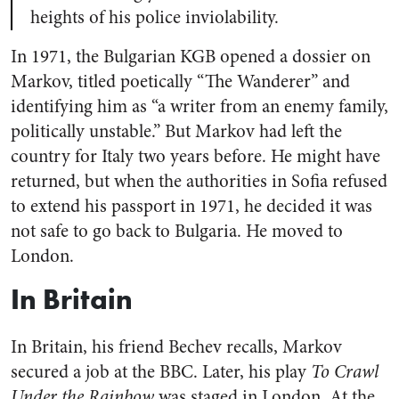
heights of his police inviolability.
In 1971, the Bulgarian KGB opened a dossier on
Markov, titled poetically “The Wanderer” and
identifying him as “a writer from an enemy family,
politically unstable.” But Markov had left the
country for Italy two years before. He might have
returned, but when the authorities in Sofia refused
to extend his passport in 1971, he decided it was
not safe to go back to Bulgaria. He moved to
London.
In Britain
In Britain, his friend Bechev recalls, Markov
secured a job at the BBC. Later, his play
To Crawl
Under the Rainbow
was staged in London. At the