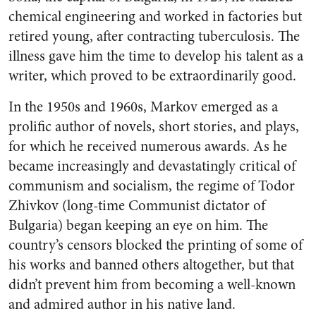
chemical engineering and worked in factories but
retired young, after contracting tuberculosis. The
illness gave him the time to develop his talent as a
writer, which proved to be extraordinarily good.
In the 1950s and 1960s, Markov emerged as a
prolific author of novels, short stories, and plays,
for which he received numerous awards. As he
became increasingly and devastatingly critical of
communism and socialism, the regime of Todor
Zhivkov (long-time Communist dictator of
Bulgaria) began keeping an eye on him. The
country’s censors blocked the printing of some of
his works and banned others altogether, but that
didn’t prevent him from becoming a well-known
and admired author in his native land.