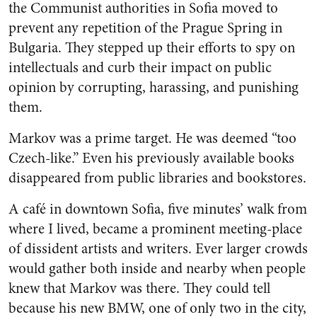
the Communist authorities in Sofia moved to
prevent any repetition of the Prague Spring in
Bulgaria. They stepped up their efforts to spy on
intellectuals and curb their impact on public
opinion by corrupting, harassing, and punishing
them.
Markov was a prime target. He was deemed “too
Czech-like.” Even his previously available books
disappeared from public libraries and bookstores.
A café in downtown Sofia, five minutes’ walk from
where I lived, became a prominent meeting-place
of dissident artists and writers. Ever larger crowds
would gather both inside and nearby when people
knew that Markov was there. They could tell
because his new BMW, one of only two in the city,