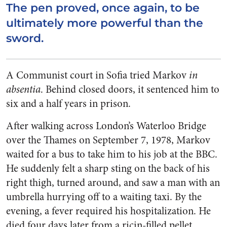
The pen proved, once again, to be
ultimately more powerful than the
sword.
A Communist court in Sofia tried Markov
in
absentia
. Behind closed doors, it sentenced him to
six and a half years in prison.
After walking across London’s Waterloo Bridge
over the Thames on September 7, 1978, Markov
waited for a bus to take him to his job at the BBC.
He suddenly felt a sharp sting on the back of his
right thigh, turned around, and saw a man with an
umbrella hurrying off to a waiting taxi. By the
evening, a fever required his hospitalization. He
died four days later from a ricin-filled pellet,