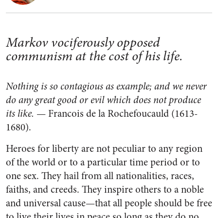
Markov vociferously opposed
communism at the cost of his life.
Nothing is so contagious as example; and we never
do any great good or evil which does not produce
its like.
— Francois de la Rochefoucauld (1613-
1680).
Heroes for liberty are not peculiar to any region
of the world or to a particular time period or to
one sex. They hail from all nationalities, races,
faiths, and creeds. They inspire others to a noble
and universal cause—that all people should be free
to live their lives in peace so long as they do no