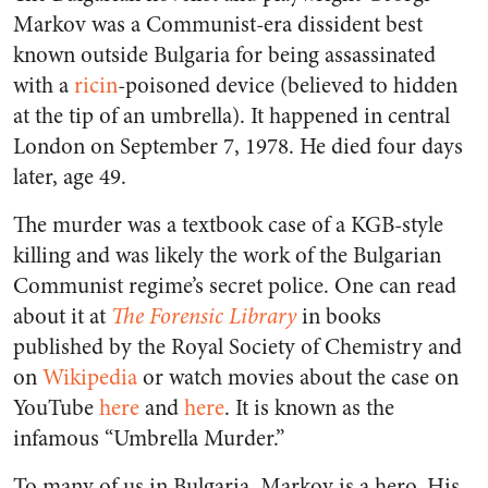
Markov was a Communist-era dissident best
known outside Bulgaria for being assassinated
with a
ricin
-poisoned device (believed to hidden
at the tip of an umbrella). It happened in central
London on September 7, 1978. He died four days
later, age 49.
The murder was a textbook case of a KGB-style
killing and was likely the work of the Bulgarian
Communist regime’s secret police. One can read
about it at
The Forensic Library
in books
published by the Royal Society of Chemistry and
on
Wikipedia
or watch movies about the case on
YouTube
here
and
here
. It is known as the
infamous “Umbrella Murder.”
To many of us in Bulgaria, Markov is a hero. His