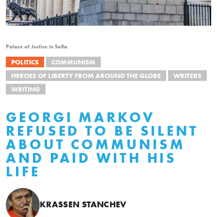
Palace of Justice in Sofia
POLITICS
COMMUNISM
HEROES OF LIBERTY FROM AROUND THE GLOBE
WRITERS
WRITING
GEORGI MARKOV
REFUSED TO BE SILENT
ABOUT COMMUNISM
AND PAID WITH HIS
LIFE
KRASSEN STANCHEV