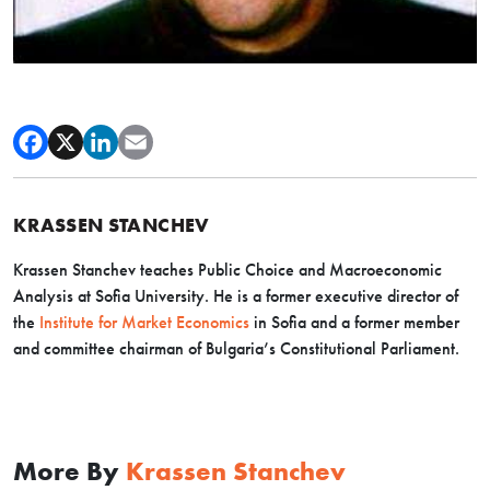
KRASSEN STANCHEV
Krassen Stanchev teaches Public Choice and Macroeconomic
Analysis at Sofia University. He is a former executive director of
the
Institute for Market Economics
in Sofia and a former member
and committee chairman of Bulgaria’s Constitutional Parliament.
More By
Krassen Stanchev