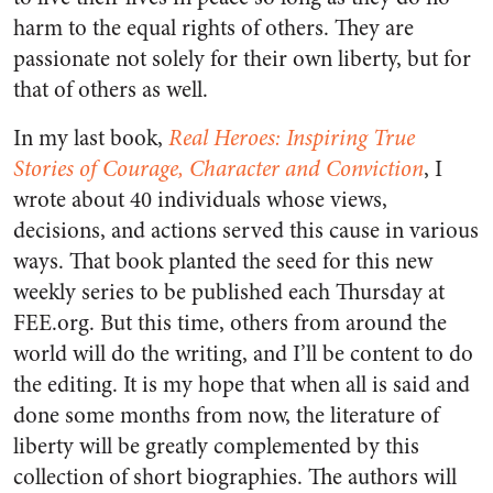
harm to the equal rights of others. They are
passionate not solely for their own liberty, but for
that of others as well.
In my last book,
Real Heroes: Inspiring True
Stories of Courage, Character and Conviction
, I
wrote about 40 individuals whose views,
decisions, and actions served this cause in various
ways. That book planted the seed for this new
weekly series to be published each Thursday at
FEE.org. But this time, others from around the
world will do the writing, and I’ll be content to do
the editing. It is my hope that when all is said and
done some months from now, the literature of
liberty will be greatly complemented by this
collection of short biographies. The authors will