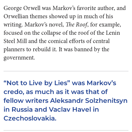
George Orwell was Markov’s favorite author, and
Orwellian themes showed up in much of his
writing. Markov’s novel,
The Roof
, for example,
focused on the collapse of the roof of the Lenin
Steel Mill and the comical efforts of central
planners to rebuild it. It was banned by the
government.
“Not to Live by Lies” was Markov’s
credo, as much as it was that of
fellow writers Aleksandr Solzhenitsyn
in Russia and Vaclav Havel in
Czechoslovakia.