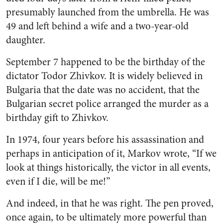
presumably launched from the umbrella. He was
49 and left behind a wife and a two-year-old
daughter.
September 7 happened to be the birthday of the
dictator Todor Zhivkov. It is widely believed in
Bulgaria that the date was no accident, that the
Bulgarian
secret police arranged the murder as a
birthday gift to Zhivkov.
In 1974, four years before his assassination and
perhaps in anticipation of it, Markov wrote, “If we
look at things historically, the victor in all events,
even if I die, will be me!”
And indeed, in that he was right. The pen proved,
once again, to be ultimately more powerful than