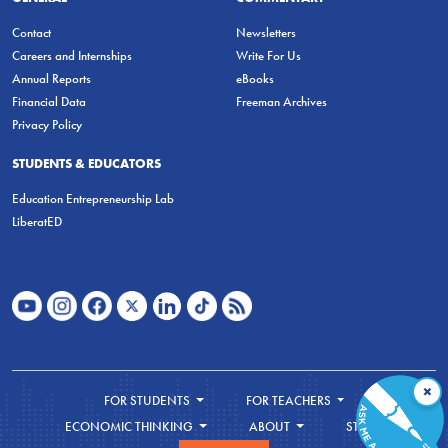
Contact
Newsletters
Careers and Internships
Write For Us
Annual Reports
eBooks
Financial Data
Freeman Archives
Privacy Policy
STUDENTS & EDUCATORS
Education Entrepreneurship Lab
LiberatED
×
FOR STUDENTS
FOR TEACHERS
ECONOMIC THINKING
ABOUT
STORE