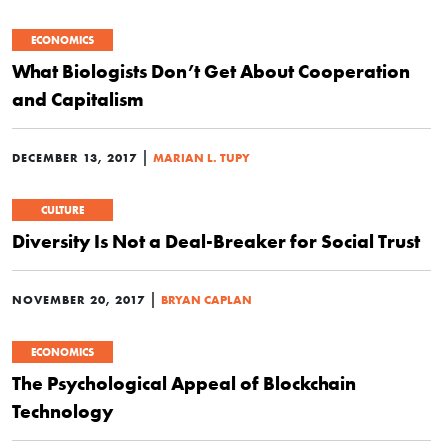
ECONOMICS
What Biologists Don’t Get About Cooperation
and Capitalism
|
DECEMBER 13, 2017
MARIAN L. TUPY
CULTURE
Diversity Is Not a Deal-Breaker for Social Trust
|
NOVEMBER 20, 2017
BRYAN CAPLAN
ECONOMICS
The Psychological Appeal of Blockchain
Technology