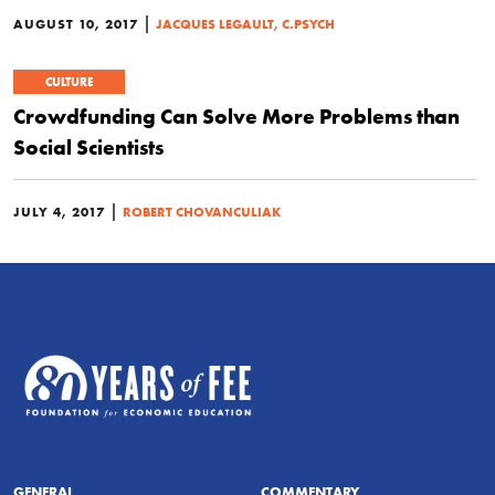
|
AUGUST 10, 2017
JACQUES LEGAULT, C.PSYCH
CULTURE
Crowdfunding Can Solve More Problems than
Social Scientists
|
JULY 4, 2017
ROBERT CHOVANCULIAK
GENERAL
COMMENTARY