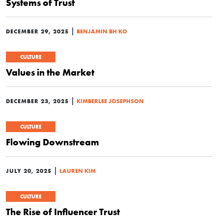
Systems of Trust
|
DECEMBER 29, 2025
BENJAMIN BH KO
CULTURE
Values in the Market
|
DECEMBER 23, 2025
KIMBERLEE JOSEPHSON
CULTURE
Flowing Downstream
|
JULY 20, 2025
LAUREN KIM
CULTURE
The Rise of Influencer Trust