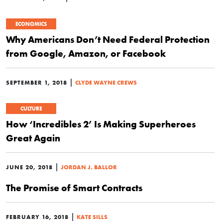
ECONOMICS
Why Americans Don’t Need Federal Protection
from Google, Amazon, or Facebook
|
SEPTEMBER 1, 2018
CLYDE WAYNE CREWS
CULTURE
How ‘Incredibles 2’ Is Making Superheroes
Great Again
|
JUNE 20, 2018
JORDAN J. BALLOR
The Promise of Smart Contracts
|
FEBRUARY 16, 2018
KATE SILLS