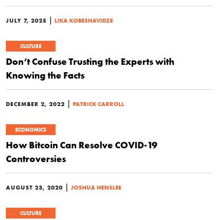
|
JULY 7, 2025
LIKA KOBESHAVIDZE
CULTURE
Don’t Confuse Trusting the Experts with
Knowing the Facts
|
DECEMBER 2, 2022
PATRICK CARROLL
ECONOMICS
How Bitcoin Can Resolve COVID-19
Controversies
|
AUGUST 23, 2020
JOSHUA HENSLEE
CULTURE