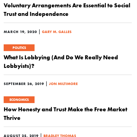
Voluntary Arrangements Are Essential to Social
Trust and Independence
|
MARCH 19, 2020
GARY M. GALLES
POLITICS
What Is Lobbying (And Do We Really Need
Lobbyists)?
|
SEPTEMBER 26, 2019
JON MILTIMORE
ECONOMICS
How Honesty and Trust Make the Free Market
Thrive
|
AUGUST 25, 2019
BRADLEY THOMAS