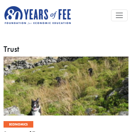
Skip to main content
Trust
ECONOMICS