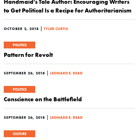
Handmaid’s Tale Author: Encouraging Writers
to Get Political Is a Recipe for Authoritarianism
|
OCTOBER 2, 2018
TYLER CURTIS
POLITICS
Pattern for Revolt
|
SEPTEMBER 26, 2018
LEONARD E. READ
POLITICS
Conscience on the Battlefield
|
SEPTEMBER 26, 2018
LEONARD E. READ
CULTURE