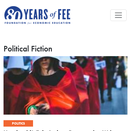
Skip to main content
Political Fiction
POLITICS