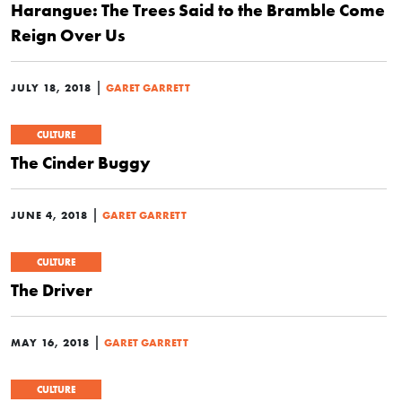
Harangue: The Trees Said to the Bramble Come
Reign Over Us
|
JULY 18, 2018
GARET GARRETT
CULTURE
The Cinder Buggy
|
JUNE 4, 2018
GARET GARRETT
CULTURE
The Driver
|
MAY 16, 2018
GARET GARRETT
CULTURE