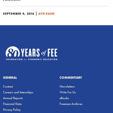
|
SEPTEMBER 4, 2016
AYN RAND
GENERAL
COMMENTARY
Contact
Newsletters
Careers and Internships
Write For Us
Annual Reports
eBooks
Financial Data
Freeman Archives
Privacy Policy