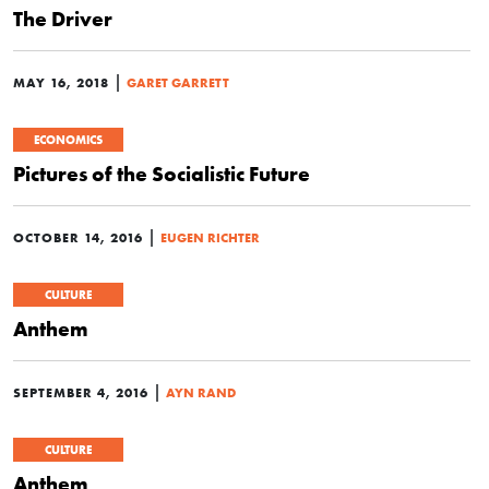
The Driver
|
MAY 16, 2018
GARET GARRETT
ECONOMICS
Pictures of the Socialistic Future
|
OCTOBER 14, 2016
EUGEN RICHTER
CULTURE
Anthem
|
SEPTEMBER 4, 2016
AYN RAND
CULTURE
Anthem