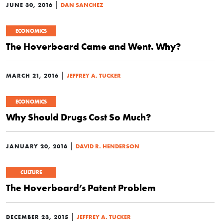
|
JUNE 30, 2016
DAN SANCHEZ
ECONOMICS
The Hoverboard Came and Went. Why?
|
MARCH 21, 2016
JEFFREY A. TUCKER
ECONOMICS
Why Should Drugs Cost So Much?
|
JANUARY 20, 2016
DAVID R. HENDERSON
CULTURE
The Hoverboard’s Patent Problem
|
DECEMBER 23, 2015
JEFFREY A. TUCKER