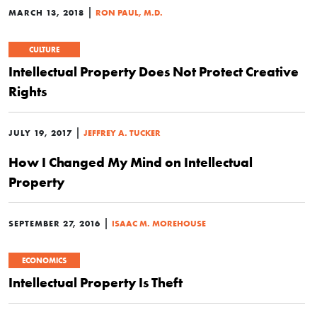
|
MARCH 13, 2018
RON PAUL, M.D.
CULTURE
Intellectual Property Does Not Protect Creative
Rights
|
JULY 19, 2017
JEFFREY A. TUCKER
How I Changed My Mind on Intellectual
Property
|
SEPTEMBER 27, 2016
ISAAC M. MOREHOUSE
ECONOMICS
Intellectual Property Is Theft