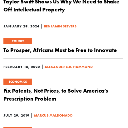
Taylor Swift Shows Us Why We Need to Shake
Off Intellectual Property
|
JANUARY 29, 2024
BENJAMIN SEEVERS
POLITICS
To Prosper, Africans Must be Free to Innovate
|
FEBRUARY 16, 2020
ALEXANDER C.R. HAMMOND
ECONOMICS
Fix Patents, Not Prices, to Solve America’s
Prescription Problem
|
JULY 29, 2019
MARCUS MALDONADO