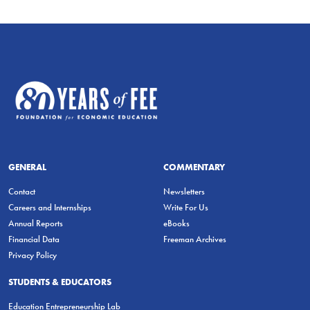
GENERAL
COMMENTARY
Contact
Newsletters
Careers and Internships
Write For Us
Annual Reports
eBooks
Financial Data
Freeman Archives
Privacy Policy
STUDENTS & EDUCATORS
Education Entrepreneurship Lab