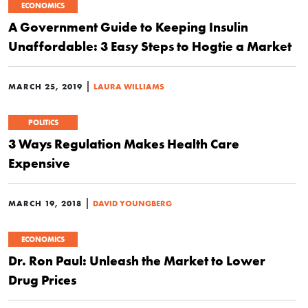
ECONOMICS
A Government Guide to Keeping Insulin
Unaffordable: 3 Easy Steps to Hogtie a Market
|
MARCH 25, 2019
LAURA WILLIAMS
POLITICS
3 Ways Regulation Makes Health Care
Expensive
|
MARCH 19, 2018
DAVID YOUNGBERG
ECONOMICS
Dr. Ron Paul: Unleash the Market to Lower
Drug Prices