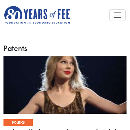
Skip to main content
Patents
POLITICS