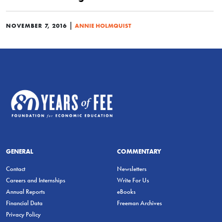
|
NOVEMBER 7, 2016
ANNIE HOLMQUIST
GENERAL
COMMENTARY
Contact
Newsletters
Careers and Internships
Write For Us
Annual Reports
eBooks
Financial Data
Freeman Archives
Privacy Policy