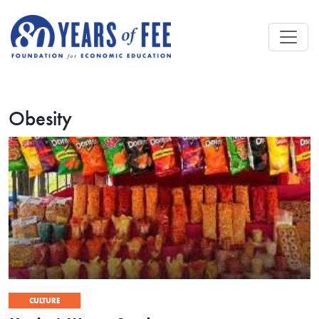
Skip to main content
Obesity
CULTURE