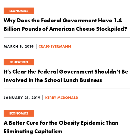
ECONOMICS
Why Does the Federal Government Have 1.4
Billion Pounds of American Cheese Stockpiled?
|
MARCH 5, 2019
CRAIG EYERMANN
EDUCATION
It’s Clear the Federal Government Shouldn’t Be
Involved in the School Lunch Business
|
JANUARY 21, 2019
KERRY MCDONALD
ECONOMICS
A Better Cure for the Obesity Epidemic Than
Eliminating Capitalism