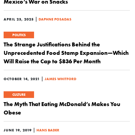
Mexico’s War on Snacks
|
APRIL 23, 2025
DAPHNE POSADAS
POLITICS
The Strange Justifications Behind the
Unprecedented Food Stamp Expansion—Which
Will Raise the Cap to $836 Per Month
|
OCTOBER 14, 2021
JAMES WHITFORD
CULTURE
The Myth That Eating McDonald’s Makes You
Obese
|
JUNE 19, 2019
HANS BADER