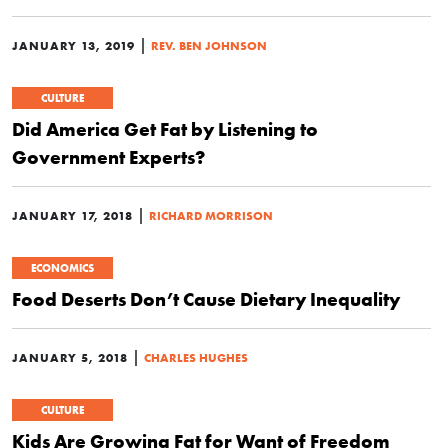
|
JANUARY 13, 2019
REV. BEN JOHNSON
CULTURE
Did America Get Fat by Listening to
Government Experts?
|
JANUARY 17, 2018
RICHARD MORRISON
ECONOMICS
Food Deserts Don’t Cause Dietary Inequality
|
JANUARY 5, 2018
CHARLES HUGHES
CULTURE
Kids Are Growing Fat for Want of Freedom