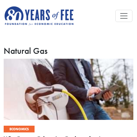
Skip to main content
Natural Gas
ECONOMICS