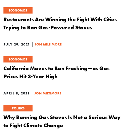
ECONOMICS
Restaurants Are Winning the Fight With Cities
Trying to Ban Gas-Powered Stoves
|
JULY 29, 2021
JON MILTIMORE
ECONOMICS
California Moves to Ban Fracking—as Gas
Prices Hit 3-Year High
|
APRIL 8, 2021
JON MILTIMORE
POLITICS
Why Banning Gas Stoves Is Not a Serious Way
to Fight Climate Change