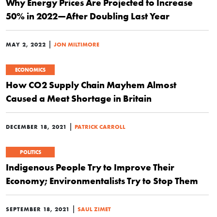
Why Energy Prices Are Projected to Increase
50% in 2022—After Doubling Last Year
|
MAY 2, 2022
JON MILTIMORE
ECONOMICS
How CO2 Supply Chain Mayhem Almost
Caused a Meat Shortage in Britain
|
DECEMBER 18, 2021
PATRICK CARROLL
POLITICS
Indigenous People Try to Improve Their
Economy; Environmentalists Try to Stop Them
|
SEPTEMBER 18, 2021
SAUL ZIMET