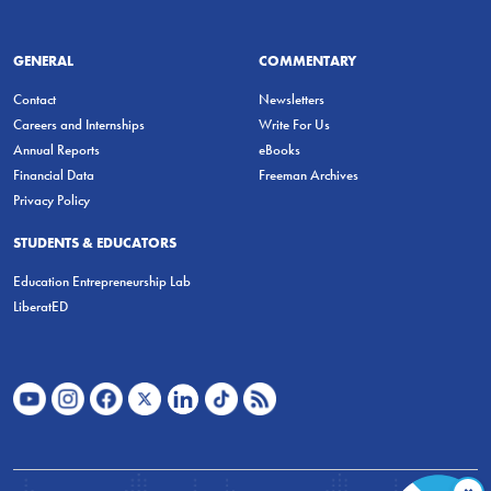
GENERAL
COMMENTARY
Contact
Newsletters
Careers and Internships
Write For Us
Annual Reports
eBooks
Financial Data
Freeman Archives
Privacy Policy
STUDENTS & EDUCATORS
Education Entrepreneurship Lab
LiberatED