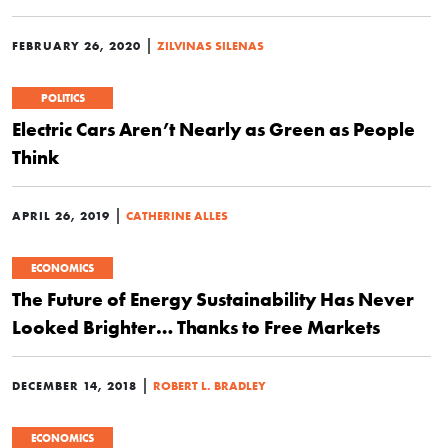
|
FEBRUARY 26, 2020
ZILVINAS SILENAS
POLITICS
Electric Cars Aren’t Nearly as Green as People
Think
|
APRIL 26, 2019
CATHERINE ALLES
ECONOMICS
The Future of Energy Sustainability Has Never
Looked Brighter… Thanks to Free Markets
|
DECEMBER 14, 2018
ROBERT L. BRADLEY
ECONOMICS