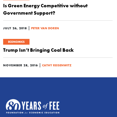
Is Green Energy Competitive without
Government Support?
|
JULY 26, 2018
PETER VAN DOREN
ECONOMICS
Trump Isn’t Bringing Coal Back
|
NOVEMBER 28, 2016
CATHY REISENWITZ