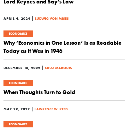
Lord Keynes and Say’s Law
|
APRIL 4, 2024
LUDWIG VON MISES
ECONOMICS
Why ‘Economics in One Lesson’ Is as Readable
Today as It Was in 1946
|
DECEMBER 18, 2022
CRUZ MARQUIS
ECONOMICS
When Thoughts Turn to Gold
|
MAY 29, 2022
LAWRENCE W. REED
ECONOMICS