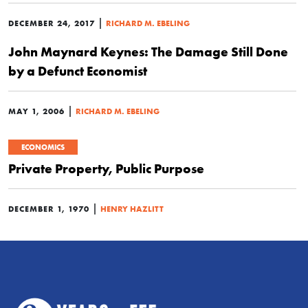
|
DECEMBER 24, 2017
RICHARD M. EBELING
John Maynard Keynes: The Damage Still Done
by a Defunct Economist
|
MAY 1, 2006
RICHARD M. EBELING
ECONOMICS
Private Property, Public Purpose
|
DECEMBER 1, 1970
HENRY HAZLITT