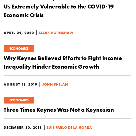
Us Extremely Vulnerable to the COVID-19
Economic Crisis
|
APRIL 24, 2020
MARK HORNSHAW
ECONOMICS
Why Keynes Believed Efforts to Fight Income
Inequality Hinder Economic Growth
|
AUGUST 11, 2019
JOHN PHELAN
ECONOMICS
Three Times Keynes Was Not a Keynesian
|
DECEMBER 30, 2018
LUIS PABLO DE LA HORRA