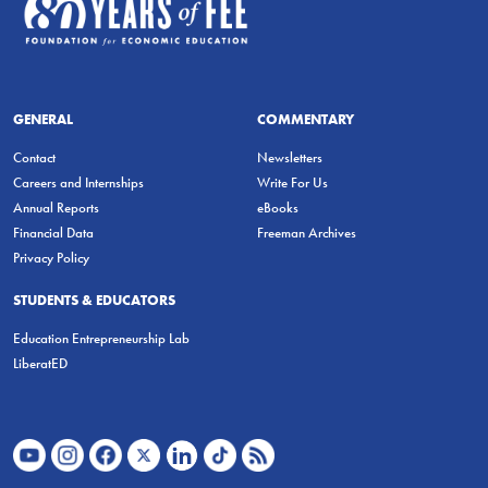
GENERAL
COMMENTARY
Contact
Newsletters
Careers and Internships
Write For Us
Annual Reports
eBooks
Financial Data
Freeman Archives
Privacy Policy
STUDENTS & EDUCATORS
Education Entrepreneurship Lab
LiberatED