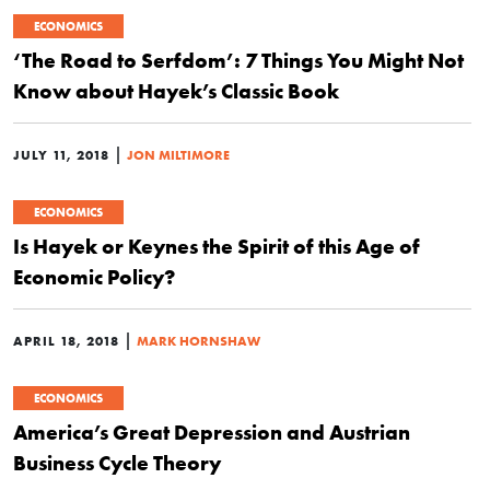
ECONOMICS
‘The Road to Serfdom’: 7 Things You Might Not
Know about Hayek’s Classic Book
|
JULY 11, 2018
JON MILTIMORE
ECONOMICS
Is Hayek or Keynes the Spirit of this Age of
Economic Policy?
|
APRIL 18, 2018
MARK HORNSHAW
ECONOMICS
America’s Great Depression and Austrian
Business Cycle Theory