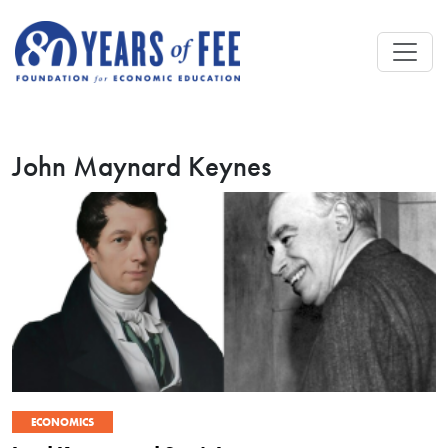
Skip to main content
John Maynard Keynes
ECONOMICS