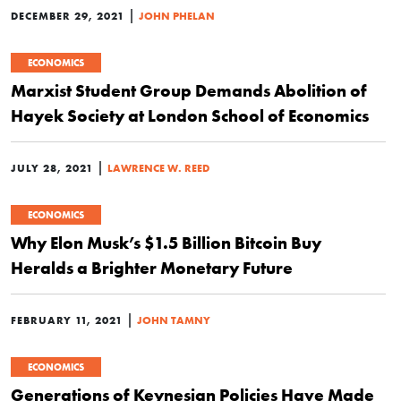
|
DECEMBER 29, 2021
JOHN PHELAN
ECONOMICS
Marxist Student Group Demands Abolition of
Hayek Society at London School of Economics
|
JULY 28, 2021
LAWRENCE W. REED
ECONOMICS
Why Elon Musk’s $1.5 Billion Bitcoin Buy
Heralds a Brighter Monetary Future
|
FEBRUARY 11, 2021
JOHN TAMNY
ECONOMICS
Generations of Keynesian Policies Have Made