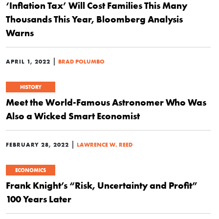
‘Inflation Tax’ Will Cost Families This Many
Thousands This Year, Bloomberg Analysis
Warns
|
APRIL 1, 2022
BRAD POLUMBO
HISTORY
Meet the World-Famous Astronomer Who Was
Also a Wicked Smart Economist
|
FEBRUARY 28, 2022
LAWRENCE W. REED
ECONOMICS
Frank Knight’s “Risk, Uncertainty and Profit”
100 Years Later