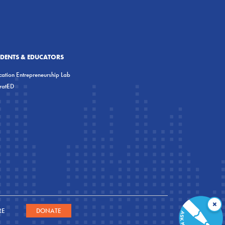
UDENTS & EDUCATORS
ation Entrepreneurship Lab
eratED
×
RE
DONATE