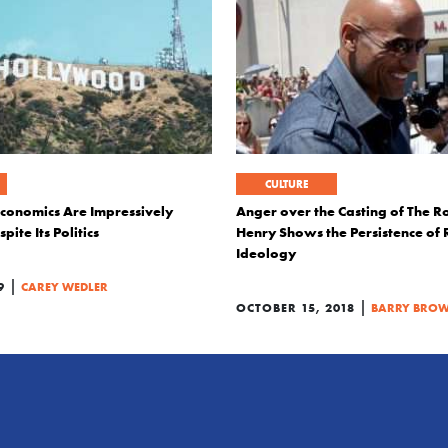
CULTURE
conomics Are Impressively
Anger over the Casting of The R
pite Its Politics
Henry Shows the Persistence of R
Ideology
|
9
CAREY WEDLER
|
OCTOBER 15, 2018
BARRY BROW