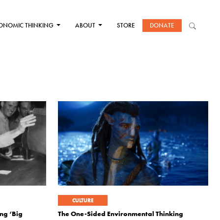
ONOMIC THINKING
ABOUT
STORE
DONATE
CULTURE
ng ‘Big
The One-Sided Environmental Thinking