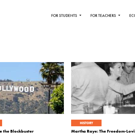
FOR STUDENTS
FOR TEACHERS
EC
HISTORY
e the Blockbuster
Martha Raye: The Freedom-Lovi