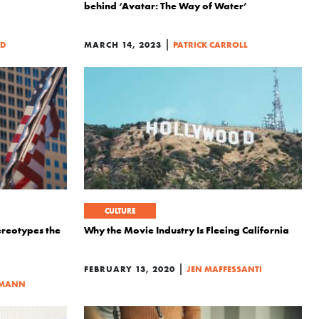
behind ‘Avatar: The Way of Water’
|
ED
MARCH 14, 2023
PATRICK CARROLL
CULTURE
reotypes the
Why the Movie Industry Is Fleeing California
|
FEBRUARY 13, 2020
JEN MAFFESSANTI
LMANN