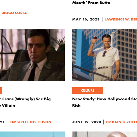
Mouth’ From Butte
|
DIOGO COSTA
|
MAY 16, 2023
LAWRENCE W. RE
CULTURE
ricans (Wrongly) See Big
New Study: How Hollywood Ste
 Villain
Rich
|
|
21
KIMBERLEE JOSEPHSON
JUNE 19, 2020
DR RAINER ZITE