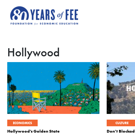
Skip to main content
Hollywood
ECONOMICS
CULTURE
Hollywood’s Golden State
Don’t Blockad