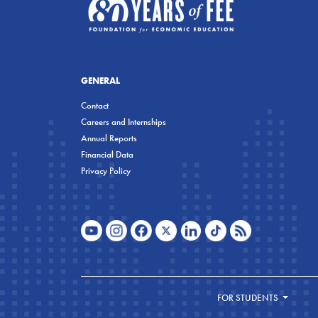
GENERAL
Contact
Careers and Internships
Annual Reports
Financial Data
Privacy Policy
FOR STUDENTS