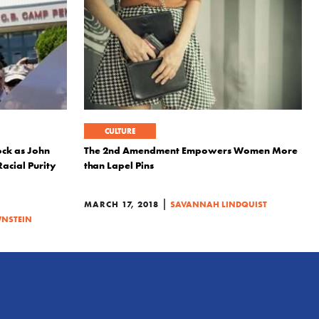
CULTURE
ock as John
The 2nd Amendment Empowers Women More
acial Purity
than Lapel Pins
|
MARCH 17, 2018
SAVANNAH LINDQUIST
NSTEIN