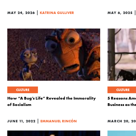
|
MAY 24, 2026
KATRINA GULLIVER
MAY 6, 2025
CULTURE
CULTURE
How “A Bug’s Life” Revealed the Immorality
5 Reasons Ame
of Socialism
Business as the
|
JUNE 11, 2022
EMMANUEL RINCÓN
MARCH 20, 20