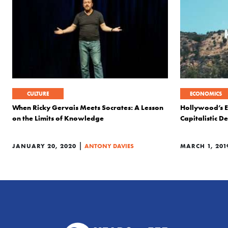
CULTURE
ECONOMICS
When Ricky Gervais Meets Socrates: A Lesson
Hollywood’s E
on the Limits of Knowledge
Capitalistic Des
|
JANUARY 20, 2020
ANTONY DAVIES
MARCH 1, 201