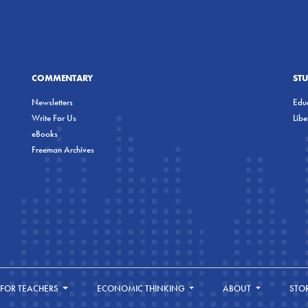
COMMENTARY
ST
Newsletters
Educ
Write For Us
Lib
eBooks
Freeman Archives
FOR TEACHERS
ECONOMIC THINKING
ABOUT
STO