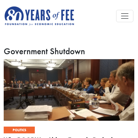
Skip to main content
Government Shutdown
POLITICS