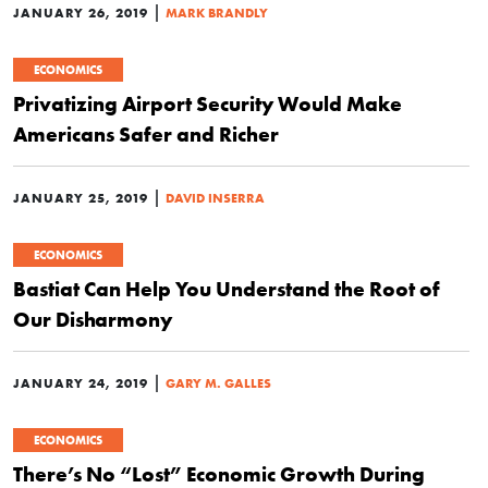
|
JANUARY 26, 2019
MARK BRANDLY
ECONOMICS
Privatizing Airport Security Would Make
Americans Safer and Richer
|
JANUARY 25, 2019
DAVID INSERRA
ECONOMICS
Bastiat Can Help You Understand the Root of
Our Disharmony
|
JANUARY 24, 2019
GARY M. GALLES
ECONOMICS
There’s No “Lost” Economic Growth During