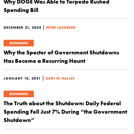
Why DOGE Was Able to Torpedo Rushed
Spending Bill
|
DECEMBER 21, 2024
PETER JACOBSEN
ECONOMICS
Why the Specter of Government Shutdowns
Has Become a Recurring Haunt
|
JANUARY 10, 2021
GARY M. GALLES
ECONOMICS
The Truth about the Shutdown: Daily Federal
Spending Fell Just 7% During “the Government
Shutdown”