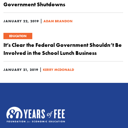
Government Shutdowns
|
JANUARY 22, 2019
ADAM BRANDON
EDUCATION
It’s Clear the Federal Government Shouldn’t Be
Involved in the School Lunch Business
|
JANUARY 21, 2019
KERRY MCDONALD