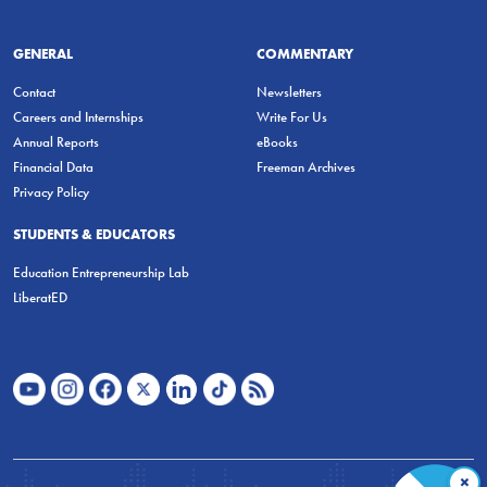
GENERAL
COMMENTARY
Contact
Newsletters
Careers and Internships
Write For Us
Annual Reports
eBooks
Financial Data
Freeman Archives
Privacy Policy
STUDENTS & EDUCATORS
Education Entrepreneurship Lab
LiberatED
×