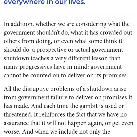
everywhere in our lives.
In addition, whether we are considering what the
government shouldn’t do, what it has crowded out
others from doing, or even what some think it
should do, a prospective or actual government
shutdown teaches a very different lesson than
many progressives have in mind: government
cannot be counted on to deliver on its promises.
All the disruptive problems of a shutdown arise
from government failure to deliver on promises it
has made. And each time the gambit is used or
threatened, it reinforces the fact that we have no
assurance that it will not happen again, or get even
worse. And when we include not only the