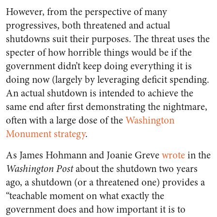
However, from the perspective of many
progressives, both threatened and actual
shutdowns suit their purposes. The threat uses the
specter of how horrible things would be if the
government didn’t keep doing everything it is
doing now (largely by leveraging deficit spending.
An actual shutdown is intended to achieve the
same end after first demonstrating the nightmare,
often with a large dose of the
Washington
Monument strategy
.
As James Hohmann and Joanie Greve
wrote
in the
Washington Post
about the shutdown two years
ago, a shutdown (or a threatened one) provides a
“teachable moment on what exactly the
government does and how important it is to