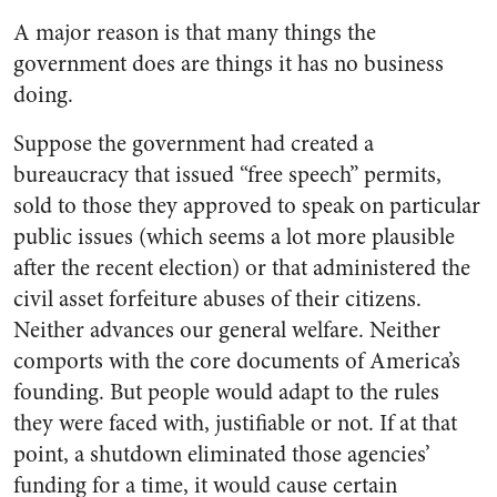
A major reason is that many things the
government does are things it has no business
doing.
Suppose the government had created a
bureaucracy that issued “free speech” permits,
sold to those they approved to speak on particular
public issues (which seems a lot more plausible
after the recent election) or that administered the
civil asset forfeiture abuses of their citizens.
Neither advances our general welfare. Neither
comports with the core documents of America’s
founding. But people would adapt to the rules
they were faced with, justifiable or not. If at that
point, a shutdown eliminated those agencies’
funding for a time, it would cause certain