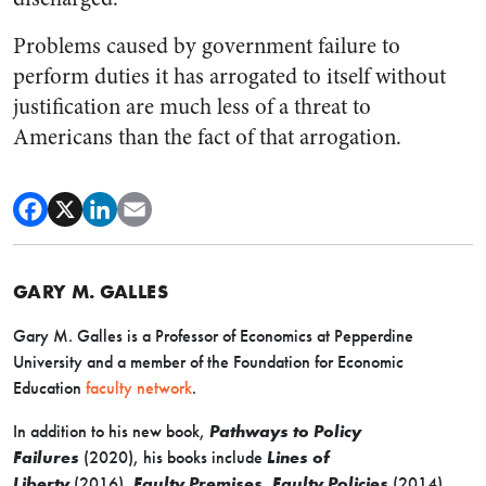
Problems caused by government failure to
perform duties it has arrogated to itself without
justification are much less of a threat to
Americans than the fact of that arrogation.
GARY M. GALLES
Gary M. Galles is a Professor of Economics at Pepperdine
University and a member of the Foundation for Economic
Education
faculty network
.
In addition to his new book,
Pathways to Policy
Failures
(2020), his books include
Lines of
Liberty
(2016),
Faulty Premises, Faulty Policies
(2014),