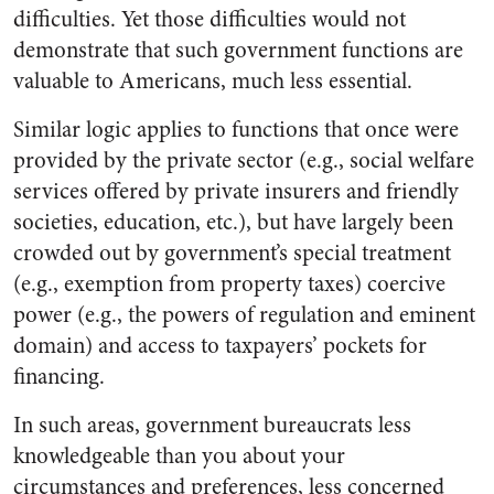
difficulties. Yet those difficulties would not
demonstrate that such government functions are
valuable to Americans, much less essential.
Similar logic applies to functions that once were
provided by the private sector (e.g., social welfare
services offered by private insurers and friendly
societies, education, etc.), but have largely been
crowded out by government’s special treatment
(e.g., exemption from property taxes) coercive
power (e.g., the powers of regulation and eminent
domain) and access to taxpayers’ pockets for
financing.
In such areas, government bureaucrats less
knowledgeable than you about your
circumstances and preferences, less concerned