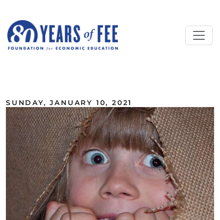
Skip to main content
ALL COMMENTARY
SUNDAY, JANUARY 10, 2021