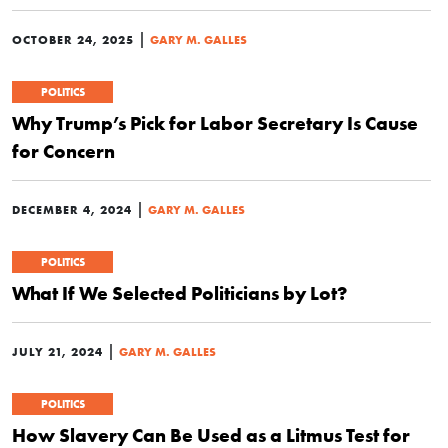
|
OCTOBER 24, 2025
GARY M. GALLES
POLITICS
Why Trump’s Pick for Labor Secretary Is Cause
for Concern
|
DECEMBER 4, 2024
GARY M. GALLES
POLITICS
What If We Selected Politicians by Lot?
|
JULY 21, 2024
GARY M. GALLES
POLITICS
How Slavery Can Be Used as a Litmus Test for