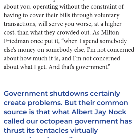
about you, operating without the constraint of
having to cover their bills through voluntary
transactions, will serve you worse, at a higher
cost, than what they crowded out. As Milton
Friedman once put it, “when I spend somebody
else’s money on somebody else, I’m not concerned
about how much it is, and I’m not concerned
about what I get. And that’s government.”
Government shutdowns certainly
create problems. But their common
source is that what Albert Jay Nock
called our octopean government has
thrust its tentacles virtually