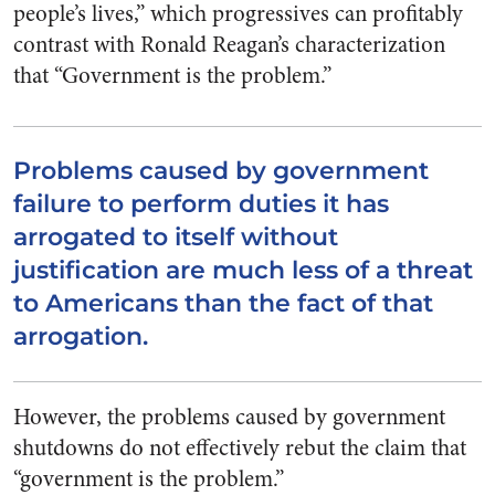
people’s lives,” which progressives can profitably
contrast with Ronald Reagan’s characterization
that “Government is the problem.”
Problems caused by government
failure to perform duties it has
arrogated to itself without
justification are much less of a threat
to Americans than the fact of that
arrogation.
However, the problems caused by government
shutdowns do not effectively rebut the claim that
“government is the problem.”