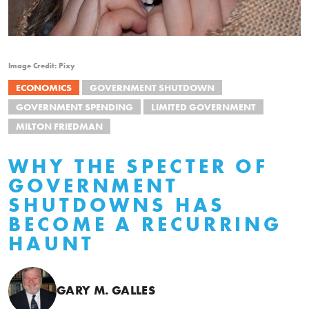
Image Credit: Pixy
ECONOMICS
GOVERNMENT SHUTDOWN
GOVERNMENT SPENDING
LIMITED GOVERNMENT
MILTON FRIEDMAN
WHY THE SPECTER OF
GOVERNMENT
SHUTDOWNS HAS
BECOME A RECURRING
HAUNT
GARY M. GALLES