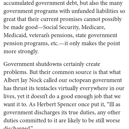
accumulated government debt, but also the many
government programs with unfunded liabilities so
great that their current promises cannot possibly
be made good—Social Security, Medicare,
Medicaid, veteran’s pensions, state government
pension programs, etc.—it only makes the point
more strongly.
Government shutdowns certainly create
problems. But their common source is that what
Albert Jay Nock called our octopean government
has thrust its tentacles virtually everywhere in our
lives, yet it doesn’t do a good enough job that we
want it to. As Herbert Spencer once put it, “Ill as
government discharges its true duties, any other
duties committed to it are likely to be still worse
discharged.”