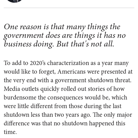
One reason is that many things the
government does are things it has no
business doing. But that's not all.
To add to 2020’s characterization as a year many
would like to forget, Americans were presented at
the very end with a government shutdown threat.
Media outlets quickly rolled out stories of how
burdensome the consequences would be, which
were little different from those during the last
shutdown less than two years ago. The only major
difference was that no shutdown happened this
time.