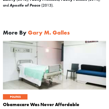
and
Apostle of Peace
(2013).
More By
Gary M. Galles
POLITICS
Obamacare Was Never Affordable