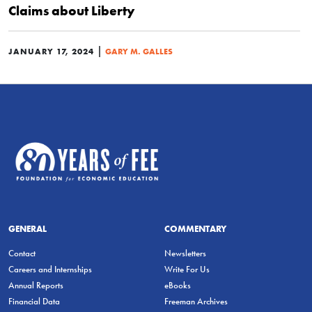
Claims about Liberty
|
JANUARY 17, 2024
GARY M. GALLES
GENERAL
COMMENTARY
Contact
Newsletters
Careers and Internships
Write For Us
Annual Reports
eBooks
Financial Data
Freeman Archives