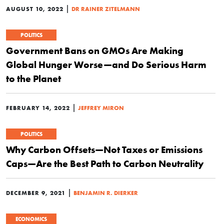
|
AUGUST 10, 2022
DR RAINER ZITELMANN
POLITICS
Government Bans on GMOs Are Making
Global Hunger Worse—and Do Serious Harm
to the Planet
|
FEBRUARY 14, 2022
JEFFREY MIRON
POLITICS
Why Carbon Offsets—Not Taxes or Emissions
Caps—Are the Best Path to Carbon Neutrality
|
DECEMBER 9, 2021
BENJAMIN R. DIERKER
ECONOMICS