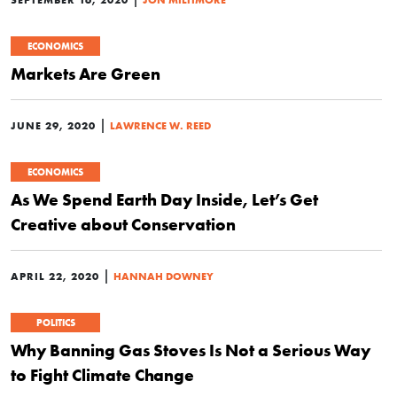
ECONOMICS
Markets Are Green
|
JUNE 29, 2020
LAWRENCE W. REED
ECONOMICS
As We Spend Earth Day Inside, Let’s Get
Creative about Conservation
|
APRIL 22, 2020
HANNAH DOWNEY
POLITICS
Why Banning Gas Stoves Is Not a Serious Way
to Fight Climate Change