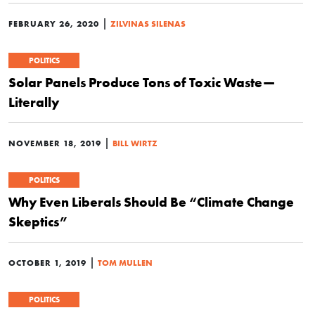
|
FEBRUARY 26, 2020
ZILVINAS SILENAS
POLITICS
Solar Panels Produce Tons of Toxic Waste—
Literally
|
NOVEMBER 18, 2019
BILL WIRTZ
POLITICS
Why Even Liberals Should Be “Climate Change
Skeptics”
|
OCTOBER 1, 2019
TOM MULLEN
POLITICS