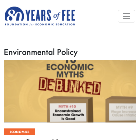
Skip to main content
Environmental Policy
ECONOMICS