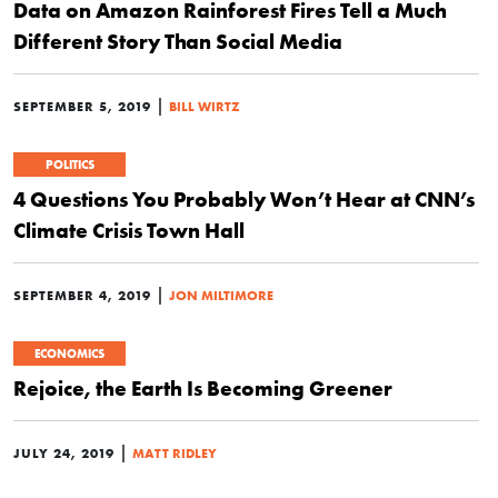
Data on Amazon Rainforest Fires Tell a Much
Different Story Than Social Media
|
SEPTEMBER 5, 2019
BILL WIRTZ
POLITICS
4 Questions You Probably Won’t Hear at CNN’s
Climate Crisis Town Hall
|
SEPTEMBER 4, 2019
JON MILTIMORE
ECONOMICS
Rejoice, the Earth Is Becoming Greener
|
JULY 24, 2019
MATT RIDLEY