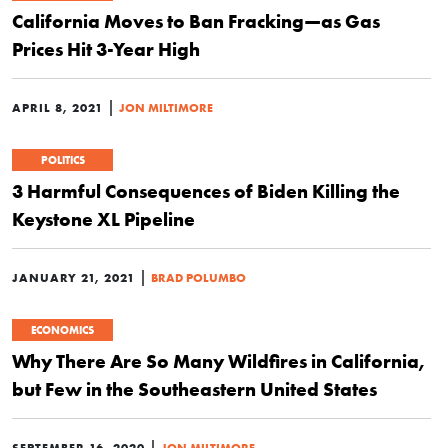
California Moves to Ban Fracking—as Gas
Prices Hit 3-Year High
|
APRIL 8, 2021
JON MILTIMORE
POLITICS
3 Harmful Consequences of Biden Killing the
Keystone XL Pipeline
|
JANUARY 21, 2021
BRAD POLUMBO
ECONOMICS
Why There Are So Many Wildfires in California,
but Few in the Southeastern United States
|
SEPTEMBER 16, 2020
JON MILTIMORE