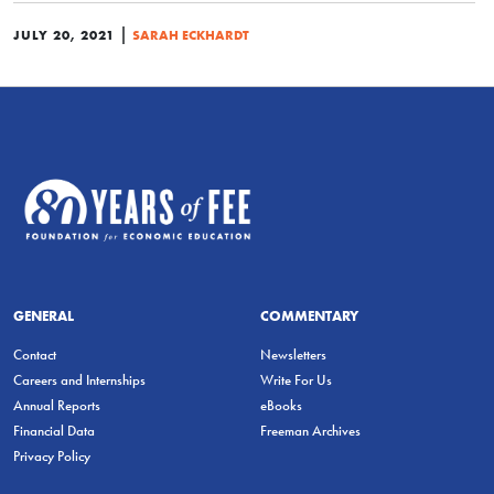
|
JULY 20, 2021
SARAH ECKHARDT
GENERAL
COMMENTARY
Contact
Newsletters
Careers and Internships
Write For Us
Annual Reports
eBooks
Financial Data
Freeman Archives
Privacy Policy