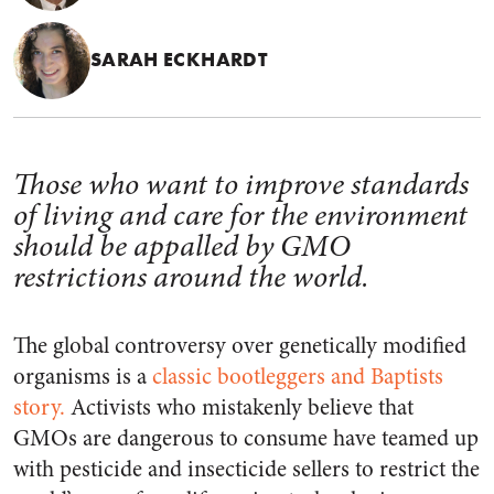
SARAH ECKHARDT
Those who want to improve standards
of living and care for the environment
should be appalled by GMO
restrictions around the world.
The global controversy over genetically modified
organisms is a
classic bootleggers and Baptists
story.
Activists who mistakenly believe that
GMOs are dangerous to consume have teamed up
with pesticide and insecticide sellers to restrict the