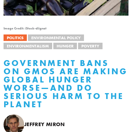
Image Credit: iStock-diignat
POLITICS
ENVIRONMENTAL POLICY
ENVIRONMENTALISM
HUNGER
POVERTY
GOVERNMENT BANS
ON GMOS ARE MAKING
GLOBAL HUNGER
WORSE—AND DO
SERIOUS HARM TO THE
PLANET
JEFFREY MIRON