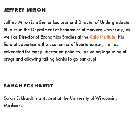
JEFFREY MIRON
Jeffrey Miron is a Senior Lecturer and Director of Undergraduate
Studies in the Department of Economics at Harvard University, as
well as Director of Economics Studies at the
Cato Institute
. His
field of expertise is the economics of libertarianism; he has
advocated for many libertarian policies, including legalizing all
drugs and allowing failing banks to go bankrupt.
SARAH ECKHARDT
Sarah Eckhardt is a student at the University of Wisconsin,
Madison.