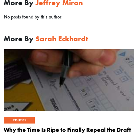
More By
Jeffrey Miron
No posts found by this author.
More By
Sarah Eckhardt
POLITICS
Why the Time Is Ripe to Finally Repeal the Draft