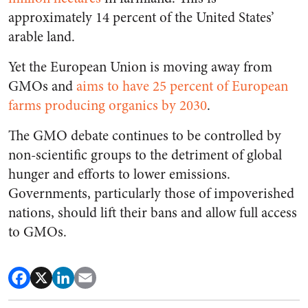
approximately 14 percent of the United States’
arable land.
Yet the European Union is moving away from
GMOs and
aims to have 25 percent of European
farms producing organics by 2030
.
The GMO debate continues to be controlled by
non-scientific groups to the detriment of global
hunger and efforts to lower emissions.
Governments, particularly those of impoverished
nations, should lift their bans and allow full access
to GMOs.