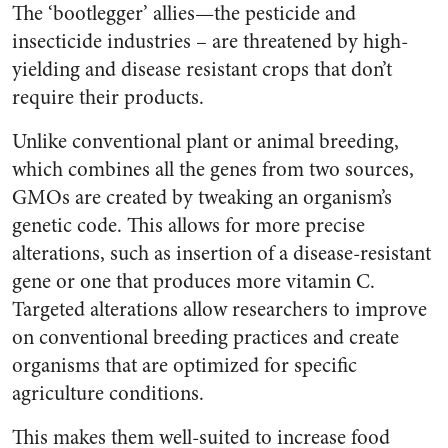
The ‘bootlegger’ allies—the pesticide and
insecticide industries – are threatened by high-
yielding and disease resistant crops that don’t
require their products.
Unlike conventional plant or animal breeding,
which combines all the genes from two sources,
GMOs are created by tweaking an organism’s
genetic code. This allows for more precise
alterations, such as insertion of a disease-resistant
gene or one that produces more vitamin C.
Targeted alterations allow researchers to improve
on conventional breeding practices and create
organisms that are optimized for specific
agriculture conditions.
This makes them well-suited to increase food