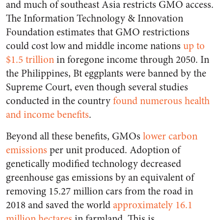
and much of southeast Asia restricts GMO access.
The Information Technology & Innovation
Foundation estimates that GMO restrictions
could cost low and middle income nations
up to
$1.5 trillion
in foregone income through 2050. In
the Philippines, Bt eggplants were banned by the
Supreme Court, even though several studies
conducted in the country
found numerous health
and income benefits
.
Beyond all these benefits, GMOs
lower carbon
emissions
per unit produced. Adoption of
genetically modified technology decreased
greenhouse gas emissions by an equivalent of
removing 15.27 million cars from the road in
2018 and saved the world
approximately 16.1
million hectares
in farmland. This is