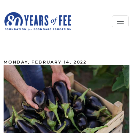
Skip to main content
ALL COMMENTARY
MONDAY, FEBRUARY 14, 2022