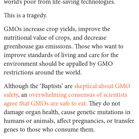
world’s poor from life-saving technologies.
This is a tragedy.
GMOs increase crop yields, improve the
nutritional value of crops, and decrease
greenhouse gas emissions. Those who want to
improve standards of living and care for the
environment should be appalled by GMO
restrictions around the world.
Although the ‘Baptists’ are
skeptical about GMO
safety
, an
overwhelming consensus of scientists
agree that GMOs are safe to eat
.
They do not
damage organ health, cause genetic mutations in
humans or animals, affect pregnancies, or transfer
genes to those who consume them.