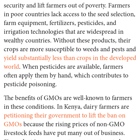
security and lift farmers out of poverty. Farmers
in poor countries lack access to the seed selection,
farm equipment, fertilizers, pesticides, and
irrigation technologies that are widespread in
wealthy countries. Without these products, their
crops are more susceptible to weeds and pests and
yield substantially less than crops in the developed
world
. When pesticides are available, farmers
often apply them by hand, which contributes to
pesticide poisoning.
The benefits of GMOs are well-known to farmers
in these conditions. In Kenya, dairy farmers are
petitioning their government to lift the ban on
GMOs
because the rising prices of non-GMO
livestock feeds have put many out of business.