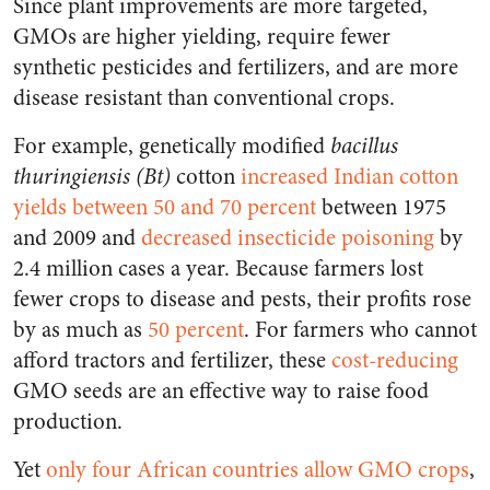
Since plant improvements are more targeted,
GMOs are higher yielding, require fewer
synthetic pesticides and fertilizers, and are more
disease resistant than conventional crops.
For example, genetically modified
bacillus
thuringiensis (Bt)
cotton
increased Indian cotton
yields between 50 and 70 percent
between 1975
and 2009 and
decreased insecticide poisoning
by
2.4 million cases a year. Because farmers lost
fewer crops to disease and pests, their profits rose
by as much as
50 percent
. For farmers who cannot
afford tractors and fertilizer, these
cost-reducing
GMO seeds are an effective way to raise food
production.
Yet
only four African countries allow GMO crops
,