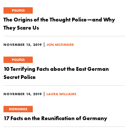
POLITICS
The Origins of the Thought Police—and Why
They Scare Us
|
NOVEMBER 15, 2019
JON MILTIMORE
POLITICS
10 Terrifying Facts about the East German
Secret Police
|
NOVEMBER 14, 2019
LAURA WILLIAMS
ECONOMICS
17 Facts on the Reunification of Germany