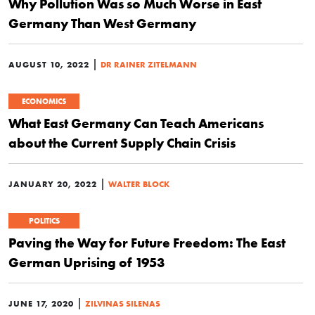
Why Pollution Was so Much Worse in East
Germany Than West Germany
|
AUGUST 10, 2022
DR RAINER ZITELMANN
ECONOMICS
What East Germany Can Teach Americans
about the Current Supply Chain Crisis
|
JANUARY 20, 2022
WALTER BLOCK
POLITICS
Paving the Way for Future Freedom: The East
German Uprising of 1953
|
JUNE 17, 2020
ZILVINAS SILENAS