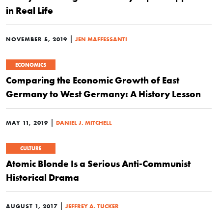
in Real Life
|
NOVEMBER 5, 2019
JEN MAFFESSANTI
ECONOMICS
Comparing the Economic Growth of East
Germany to West Germany: A History Lesson
|
MAY 11, 2019
DANIEL J. MITCHELL
CULTURE
Atomic Blonde Is a Serious Anti-Communist
Historical Drama
|
AUGUST 1, 2017
JEFFREY A. TUCKER