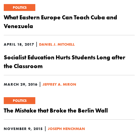
POLITICS
What Eastern Europe Can Teach Cuba and
Venezuela
|
APRIL 18, 2017
DANIEL J. MITCHELL
Socialist Education Hurts Students Long after
the Classroom
|
MARCH 29, 2016
JEFFREY A. MIRON
POLITICS
The Mistake that Broke the Berlin Wall
|
NOVEMBER 9, 2015
JOSEPH HENCHMAN