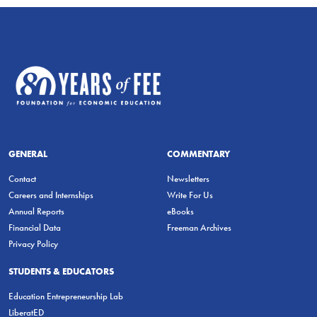
GENERAL
COMMENTARY
Contact
Newsletters
Careers and Internships
Write For Us
Annual Reports
eBooks
Financial Data
Freeman Archives
Privacy Policy
STUDENTS & EDUCATORS
Education Entrepreneurship Lab
LiberatED