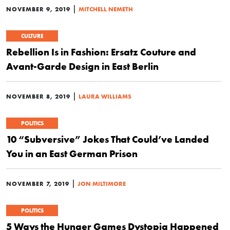
|
NOVEMBER 9, 2019
MITCHELL NEMETH
CULTURE
Rebellion Is in Fashion: Ersatz Couture and
Avant-Garde Design in East Berlin
|
NOVEMBER 8, 2019
LAURA WILLIAMS
POLITICS
10 “Subversive” Jokes That Could’ve Landed
You in an East German Prison
|
NOVEMBER 7, 2019
JON MILTIMORE
POLITICS
5 Ways the Hunger Games Dystopia Happened