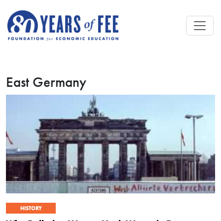
Skip to main content
East Germany
HISTORY