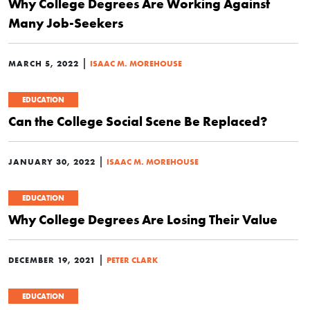
Why College Degrees Are Working Against
Many Job-Seekers
|
MARCH 5, 2022
ISAAC M. MOREHOUSE
EDUCATION
Can the College Social Scene Be Replaced?
|
JANUARY 30, 2022
ISAAC M. MOREHOUSE
EDUCATION
Why College Degrees Are Losing Their Value
|
DECEMBER 19, 2021
PETER CLARK
EDUCATION