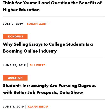
Think for Yourself and Question the Benefits of
Higher Education
|
JULY 2, 2019
LOGAN SMITH
ECONOMICS
Why Selling Essays to College Students Is a
Booming Online Industry
|
JUNE 22, 2019
BILL WIRTZ
EDUCATION
Students Increasingly Are Pursuing Degrees
with Better Job Prospects, Data Show
|
JUNE 5, 2019
KLAJDI BREGU