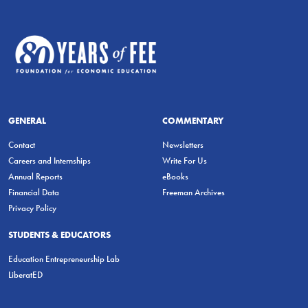
GENERAL
COMMENTARY
Contact
Newsletters
Careers and Internships
Write For Us
Annual Reports
eBooks
Financial Data
Freeman Archives
Privacy Policy
STUDENTS & EDUCATORS
Education Entrepreneurship Lab
LiberatED