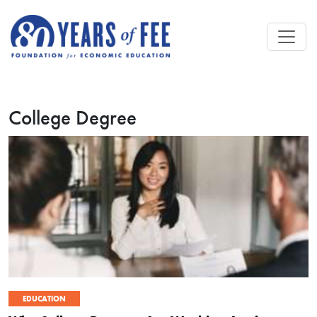
Skip to main content
College Degree
EDUCATION