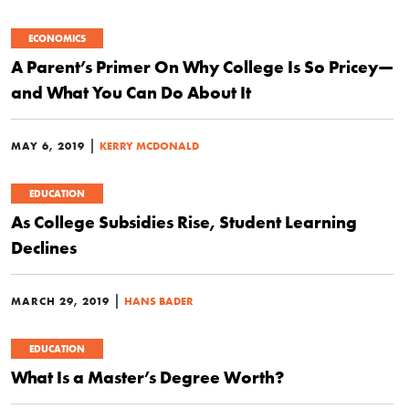
ECONOMICS
A Parent’s Primer On Why College Is So Pricey—
and What You Can Do About It
|
MAY 6, 2019
KERRY MCDONALD
EDUCATION
As College Subsidies Rise, Student Learning
Declines
|
MARCH 29, 2019
HANS BADER
EDUCATION
What Is a Master’s Degree Worth?