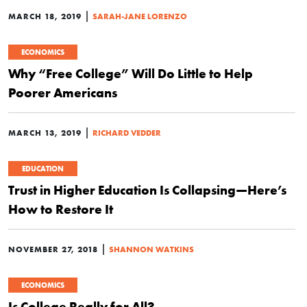
|
MARCH 18, 2019
SARAH-JANE LORENZO
ECONOMICS
Why “Free College” Will Do Little to Help
Poorer Americans
|
MARCH 13, 2019
RICHARD VEDDER
EDUCATION
Trust in Higher Education Is Collapsing—Here’s
How to Restore It
|
NOVEMBER 27, 2018
SHANNON WATKINS
ECONOMICS
Is College Really for All?