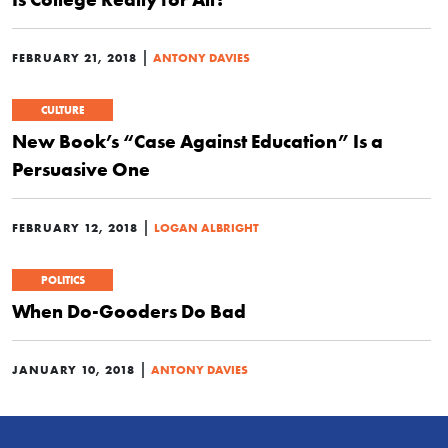
|
FEBRUARY 21, 2018
ANTONY DAVIES
CULTURE
New Book’s “Case Against Education” Is a
Persuasive One
|
FEBRUARY 12, 2018
LOGAN ALBRIGHT
POLITICS
When Do-Gooders Do Bad
|
JANUARY 10, 2018
ANTONY DAVIES