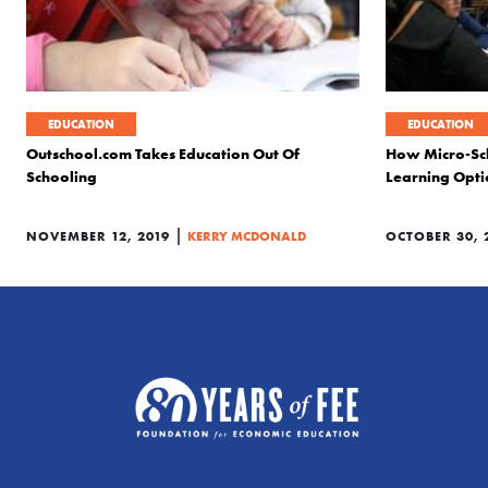
EDUCATION
EDUCATION
Outschool.com Takes Education Out Of
How Micro-Sc
Schooling
Learning Opti
|
NOVEMBER 12, 2019
KERRY MCDONALD
OCTOBER 30, 