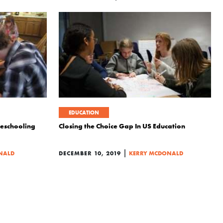
EDUCATION
eschooling
Closing the Choice Gap In US Education
|
NALD
DECEMBER 10, 2019
KERRY MCDONALD