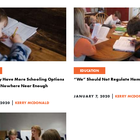
EDUCATION
y Have More Schooling Options
“We” Should Not Regulate Hom
ut Nowhere Near Enough
|
JANUARY 7, 2020
KERRY MCDO
|
 2020
KERRY MCDONALD