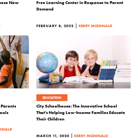
These New
Free Learning Center in Response to Parent
Demand
|
D
FEBRUARY 8, 2022
KERRY MCDONALD
EDUCATION
Parents
City Schoolhouse: The Innovative School
ools
That’s Helping Low-Income Families Educate
Their Children
DONALD
|
MARCH 11, 2020
KERRY MCDONALD