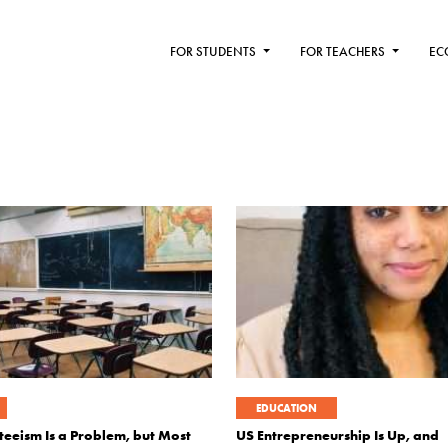
FOR STUDENTS
FOR TEACHERS
EC
EDUCATION
teeism Is a Problem, but Most
US Entrepreneurship Is Up, and