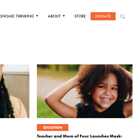
ONOMIC THINKING
ABOUT
STORE
DONATE
EDUCATION
Teacher and Mom of Four Launches Mask-