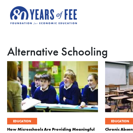
Skip to main content
Alternative Schooling
EDUCATION
EDUCATION
How Microschools Are Providing Meaningful
Chronic Absen