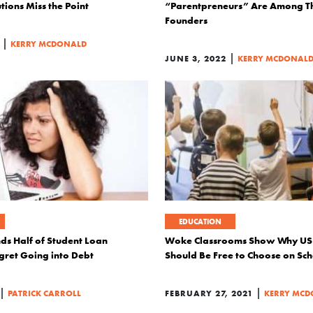
ions Miss the Point
“Parentpreneurs” Are Among 
Founders
|
KERRY MCDONALD
|
JUNE 3, 2022
KERRY MCDONAL
EDUCATION
ds Half of Student Loan
Woke Classrooms Show Why US 
ret Going into Debt
Should Be Free to Choose on Sch
|
|
PATRICK CARROLL
FEBRUARY 27, 2021
KERRY MC