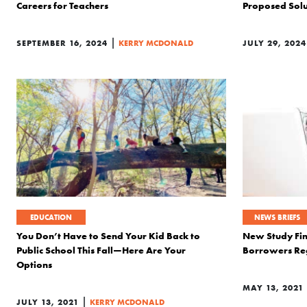
Careers for Teachers
Proposed Solut
|
SEPTEMBER 16, 2024
KERRY MCDONALD
JULY 29, 2024
EDUCATION
NEWS BRIEFS
You Don’t Have to Send Your Kid Back to
New Study Fin
Public School This Fall—Here Are Your
Borrowers Reg
Options
MAY 13, 2021
|
JULY 13, 2021
KERRY MCDONALD