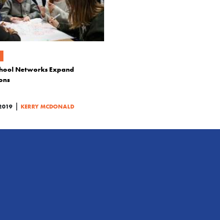
hool Networks Expand
ons
|
2019
KERRY MCDONALD