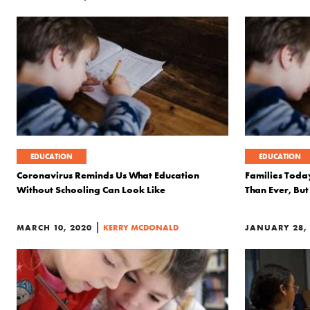
EDUCATION
EDUCATION
Coronavirus Reminds Us What Education
Families Toda
Without Schooling Can Look Like
Than Ever, B
|
MARCH 10, 2020
KERRY MCDONALD
JANUARY 28,