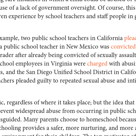
e of a lack of government oversight. Of course, this
en experience by school teachers and staff people i
example, two public school teachers in California
plea
, a public school teacher in New Mexico was
convicted
rader after already being convicted of sexually assaul
school employees in Virginia were
charged
with abusi
s, and the San Diego Unified School District in Califo
achers pleaded guilty to repeated sexual abuse and int
ic, regardless of where it takes place; but the idea th
 prevent widespread abuse from occurring in public sch
sguided. Many parents choose to homeschool because
schooling provides a safer, more nurturing, and more