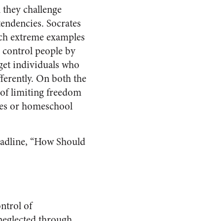
n they challenge
tendencies. Socrates
ch extreme examples
 control people by
get individuals who
fferently. On both the
s of limiting freedom
ries or homeschool
headline, “How Should
ntrol of
 neglected through