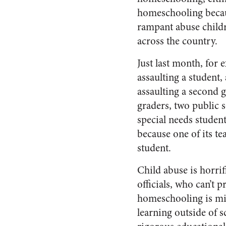
homeschooling becaus
rampant abuse childr
across the country.
Just last month, for 
assaulting a student
assaulting a second g
graders, two public 
special needs student
because one of its te
student.
Child abuse is horrif
officials, who can’t
homeschooling is mi
learning outside of 