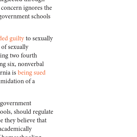
 concern ignores the
n government schools
ded guilty
to sexually
of sexually
ting two fourth
ng six, nonverbal
rnia is
being sued
imidation of a
at government
ools, should regulate
 they believe that
 academically