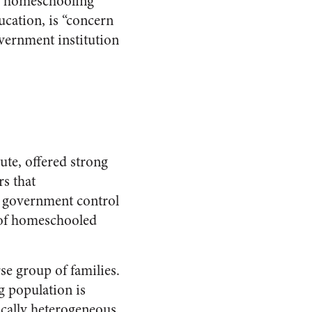
of homeschooling
cation, is “concern
overnment institution
ute, offered strong
rs that
m government control
 of homeschooled
se group of families.
g population is
cally heterogeneous.