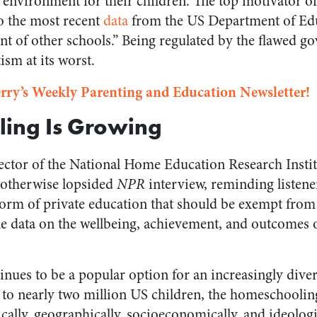
 environment for their children. The top motivator 
to the most recent
data
from the US Department of Edu
t of other schools.” Being regulated by the flawed g
tism at its worst.
rry’s Weekly Parenting and Education Newsletter!
ing Is Growing
rector of the National Home Education Research Instit
 otherwise lopsided
NPR
interview, reminding listene
form of private education that should be exempt fro
le data on the wellbeing, achievement, and outcomes
ues to be a popular option for an increasingly diver
 to nearly two million US children, the homeschoolin
lly, geographically, socioeconomically, and ideologi