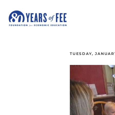
Skip to main content
ALL COMMENTARY
TUESDAY, JANUARY