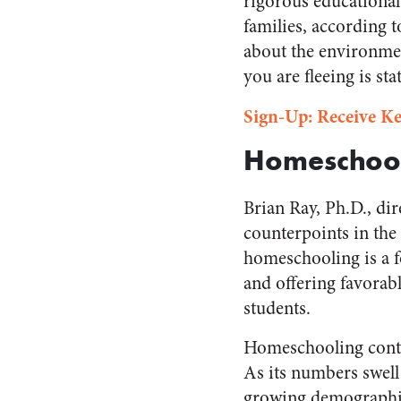
rigorous educational
families, according 
about the environmen
you are fleeing is sta
Sign-Up: Receive Ke
Homeschool
Brian Ray, Ph.D., di
counterpoints in the
homeschooling is a 
and offering favorab
students.
Homeschooling contin
As its numbers swell
growing demographica