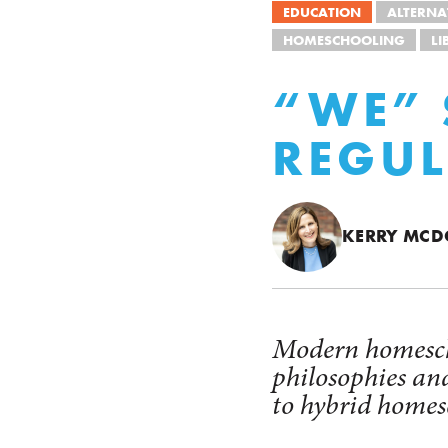
EDUCATION
ALTERNA
HOMESCHOOLING
LI
“WE” 
REGU
KERRY MC
Modern homescho
philosophies an
to hybrid homes