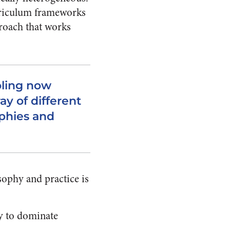
urriculum frameworks
roach that works
ling now
y of different
phies and
sophy and practice is
ry to dominate