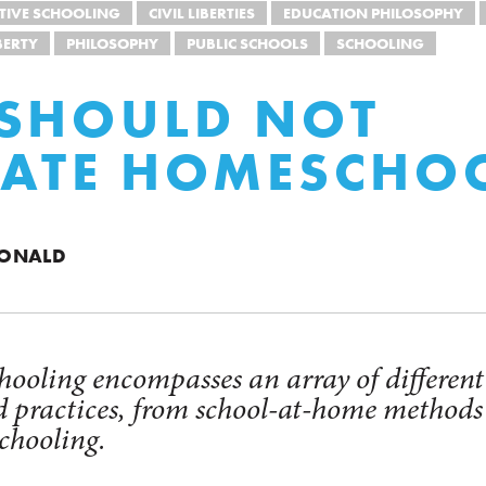
TIVE SCHOOLING
CIVIL LIBERTIES
EDUCATION PHILOSOPHY
BERTY
PHILOSOPHY
PUBLIC SCHOOLS
SCHOOLING
SHOULD NOT
LATE HOMESCHO
DONALD
oling encompasses an array of different
d practices, from school-at-home methods
chooling.