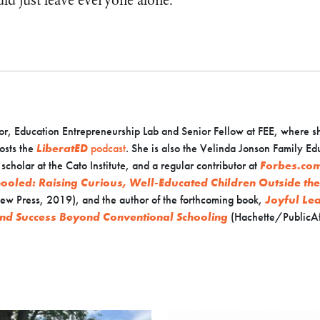
ld just leave everyone alone.
or, Education Entrepreneurship Lab and Senior Fellow at FEE, where s
osts the
LiberatED
podcast
. She is also the Velinda Jonson Family Ed
cholar at the Cato Institute, and a regular contributor at
Forbes.co
ooled: Raising Curious, Well-Educated Children Outside th
ew Press, 2019), and the author of the forthcoming book,
Joyful Le
nd Success Beyond Conventional Schooling
(Hachette/PublicAf