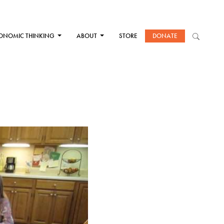
ONOMIC THINKING
ABOUT
STORE
DONATE