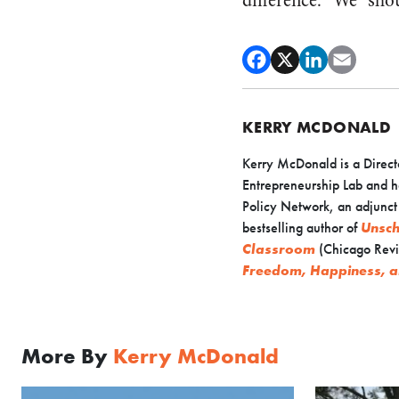
difference. “We” shou
KERRY MCDONALD
Kerry McDonald is a Direct
Entrepreneurship Lab and h
Policy Network, an adjunct s
bestselling author of
Unsch
Classroom
(Chicago Revi
Freedom, Happiness, a
More By
Kerry McDonald