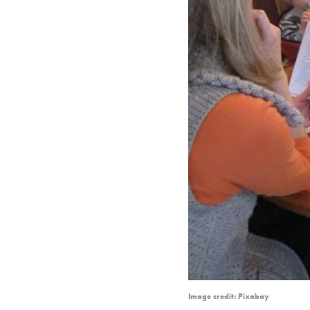
Image credit: Pixabay