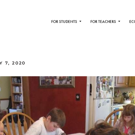
FOR STUDENTS
FOR TEACHERS
EC
 7, 2020