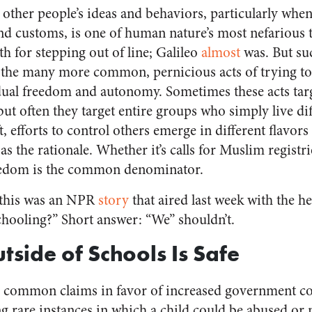
 other people’s ideas and behaviors, particularly whe
and customs, is one of human nature’s most nefarious 
th for stepping out of line; Galileo
almost
was. But su
the many more common, pernicious acts of trying to
idual freedom and autonomy. Sometimes these acts tar
 but often they target entire groups who simply live di
ft, efforts to control others emerge in different flavor
as the rationale. Whether it’s calls for Muslim regist
freedom is the common denominator.
 this was an NPR
story
that aired last week with the 
ooling?” Short answer: “We” shouldn’t.
tside of Schools Is Safe
d common claims in favor of increased government co
g rare instances in which a child could be abused or