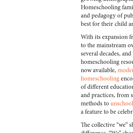
Homeschooling famili
and pedagogy of publ
best for their child a
With its expansion 
to the mainstream ov
several decades, and
homeschooling resou
now available,
mode
homeschooling
enco
of different educatio
and practices, from
methods to
unschool
a feature to be celebr
The collective “we” 