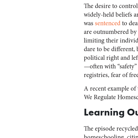
The desire to control
widely-held beliefs 
was
sentenced
to dea
are outnumbered by 
limiting their indiv
dare to be different,
political right and le
—often with “safety” 
registries, fear of 
A recent example of
We Regulate Homesch
Learning Ou
The episode recycle
homeschooling, citin