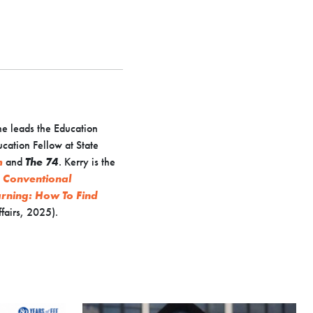
he leads the Education
ucation Fellow at State
m
and
The 74
. Kerry is the
e Conventional
arning: How To Find
fairs, 2025).