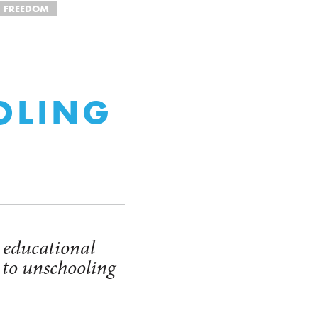
FREEDOM
OLING
 educational
 to unschooling