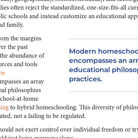
es often reject the standardized, one-size-fits-all c
ic schools and instead customize an educational app
nd family.
from the margins
er the past
Modern homeschoo
 the abundance of
encompasses an arra
rces and tools
educational philoso
rn
practices.
mpasses an array
nal philosophies
 school-at-home
ing
to hybrid homeschooling. This diversity of philo
ated, not a failing to be regulated.
should not exert control over individual freedom or t