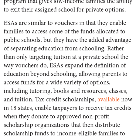
program that gives low-income families the ability
to exit their assigned school for private options.
ESAs are similar to vouchers in that they enable
families to access some of the funds allocated to
public schools, but they have the added advantage
of separating education from schooling. Rather
than only targeting tuition at a private school the
way vouchers do, ESAs expand the definition of
education beyond schooling, allowing parents to
access funds for a wide variety of options,
including tutoring, books and resources, classes,
and tuition. Tax-credit scholarships,
available
now
in 18 states, enable taxpayers to receive tax credits
when they donate to approved non-profit
scholarship organizations that then distribute
scholarship funds to income-eligible families to