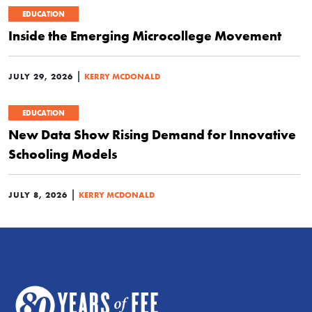
EDUCATION
Inside the Emerging Microcollege Movement
|
JULY 29, 2026
KERRY MCDONALD
EDUCATION
New Data Show Rising Demand for Innovative
Schooling Models
|
JULY 8, 2026
KERRY MCDONALD