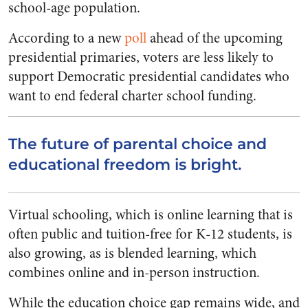
school-age population.
According to a new
poll
ahead of the upcoming
presidential primaries, voters are less likely to
support Democratic presidential candidates who
want to end federal charter school funding.
The future of parental choice and
educational freedom is bright.
Virtual schooling, which is online learning that is
often public and tuition-free for K-12 students, is
also growing, as is blended learning, which
combines online and in-person instruction.
While the education choice gap remains wide, and