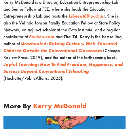
Kerry McDonald is a Director, Education Entrepreneurship Lab
and Senior Fellow at FEE, where she leads the Education
Entrepreneurship Lab and hosts the
LiberatED
podcast
. She is
also the Velinda Jonson Family Education Fellow at State Policy
Network, an adjunct scholar at the Cato Institute, and a regular
contributor at
Forbes.com
and
The 74
. Kerry is the bestselling
author of
Unschooled: Raising Curious, Well-Educated
Children Outside the Conventional Classroom
(Chicago
Review Press, 2019), and the author of the forthcoming book,
Joyful Learning: How To Find Freedom, Happiness, and
Success Beyond Conventional Schooling
(Hachette/PublicAffairs, 2025).
More By
Kerry McDonald