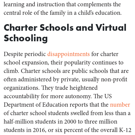
learning and instruction that complements the
central role of the family in a child’s education.
Charter Schools and Virtual
Schooling
Despite periodic
disappointments
for charter
school expansion, their popularity continues to
climb. Charter schools are public schools that are
often administered by private, usually non-profit
organizations. They trade heightened
accountability for more autonomy. The US
Department of Education reports that the
number
of charter school students swelled from less than a
half-million students in 2000 to three million
students in 2016, or six percent of the overall K-12