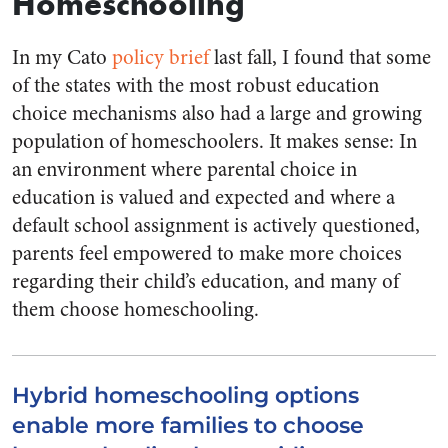
Homeschooling
In my Cato
policy brief
last fall, I found that some
of the states with the most robust education
choice mechanisms also had a large and growing
population of homeschoolers. It makes sense: In
an environment where parental choice in
education is valued and expected and where a
default school assignment is actively questioned,
parents feel empowered to make more choices
regarding their child’s education, and many of
them choose homeschooling.
Hybrid homeschooling options
enable more families to choose