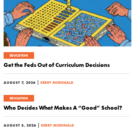
EDUCATION
Get the Feds Out of Curriculum Decisions
|
AUGUST 7, 2026
KERRY MCDONALD
EDUCATION
Who Decides What Makes A “Good” School?
|
AUGUST 5, 2026
KERRY MCDONALD