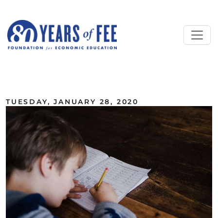
Skip to main content
ALL COMMENTARY
TUESDAY, JANUARY 28, 2020