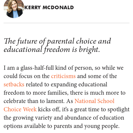
KERRY MCDONALD
The future of parental choice and
educational freedom is bright.
I am a glass-half-full kind of person, so while we
could focus on the
criticisms
and some of the
setbacks
related to expanding educational
freedom to more families, there is much more to
celebrate than to lament. As
National School
Choice Week
kicks off, it’s a great time to spotlight
the growing variety and abundance of education
options available to parents and young people.