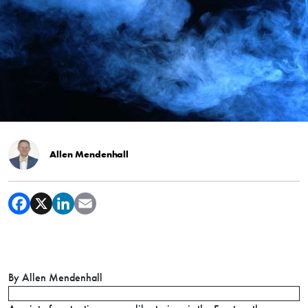
Allen Mendenhall
By Allen Mendenhall