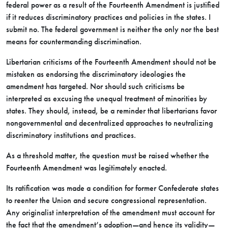
federal power as a result of the Fourteenth Amendment is justified
if it reduces discriminatory practices and policies in the states. I
submit no. The federal government is neither the only nor the best
means for countermanding discrimination.
Libertarian criticisms of the Fourteenth Amendment should not be
mistaken as endorsing the discriminatory ideologies the
amendment has targeted. Nor should such criticisms be
interpreted as excusing the unequal treatment of minorities by
states. They should, instead, be a reminder that libertarians favor
nongovernmental and decentralized approaches to neutralizing
discriminatory institutions and practices.
As a threshold matter, the question must be raised whether the
Fourteenth Amendment was legitimately enacted.
Its ratification was made a condition for former Confederate states
to reenter the Union and secure congressional representation.
Any originalist interpretation of the amendment must account for
the fact that the amendment’s adoption—and hence its validity—