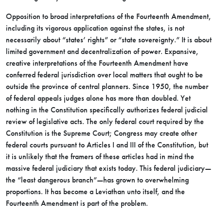
Opposition to broad interpretations of the Fourteenth Amendment,
including its vigorous application against the states, is not
necessarily about “states’ rights” or “state sovereignty.” It is about
limited government and decentralization of power. Expansive,
creative interpretations of the Fourteenth Amendment have
conferred federal jurisdiction over local matters that ought to be
outside the province of central planners. Since 1950, the number
of federal appeals judges alone has more than doubled. Yet
nothing in the Constitution specifically authorizes federal judicial
review of legislative acts. The only federal court required by the
Constitution is the Supreme Court; Congress may create other
federal courts pursuant to Articles I and III of the Constitution, but
it is unlikely that the framers of these articles had in mind the
massive federal judiciary that exists today. This federal judiciary—
the “least dangerous branch”—has grown to overwhelming
proportions. It has become a Leviathan unto itself, and the
Fourteenth Amendment is part of the problem.