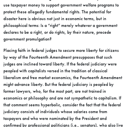
use taxpayer money to support government welfare programs to
protect these allegedly fundamental rights. The potential for
disaster here is obvious not just in economic terms, but in
philosophical terms: Is a “right” merely whatever a government
declares to be a right, or do rights, by their nature, precede
government promulgation?
Placing faith in federal judges to secure more liberty for citizens
by way of the Fourteenth Amendment presupposes that such
judges are inclined toward liberty. If the federal judiciary were
peopled with capitalists versed in the tradition of classical
liberalism and free market economics, the Fourteenth Amendment
might advance liberty. But the federal judiciary is peopled by
former lawyers, who, for the most part, are not trained in
economics or philosophy and are not sympathetic to capitalism. If
that comment seems hyperbolic, consider the fact that the federal
judiciary consists of individuals whose salaries come from
taxpayers and who were nominated by the President and
confirmed by professional politicians (i.e., senators), who also live