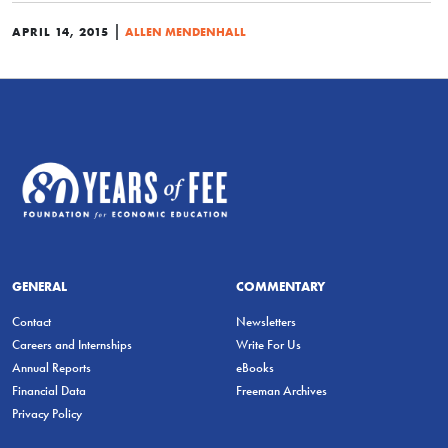
|
APRIL 14, 2015
ALLEN MENDENHALL
GENERAL
COMMENTARY
Contact
Newsletters
Careers and Internships
Write For Us
Annual Reports
eBooks
Financial Data
Freeman Archives
Privacy Policy