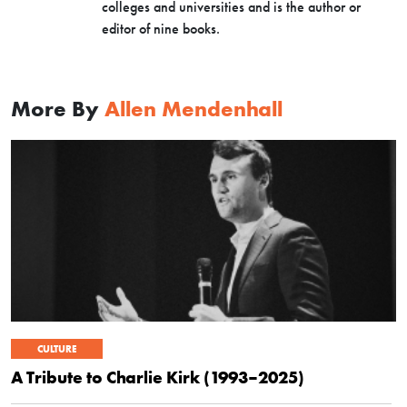
colleges and universities and is the author or
editor of nine books.
More By
Allen Mendenhall
CULTURE
A Tribute to Charlie Kirk (1993–2025)