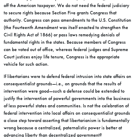
off the American taxpayer. We do not need the federal judiciary
to secure rights because Section Five grants Congress that
authority. Congress can pass amendments to the U.S. Constitution
(the Fourteenth Amendment was itself enacted to strengthen the
Civil Rights Act of 1866) or pass laws remedying denials of
fundamental rights in the states. Because members of Congress
can be voted out of office, whereas federal judges and Supreme
Court justices enjoy life tenure, Congress is the appropriate
vehicle for such action.
If libertarians were to defend federal intrusion into state affairs on
consequentialist grounds—i.e., on grounds that the results of
intervention were good—such a defense could be extended to
justify the intervention of powerful governments into the business
of less powerful states and communities. Is not the celebration of
federal intervention into local affairs on consequentialist grounds
a close step toward asserting that libertarianism is fundamentally
wrong because a centralized, paternalistic power is better at
advancing liberty than decentralized government?