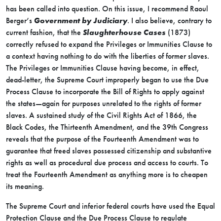
has been called into question. On this issue, I recommend Raoul
Berger’s
Government by Judiciary
. I also believe, contrary to
current fashion, that the
Slaughterhouse Cases
(1873)
correctly refused to expand the Privileges or Immunities Clause to
a context having nothing to do with the liberties of former slaves.
The Privileges or Immunities Clause having become, in effect,
dead-letter, the Supreme Court improperly began to use the Due
Process Clause to incorporate the Bill of Rights to apply against
the states—again for purposes unrelated to the rights of former
slaves. A sustained study of the Civil Rights Act of 1866, the
Black Codes, the Thirteenth Amendment, and the 39th Congress
reveals that the purpose of the Fourteenth Amendment was to
guarantee that freed slaves possessed citizenship and substantive
rights as well as procedural due process and access to courts. To
treat the Fourteenth Amendment as anything more is to cheapen
its meaning.
The Supreme Court and inferior federal courts have used the Equal
Protection Clause and the Due Process Clause to regulate