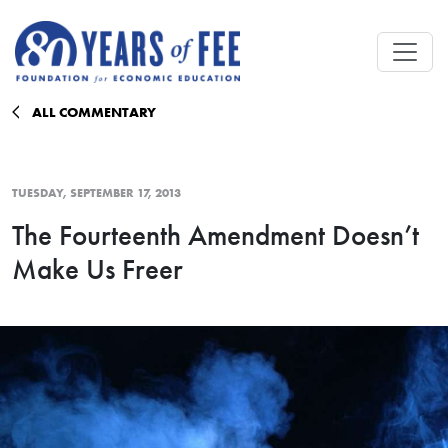
Skip to main content
ALL COMMENTARY
TUESDAY, SEPTEMBER 17, 2013
The Fourteenth Amendment Doesn’t
Make Us Freer