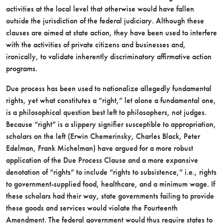
activities at the local level that otherwise would have fallen
outside the jurisdiction of the federal judiciary. Although these
clauses are aimed at state action, they have been used to interfere
with the activities of private citizens and businesses and,
ironically, to validate inherently discriminatory affirmative action
programs.
Due process has been used to nationalize allegedly fundamental
rights, yet what constitutes a “right,” let alone a fundamental one,
is a philosophical question best left to philosophers, not judges.
Because “right” is a slippery signifier susceptible to appropriation,
scholars on the left (Erwin Chemerinsky, Charles Black, Peter
Edelman, Frank Michelman) have argued for a more robust
application of the Due Process Clause and a more expansive
denotation of “rights” to include “rights to subsistence,” i.e., rights
to government-supplied food, healthcare, and a minimum wage. If
these scholars had their way, state governments failing to provide
these goods and services would violate the Fourteenth
Amendment. The federal government would thus require states to