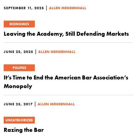
|
SEPTEMBER 11, 2025
ALLEN MENDENHALL
ECONOMICS
Leaving the Academy, Still Defending Markets
|
JUNE 25, 2025
ALLEN MENDENHALL
POLITICS
It’s Time to End the American Bar Association’s
Monopoly
|
JUNE 25, 2017
ALLEN MENDENHALL
UNCATEGORIZED
Razing the Bar