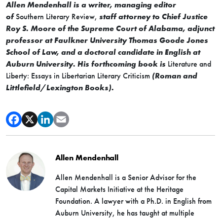
Allen Mendenhall is a writer, managing editor
of
Southern Literary Review,
staff attorney to Chief Justice
Roy S. Moore of the Supreme Court of Alabama, adjunct
professor at Faulkner University Thomas Goode Jones
School of Law, and a doctoral candidate in English at
Auburn University. His forthcoming book is
Literature and
Liberty: Essays in Libertarian Literary Criticism
(Roman and
Littlefield/Lexington Books).
Allen Mendenhall
Allen Mendenhall is a Senior Advisor for the
Capital Markets Initiative at the Heritage
Foundation. A lawyer with a Ph.D. in English from
Auburn University, he has taught at multiple