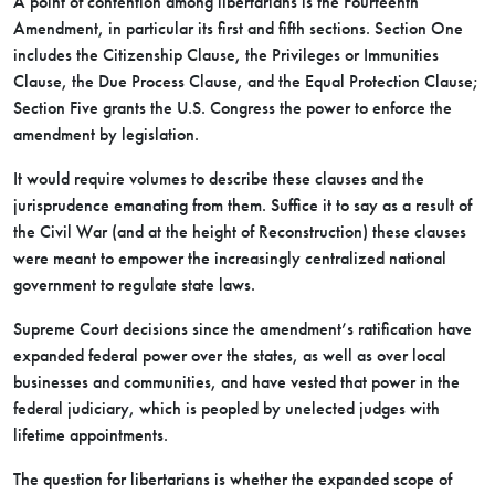
A point of contention among libertarians is the Fourteenth
Amendment, in particular its first and fifth sections. Section One
includes the Citizenship Clause, the Privileges or Immunities
Clause, the Due Process Clause, and the Equal Protection Clause;
Section Five grants the U.S. Congress the power to enforce the
amendment by legislation.
It would require volumes to describe these clauses and the
jurisprudence emanating from them. Suffice it to say as a result of
the Civil War (and at the height of Reconstruction) these clauses
were meant to empower the increasingly centralized national
government to regulate state laws.
Supreme Court decisions since the amendment’s ratification have
expanded federal power over the states, as well as over local
businesses and communities, and have vested that power in the
federal judiciary, which is peopled by unelected judges with
lifetime appointments.
The question for libertarians is whether the expanded scope of