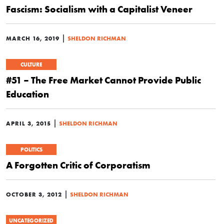
Fascism: Socialism with a Capitalist Veneer
|
MARCH 16, 2019
SHELDON RICHMAN
CULTURE
#51 – The Free Market Cannot Provide Public
Education
|
APRIL 3, 2015
SHELDON RICHMAN
POLITICS
A Forgotten Critic of Corporatism
|
OCTOBER 3, 2012
SHELDON RICHMAN
UNCATEGORIZED