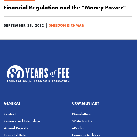
Financial Regulation and the “Money Power”
|
SEPTEMBER 28, 2012
SHELDON RICHMAN
GENERAL
COMMENTARY
Contact
Newsletters
Careers and Internships
Write For Us
Annual Reports
eBooks
Financial Data
Freeman Archives