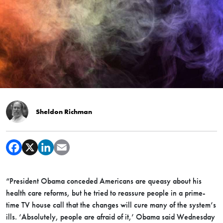
Sheldon Richman
“President Obama conceded Americans are queasy about his
health care reforms, but he tried to reassure people in a prime-
time TV house call that the changes will cure many of the system’s
ills. ‘Absolutely, people are afraid of it,’ Obama said Wednesday