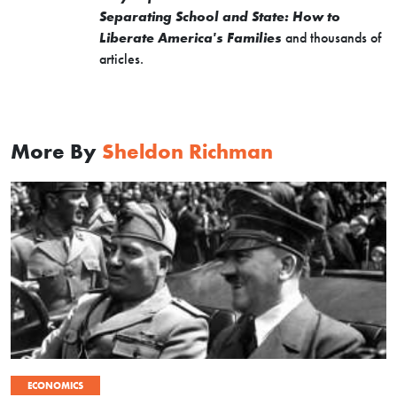
Separating School and State: How to
Liberate America's Families
and thousands of
articles.
More By
Sheldon Richman
ECONOMICS