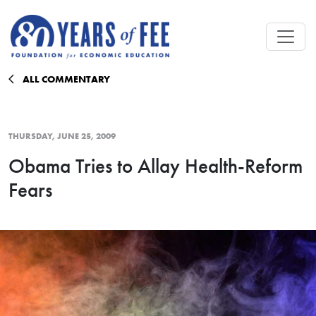
Skip to main content
ALL COMMENTARY
THURSDAY, JUNE 25, 2009
Obama Tries to Allay Health-Reform
Fears