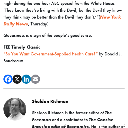
night during the one-hour ABC special from the White House.
‘They know they’re living with the Devil, but the Devil they know
they think may be better than the Devil they don’t.’”(
New York
Daily News
, Thursday)
Queasiness is a sign of the people’s good sense.
FEE Timely Classic
“So You Want Government-Supplied Health Care?”
by Donald J.
Boudreaux
Sheldon Richman
Sheldon Richman is the former editor of
The
Freeman
and a contributor to
The Concise
Encyclopedia of Economics
. He is the author of