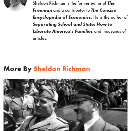
Sheldon Richman is the former editor of
The
Freeman
and a contributor to
The Concise
Encyclopedia of Economics
. He is the author of
Separating School and State: How to
Liberate America's Families
and thousands of
articles.
More By
Sheldon Richman