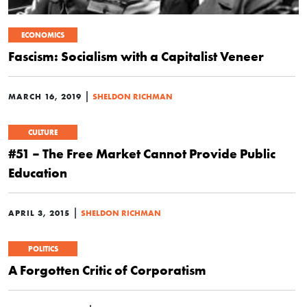
ECONOMICS
Fascism: Socialism with a Capitalist Veneer
|
MARCH 16, 2019
SHELDON RICHMAN
CULTURE
#51 – The Free Market Cannot Provide Public
Education
|
APRIL 3, 2015
SHELDON RICHMAN
POLITICS
A Forgotten Critic of Corporatism