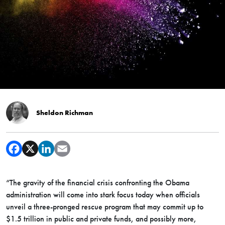
Sheldon Richman
“The gravity of the financial crisis confronting the Obama
administration will come into stark focus today when officials
unveil a three-pronged rescue program that may commit up to
$1.5 trillion in public and private funds, and possibly more,