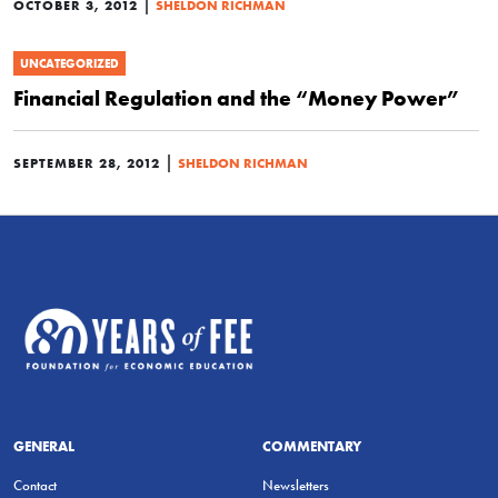
|
OCTOBER 3, 2012
SHELDON RICHMAN
UNCATEGORIZED
Financial Regulation and the “Money Power”
|
SEPTEMBER 28, 2012
SHELDON RICHMAN
GENERAL
COMMENTARY
Contact
Newsletters