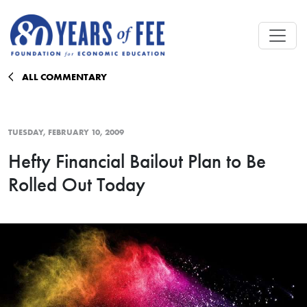
Skip to main content
ALL COMMENTARY
TUESDAY, FEBRUARY 10, 2009
Hefty Financial Bailout Plan to Be
Rolled Out Today