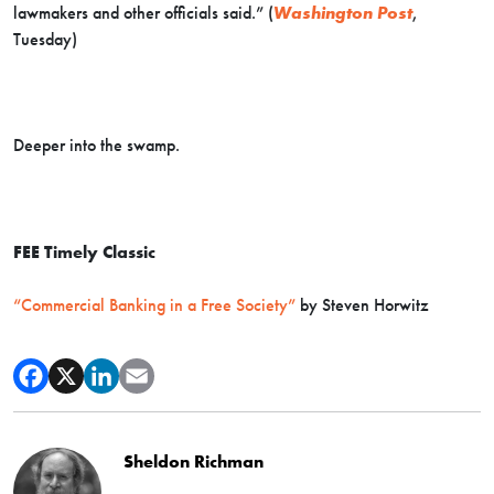
lawmakers and other officials said.” (
Washington Post
,
Tuesday)
Deeper into the swamp.
FEE Timely Classic
“Commercial Banking in a Free Society”
by Steven Horwitz
Sheldon Richman