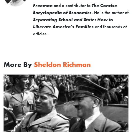
Freeman
and a contributor to
The Concise
Encyclopedia of Economics
. He is the author of
Separating School and State: How to
Liberate America's Families
and thousands of
articles.
More By
Sheldon Richman