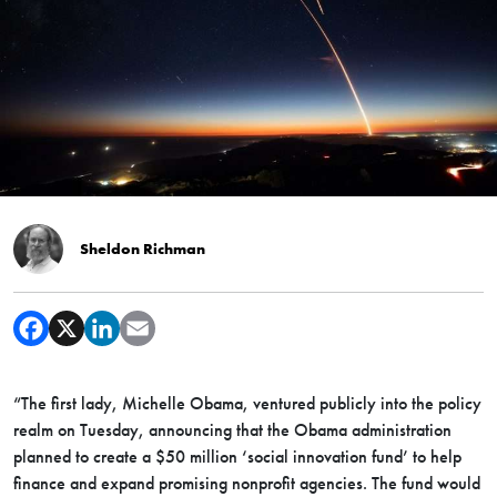
Sheldon Richman
“The first lady, Michelle Obama, ventured publicly into the policy
realm on Tuesday, announcing that the Obama administration
planned to create a $50 million ‘social innovation fund’ to help
finance and expand promising nonprofit agencies. The fund would