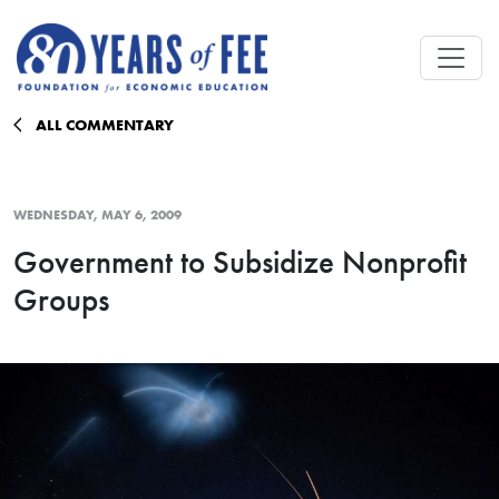
Skip to main content
ALL COMMENTARY
WEDNESDAY, MAY 6, 2009
Government to Subsidize Nonprofit
Groups