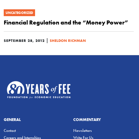
UNCATEGORIZED
Financial Regulation and the “Money Power”
|
SEPTEMBER 28, 2012
SHELDON RICHMAN
GENERAL
COMMENTARY
Contact
Newsletters
Careers and Internships
Write For Us