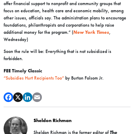
offer financial support to nonprofit and community groups that
focus on education, health care and economic mobility, among
other issues, officials say. The administration plans to encourage
foundations, philanthropists and corporations to help raise
additional money for the program.” (
New York Times
,
Wednesday)
Soon the rule will be: Everything that is not subsidized is
forbidden.
FEE Timely Classic
“Subsidies Hurt Recipients Too”
by Burton Folsom Jr.
Sheldon Richman
Sheldon Richman is the former editor of
The