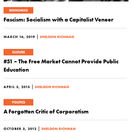
ECONOMICS
Fascism: Socialism with a Capitalist Veneer
|
MARCH 16, 2019
SHELDON RICHMAN
CULTURE
#51 – The Free Market Cannot Provide Public
Education
|
APRIL 3, 2015
SHELDON RICHMAN
POLITICS
A Forgotten Critic of Corporatism
|
OCTOBER 3, 2012
SHELDON RICHMAN