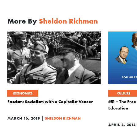
More By
Sheldon Richman
ECONOMICS
CULTURE
Fascism: Socialism with a Capitalist Veneer
#51 – The Fre
Education
|
MARCH 16, 2019
SHELDON RICHMAN
APRIL 3, 2015