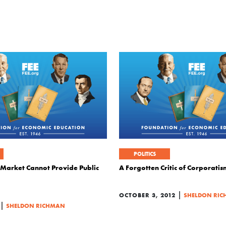
POLITICS
e Market Cannot Provide Public
A Forgotten Critic of Corporatis
|
OCTOBER 3, 2012
SHELDON RI
|
SHELDON RICHMAN