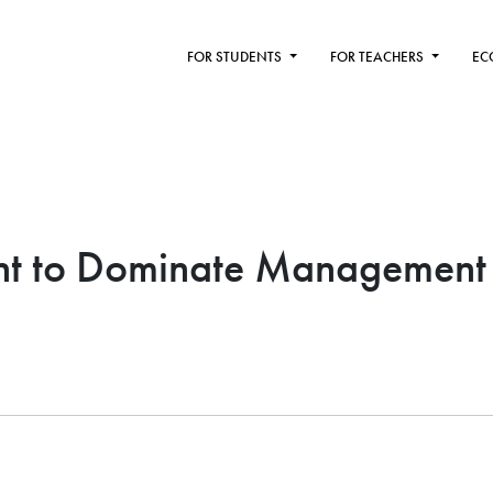
FOR STUDENTS
FOR TEACHERS
EC
t to Dominate Management