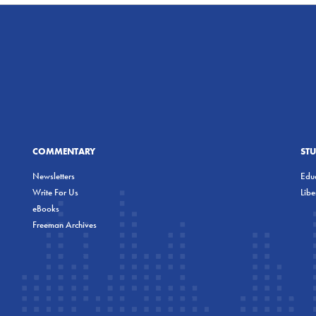
COMMENTARY
ST
Newsletters
Educ
Write For Us
Lib
eBooks
Freeman Archives