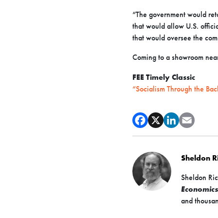
“The government would reta
that would allow U.S. offic
that would oversee the comp
Coming to a showroom near
FEE Timely Classic
“Socialism Through the Bac
Sheldon 
Sheldon Ric
Economic
and thousan