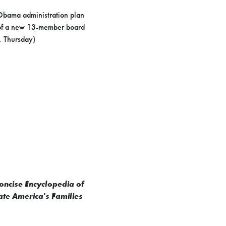
 Obama administration plan
ty of a new 13-member board
, Thursday)
oncise Encyclopedia of
ate America's Families