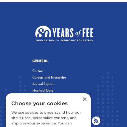
GENERAL
Contact
Careers and Internships
Annual Reports
Financial Data
×
Privacy Policy
Choose your cookies
We use cookies to understand how our
site is used, personalize content, and
improve your experience. You can