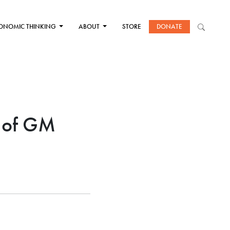
ONOMIC THINKING
ABOUT
STORE
DONATE
 of GM