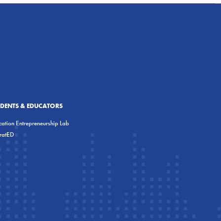
UDENTS & EDUCATORS
ation Entrepreneurship Lab
eratED