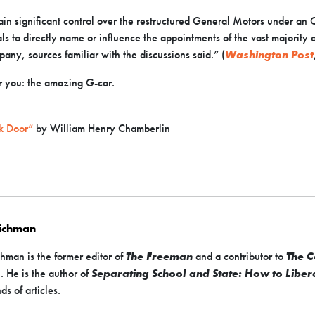
in significant control over the restructured General Motors under an
ials to directly name or influence the appointments of the vast majori
any, sources familiar with the discussions said.” (
Washington Post
 you: the amazing G-car.
k Door”
by William Henry Chamberlin
Richman
hman is the former editor of
The Freeman
and a contributor to
The C
s
. He is the author of
Separating School and State: How to Liber
ds of articles.