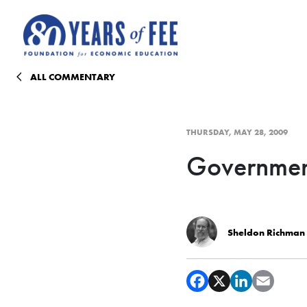
Skip to main content
ALL COMMENTARY
THURSDAY, MAY 28, 2009
Governmen
Sheldon Richman