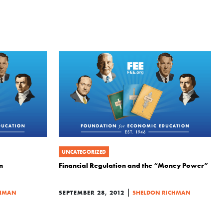
UNCATEGORIZED
m
Financial Regulation and the “Money Power”
|
CHMAN
SEPTEMBER 28, 2012
SHELDON RICHMAN