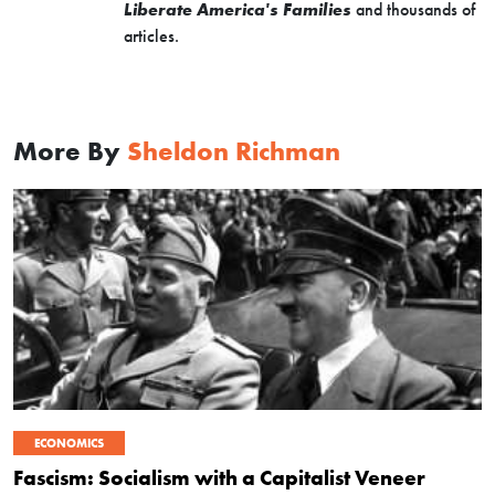
Liberate America's Families
and thousands of
articles.
More By
Sheldon Richman
ECONOMICS
Fascism: Socialism with a Capitalist Veneer