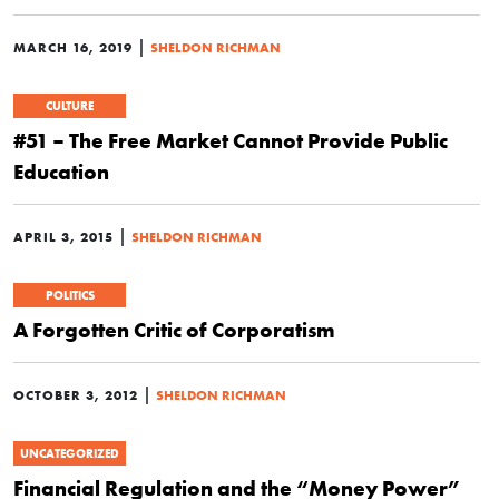
|
MARCH 16, 2019
SHELDON RICHMAN
CULTURE
#51 – The Free Market Cannot Provide Public
Education
|
APRIL 3, 2015
SHELDON RICHMAN
POLITICS
A Forgotten Critic of Corporatism
|
OCTOBER 3, 2012
SHELDON RICHMAN
UNCATEGORIZED
Financial Regulation and the “Money Power”