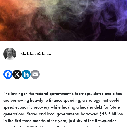
Sheldon Richman
“Following in the federal government’s footsteps, states and cities
are borrowing heavily to finance spending, a strategy that could
speed economic recovery while leaving a heavier debt for future
generations. States and local governments borrowed $53.5 billion
in the first three months of the year, just shy of the first-quarter