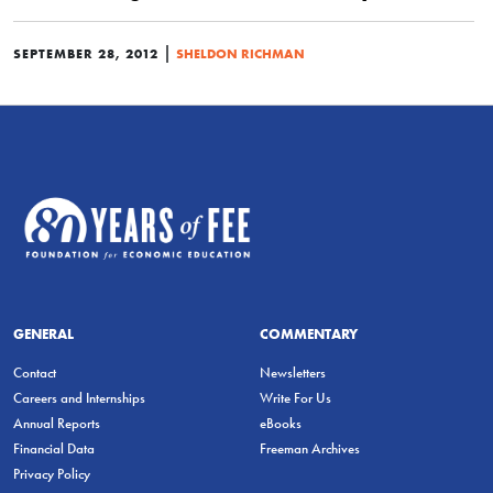
|
SEPTEMBER 28, 2012
SHELDON RICHMAN
GENERAL
COMMENTARY
Contact
Newsletters
Careers and Internships
Write For Us
Annual Reports
eBooks
Financial Data
Freeman Archives
Privacy Policy