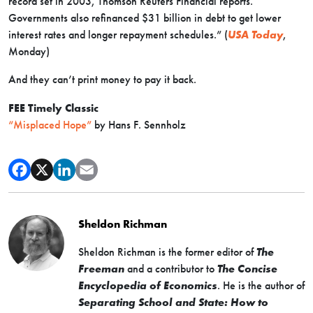
record set in 2003, Thomson Reuters Financial reports.
Governments also refinanced $31 billion in debt to get lower
interest rates and longer repayment schedules.” (
USA Today
,
Monday)
And they can’t print money to pay it back.
FEE Timely Classic
“Misplaced Hope”
by Hans F. Sennholz
Sheldon Richman
Sheldon Richman is the former editor of
The
Freeman
and a contributor to
The Concise
Encyclopedia of Economics
. He is the author of
Separating School and State: How to