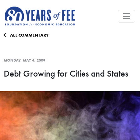
Skip to main content
ALL COMMENTARY
MONDAY, MAY 4, 2009
Debt Growing for Cities and States