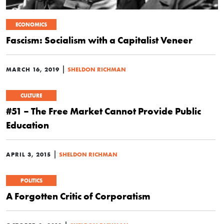
ECONOMICS
Fascism: Socialism with a Capitalist Veneer
|
MARCH 16, 2019
SHELDON RICHMAN
CULTURE
#51 – The Free Market Cannot Provide Public
Education
|
APRIL 3, 2015
SHELDON RICHMAN
POLITICS
A Forgotten Critic of Corporatism