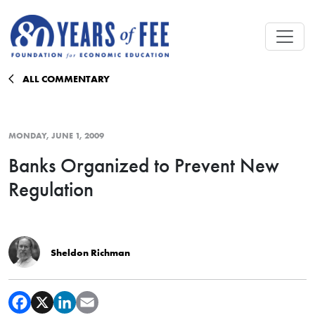
Skip to main content
ALL COMMENTARY
MONDAY, JUNE 1, 2009
Banks Organized to Prevent New
Regulation
Sheldon Richman