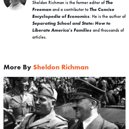
Sheldon Richman is the former editor of
The
Freeman
and a contributor to
The Concise
Encyclopedia of Economics
. He is the author of
Separating School and State: How to
Liberate America's Families
and thousands of
articles.
More By
Sheldon Richman