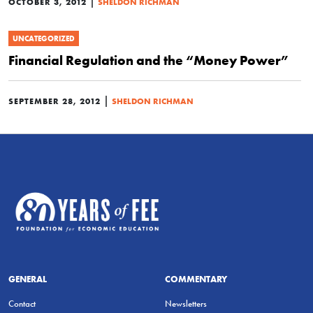
|
OCTOBER 3, 2012
SHELDON RICHMAN
UNCATEGORIZED
Financial Regulation and the “Money Power”
|
SEPTEMBER 28, 2012
SHELDON RICHMAN
GENERAL
COMMENTARY
Contact
Newsletters