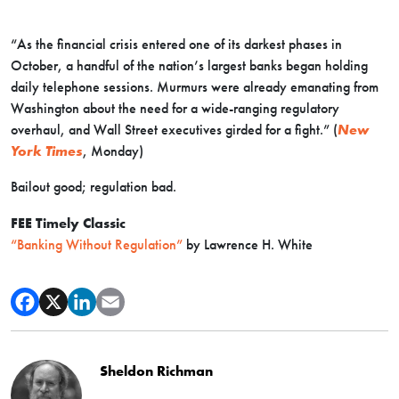
“As the financial crisis entered one of its darkest phases in
October, a handful of the nation’s largest banks began holding
daily telephone sessions. Murmurs were already emanating from
Washington about the need for a wide-ranging regulatory
overhaul, and Wall Street executives girded for a fight.” (
New
York Times
, Monday)
Bailout good; regulation bad.
FEE Timely Classic
“Banking Without Regulation”
by Lawrence H. White
Sheldon Richman