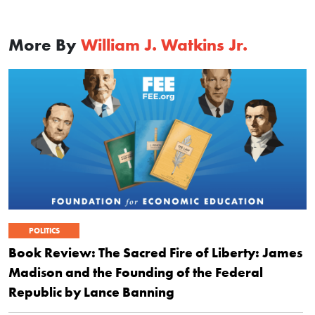
More By
William J. Watkins Jr.
POLITICS
Book Review: The Sacred Fire of Liberty: James
Madison and the Founding of the Federal
Republic by Lance Banning