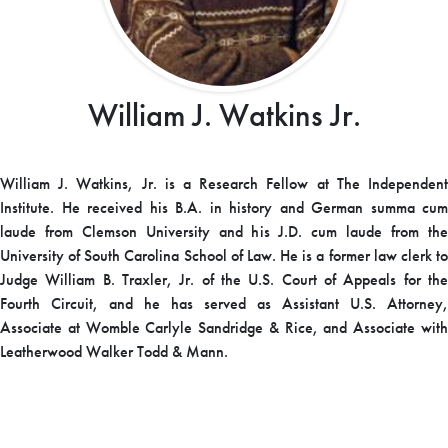
William J. Watkins Jr.
William J. Watkins, Jr. is a Research Fellow at The Independent
Institute. He received his B.A. in history and German summa cum
laude from Clemson University and his J.D. cum laude from the
University of South Carolina School of Law. He is a former law clerk to
Judge William B. Traxler, Jr. of the U.S. Court of Appeals for the
Fourth Circuit, and he has served as Assistant U.S. Attorney,
Associate at Womble Carlyle Sandridge & Rice, and Associate with
Leatherwood Walker Todd & Mann.