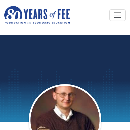
Skip to main content