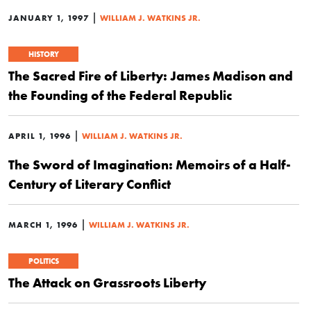
|
JANUARY 1, 1997
WILLIAM J. WATKINS JR.
HISTORY
The Sacred Fire of Liberty: James Madison and
the Founding of the Federal Republic
|
APRIL 1, 1996
WILLIAM J. WATKINS JR.
The Sword of Imagination: Memoirs of a Half-
Century of Literary Conflict
|
MARCH 1, 1996
WILLIAM J. WATKINS JR.
POLITICS
The Attack on Grassroots Liberty