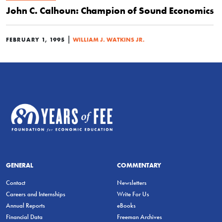
John C. Calhoun: Champion of Sound Economics
|
FEBRUARY 1, 1995
WILLIAM J. WATKINS JR.
GENERAL
COMMENTARY
Contact
Newsletters
Careers and Internships
Write For Us
Annual Reports
eBooks
Financial Data
Freeman Archives