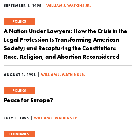
|
SEPTEMBER 1, 1995
WILLIAM J. WATKINS JR.
POLITICS
A Nation Under Lawyers: How the Crisis in the
Legal Profession Is Transforming American
Society; and Recapturing the Constitution:
Race, Religion, and Abortion Reconsidered
|
AUGUST 1, 1995
WILLIAM J. WATKINS JR.
POLITICS
Peace for Europe?
|
JULY 1, 1995
WILLIAM J. WATKINS JR.
ECONOMICS