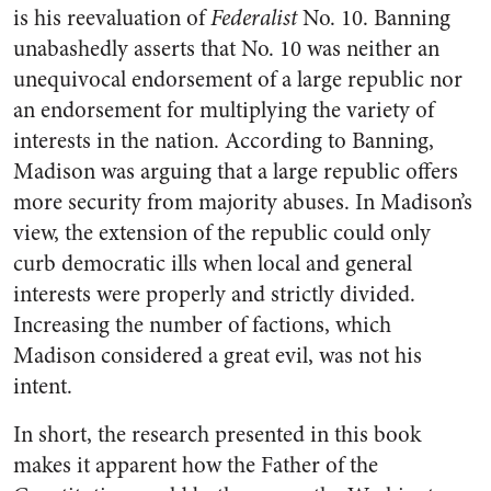
is his reevaluation of
Federalist
No. 10. Banning
unabashedly asserts that No. 10 was neither an
unequivocal endorsement of a large republic nor
an endorsement for multiplying the variety of
interests in the nation. According to Banning,
Madison was arguing that a large republic offers
more security from majority abuses. In Madison’s
view, the extension of the republic could only
curb democratic ills when local and general
interests were properly and strictly divided.
Increasing the number of factions, which
Madison considered a great evil, was not his
intent.
In short, the research presented in this book
makes it apparent how the Father of the