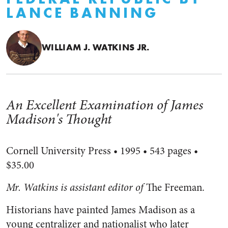
LANCE BANNING
WILLIAM J. WATKINS JR.
An Excellent Examination of James
Madison's Thought
Cornell University Press • 1995 • 543 pages •
$35.00
Mr. Watkins is assistant editor of
The Freeman.
Historians have painted James Madison as a
young centralizer and nationalist who later