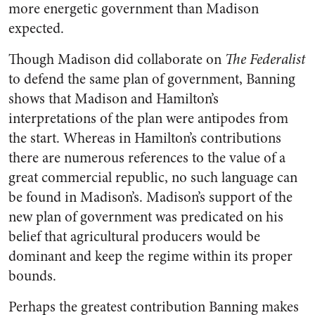
more energetic government than Madison
expected.
Though Madison did collaborate on
The Federalist
to defend the same plan of government, Banning
shows that Madison and Hamilton’s
interpretations of the plan were antipodes from
the start. Whereas in Hamilton’s contributions
there are numerous references to the value of a
great commercial republic, no such language can
be found in Madison’s. Madison’s support of the
new plan of government was predicated on his
belief that agricultural producers would be
dominant and keep the regime within its proper
bounds.
Perhaps the greatest contribution Banning makes