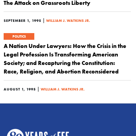
The Attack on Grassroots Liberty
|
SEPTEMBER 1, 1995
WILLIAM J. WATKINS JR.
POLITICS
A Nation Under Lawyers: How the Crisis in the
Legal Profession Is Transforming American
Society; and Recapturing the Constitution:
Race, Religion, and Abortion Reconsidered
|
AUGUST 1, 1995
WILLIAM J. WATKINS JR.