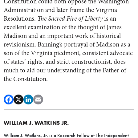
Constitution could both oppose the Washington
Administration and later frame the Virginia
Resolutions.
The Sacred Fire of Liberty
is an
excellent examination of the thought of James
Madison and an important work of historical
revisionism. Banning’s portrayal of Madison as a
son of the Virginia piedmont, consistent advocate
of states’ rights, and strict constructionist, does
much to aid our understanding of the Father of
the Constitution.
WILLIAM J. WATKINS JR.
William J. Watkins, Jr. is a Research Fellow at The Independent