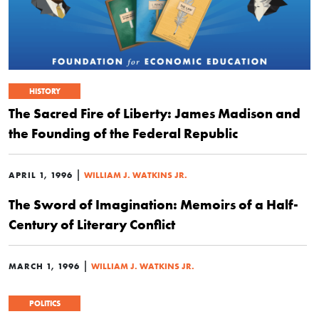
HISTORY
The Sacred Fire of Liberty: James Madison and
the Founding of the Federal Republic
|
APRIL 1, 1996
WILLIAM J. WATKINS JR.
The Sword of Imagination: Memoirs of a Half-
Century of Literary Conflict
|
MARCH 1, 1996
WILLIAM J. WATKINS JR.
POLITICS