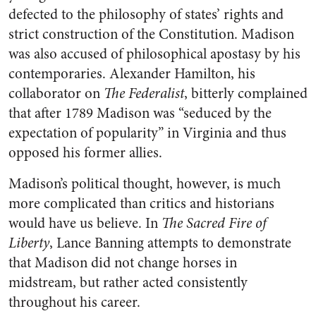
defected to the philosophy of states’ rights and
strict construction of the Constitution. Madison
was also accused of philosophical apostasy by his
contemporaries. Alexander Hamilton, his
collaborator on
The Federalist
, bitterly complained
that after 1789 Madison was “seduced by the
expectation of popularity” in Virginia and thus
opposed his former allies.
Madison’s political thought, however, is much
more complicated than critics and historians
would have us believe. In
The Sacred Fire of
Liberty
, Lance Banning attempts to demonstrate
that Madison did not change horses in
midstream, but rather acted consistently
throughout his career.