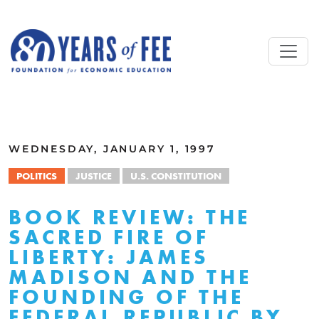
Skip to main content
ALL COMMENTARY
WEDNESDAY, JANUARY 1, 1997
POLITICS
JUSTICE
U.S. CONSTITUTION
BOOK REVIEW: THE
SACRED FIRE OF
LIBERTY: JAMES
MADISON AND THE
FOUNDING OF THE
FEDERAL REPUBLIC BY