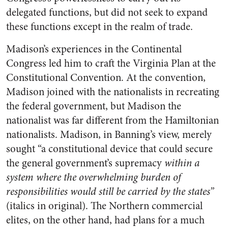
delegated functions, but did not seek to expand
these functions except in the realm of trade.
Madison’s experiences in the Continental
Congress led him to craft the Virginia Plan at the
Constitutional Convention. At the convention,
Madison joined with the nationalists in recreating
the federal government, but Madison the
nationalist was far different from the Hamiltonian
nationalists. Madison, in Banning’s view, merely
sought “a constitutional device that could secure
the general government’s supremacy
within a
system where the overwhelming burden of
responsibilities would still be carried by the states”
(italics in original). The Northern commercial
elites, on the other hand, had plans for a much