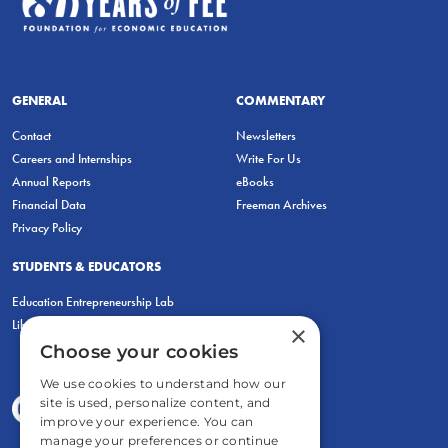
GENERAL
COMMENTARY
Contact
Newsletters
Careers and Internships
Write For Us
Annual Reports
eBooks
Financial Data
Freeman Archives
Privacy Policy
STUDENTS & EDUCATORS
Education Entrepreneurship Lab
LiberatED
×
Choose your cookies
We use cookies to understand how our
site is used, personalize content, and
improve your experience. You can
manage your preferences or continue