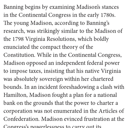
Banning begins by examining Madison’s stances
in the Continental Congress in the early 1780s.
The young Madison, according to Banning’s
research, was strikingly similar to the Madison of
the 1798 Virginia Resolutions, which boldly
enunciated the compact theory of the
Constitution. While in the Continental Congress,
Madison opposed an independent federal power
to impose taxes, insisting that his native Virginia
was absolutely sovereign within her chartered
bounds. In an incident foreshadowing a clash with
Hamilton, Madison fought a plan for a national
bank on the grounds that the power to charter a
corporation was not enumerated in the Articles of
Confederation. Madison evinced frustration at the
Congress’s powerlessness to carry out its