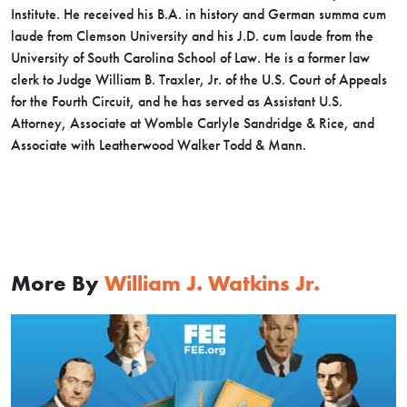
Institute. He received his B.A. in history and German summa cum
laude from Clemson University and his J.D. cum laude from the
University of South Carolina School of Law. He is a former law
clerk to Judge William B. Traxler, Jr. of the U.S. Court of Appeals
for the Fourth Circuit, and he has served as Assistant U.S.
Attorney, Associate at Womble Carlyle Sandridge & Rice, and
Associate with Leatherwood Walker Todd & Mann.
More By
William J. Watkins Jr.