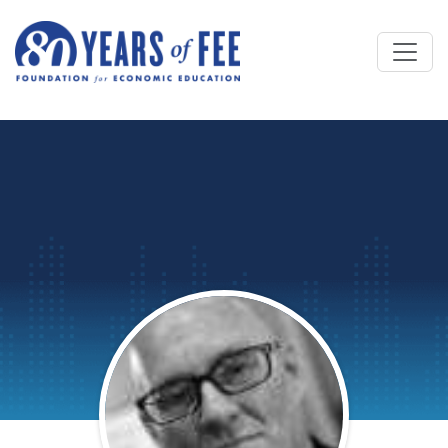
Skip to main content