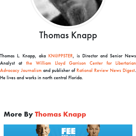
Thomas Knapp
Thomas L. Knapp, aka
KN@PPSTER
, is Director and Senior News
Analyst at
the William Lloyd Garrison Center for Libertarian
Advocacy Journalism
and publisher of
Rational Review News Digest
.
He lives and works in north central Florida.
More By
Thomas Knapp