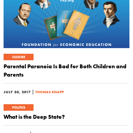
CULTURE
Parental Paranoia Is Bad for Both Children and
Parents
|
JULY 30, 2017
THOMAS KNAPP
POLITICS
What is the Deep State?