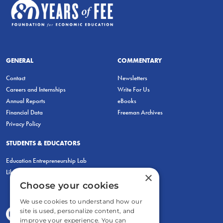
GENERAL
COMMENTARY
Contact
Newsletters
Careers and Internships
Write For Us
Annual Reports
eBooks
Financial Data
Freeman Archives
Privacy Policy
STUDENTS & EDUCATORS
Education Entrepreneurship Lab
LiberatED
×
Choose your cookies
We use cookies to understand how our
site is used, personalize content, and
improve your experience. You can