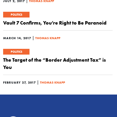
|
JULY 2, 2017
THOMAS KNAPP
POLITICS
Vault 7 Confirms, You’re Right to Be Paranoid
|
MARCH 14, 2017
THOMAS KNAPP
POLITICS
The Target of the “Border Adjustment Tax” is
You
|
FEBRUARY 27, 2017
THOMAS KNAPP