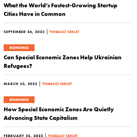
What the World’s Fastest-Growing Startup
Cities Have in Common
|
SEPTEMBER 26, 2022
THIBAULT SERLET
ECONOMICS
Can Special Economic Zones Help Ukrainian
Refugees?
|
MARCH 22, 2022
THIBAULT SERLET
ECONOMICS
How Special Economic Zones Are Quietly
Advancing State Capitalism
|
FEBRUARY 25, 2022
THIBAULT SERLET