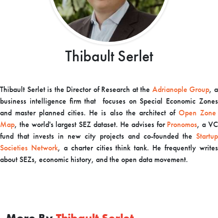
Thibault Serlet
Thibault Serlet is the Director of Research at the
Adrianople Group
,
business intelligence firm that focuses on Special Economic Zones
and master planned cities. He is also the architect of
Open Zon
Map
,
the world's largest SEZ dataset. He advises for
Pronomos
,
a V
fund that invests in new city projects and co-founded the
Startup
Societies Network
,
a charter cities think tank. He frequently write
about SEZs, economic history, and the open data movement.
More By
Thibault Serlet