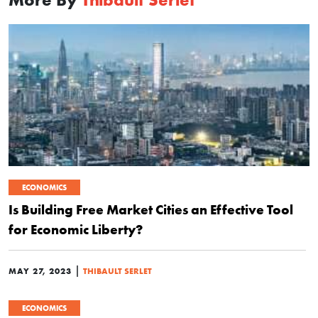
ECONOMICS
Is Building Free Market Cities an Effective Tool
for Economic Liberty?
|
MAY 27, 2023
THIBAULT SERLET
ECONOMICS