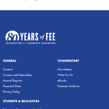
GENERAL
COMMENTARY
Contact
Newsletters
Careers and Internships
Write For Us
Annual Reports
eBooks
Financial Data
Freeman Archives
Privacy Policy
STUDENTS & EDUCATORS