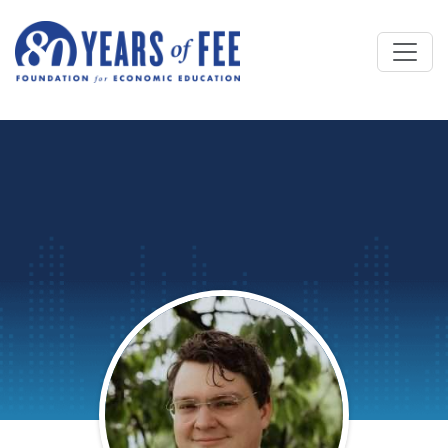
Skip to main content